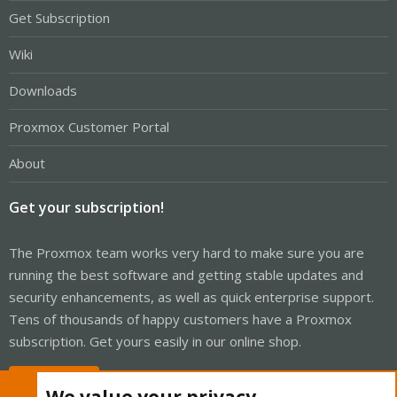
Get Subscription
Wiki
Downloads
Proxmox Customer Portal
About
Get your subscription!
The Proxmox team works very hard to make sure you are
running the best software and getting stable updates and
security enhancements, as well as quick enterprise support.
Tens of thousands of happy customers have a Proxmox
subscription. Get yours easily in our online shop.
Buy now!