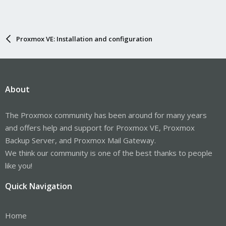
Proxmox VE: Installation and configuration
About
The Proxmox community has been around for many years
and offers help and support for Proxmox VE, Proxmox
Backup Server, and Proxmox Mail Gateway.
We think our community is one of the best thanks to people
like you!
Quick Navigation
Home