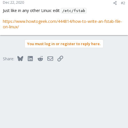
Dec 22, 2020
#2
Just like in any other Linux: edit
/etc/fstab
https://www.howtogeek.com/444814/how-to-write-an-fstab-file-
on-linux/
You must log in or register to reply here.
Bluesky
LinkedIn
Reddit
Email
Link
Share: