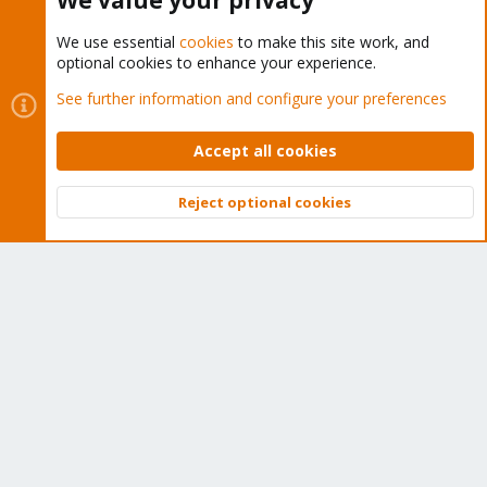
We value your privacy
We use essential
cookies
to make this site work, and
optional cookies to enhance your experience.
Cookies
Proxmox Support Forum - Light Mode
See further information and configure your preferences
Contact us
Terms and rules
Privacy policy
Help
Home
R
S
Accept all cookies
S
®
Community platform by XenForo
© 2010-2026 XenForo Ltd.
Reject optional cookies
Top
Bott