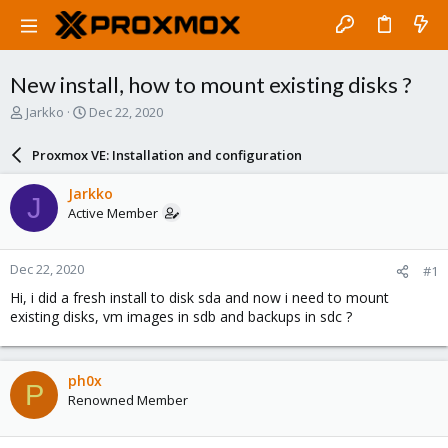
New install, how to mount existing disks ?
T
S
Jarkko
Dec 22, 2020
h
t
r
a
Proxmox VE: Installation and configuration
e
r
a
t
Jarkko
J
d
d
Active Member
s
a
t
t
a
e
Dec 22, 2020
#1
r
t
Hi, i did a fresh install to disk sda and now i need to mount
e
existing disks, vm images in sdb and backups in sdc ?
r
ph0x
P
Renowned Member