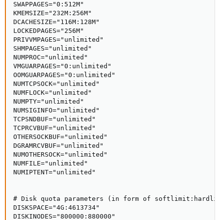
SWAPPAGES="0:512M"

KMEMSIZE="232M:256M"

DCACHESIZE="116M:128M"

LOCKEDPAGES="256M"

PRIVVMPAGES="unlimited"

SHMPAGES="unlimited"

NUMPROC="unlimited"

VMGUARPAGES="0:unlimited"

OOMGUARPAGES="0:unlimited"

NUMTCPSOCK="unlimited"

NUMFLOCK="unlimited"

NUMPTY="unlimited"

NUMSIGINFO="unlimited"

TCPSNDBUF="unlimited"

TCPRCVBUF="unlimited"

OTHERSOCKBUF="unlimited"

DGRAMRCVBUF="unlimited"

NUMOTHERSOCK="unlimited"

NUMFILE="unlimited"

NUMIPTENT="unlimited"

# Disk quota parameters (in form of softlimit:hardlim
DISKSPACE="4G:4613734"

DISKINODES="800000:880000"
