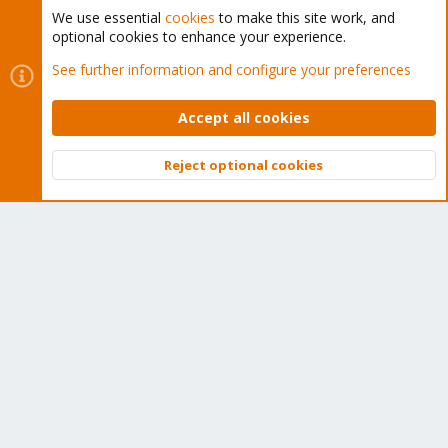
We use essential
cookies
to make this site work, and
optional cookies to enhance your experience.
See further information and configure your preferences
Cookies
Proxmox Support Forum - Light Mode
Contact us
Terms and rules
Privacy policy
Help
Home
R
S
Accept all cookies
S
®
Community platform by XenForo
© 2010-2026 XenForo Ltd.
Reject optional cookies
Top
Bott