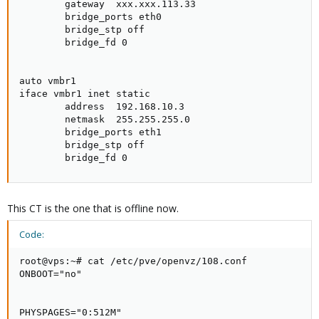
        gateway  xxx.xxx.113.33

        bridge_ports eth0

        bridge_stp off

        bridge_fd 0

auto vmbr1

iface vmbr1 inet static

        address  192.168.10.3

        netmask  255.255.255.0

        bridge_ports eth1

        bridge_stp off

        bridge_fd 0
This CT is the one that is offline now.
Code:
root@vps:~# cat /etc/pve/openvz/108.conf

ONBOOT="no"

PHYSPAGES="0:512M"
