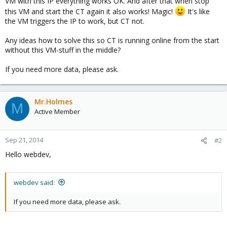
VM with this IP everything works OK. And after that when stop
this VM and start the CT again it also works! Magic!
It's like
the VM triggers the IP to work, but CT not.
Any ideas how to solve this so CT is running online from the start
without this VM-stuff in the middle?
If you need more data, please ask.
Mr.Holmes
M
Active Member
Sep 21, 2014
#2
Hello webdev,
webdev said:
If you need more data, please ask.