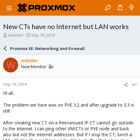
New CTs have no Internet but LAN works
T
S
webdev
Sep 19, 2014
h
t
r
a
Proxmox VE: Networking and Firewall
e
r
a
t
webdev
W
d
d
New Member
s
a
t
t
a
e
Sep 19, 2014
#1
r
t
Hi all,
e
r
The problem we have was on PVE 3.2 and after upgrade to 3.3 is
still.
After creating new CT on a free/unsued IP CT cannot go outside
to the Internet. I can ping other VM/CTs or PVE node and back
also but not the Internet addresses. But if I stop the CT, lunch a