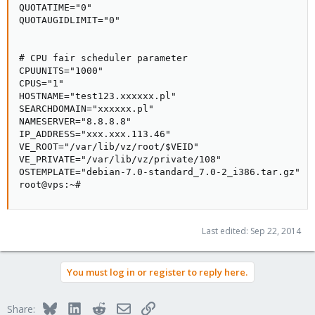
QUOTATIME="0"

QUOTAUGIDLIMIT="0"

# CPU fair scheduler parameter

CPUUNITS="1000"

CPUS="1"

HOSTNAME="test123.xxxxxx.pl"

SEARCHDOMAIN="xxxxxx.pl"

NAMESERVER="8.8.8.8"

IP_ADDRESS="xxx.xxx.113.46"

VE_ROOT="/var/lib/vz/root/$VEID"

VE_PRIVATE="/var/lib/vz/private/108"

OSTEMPLATE="debian-7.0-standard_7.0-2_i386.tar.gz"

root@vps:~#
Last edited:
Sep 22, 2014
You must log in or register to reply here.
Bluesky
LinkedIn
Reddit
Email
Link
Share: