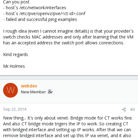
Can you post
- host´s /etc/network/interfaces
- host´s /etc/pve/openvz/pve/<ct-id>.conf
- failed and successful ping examples
I rough idea (even I cannot imagine details) is that your provider´s
switch checks MAC addresses and only after learning that the VM
has an accepted address the switch port allows connections.
Kind regards
Mr.Holmes
webdev
W
New Member
Sep 22, 2014
#3
New thing... It's only about venet. Bridge mode for CT works fine.
And also CT bridge mode trigers the IP to work. So creating CT
with bridged interface and setting up IP works. After that we can
remove bridged interface and set up this IP via venet, and it also