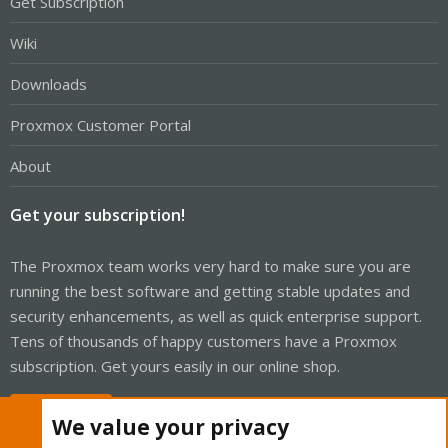
Get Subscription
Wiki
Downloads
Proxmox Customer Portal
About
Get your subscription!
The Proxmox team works very hard to make sure you are
running the best software and getting stable updates and
security enhancements, as well as quick enterprise support.
Tens of thousands of happy customers have a Proxmox
subscription. Get yours easily in our online shop.
Buy now!
We value your privacy