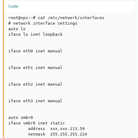
Code:
root@vps:~# cat /etc/network/interfaces

# network interface settings

auto lo

iface lo inet loopback

iface eth0 inet manual

iface eth1 inet manual

iface eth2 inet manual

iface eth3 inet manual

auto vmbr0

iface vmbr0 inet static

        address  xxx.xxx.113.59

        netmask  255.255.255.224
