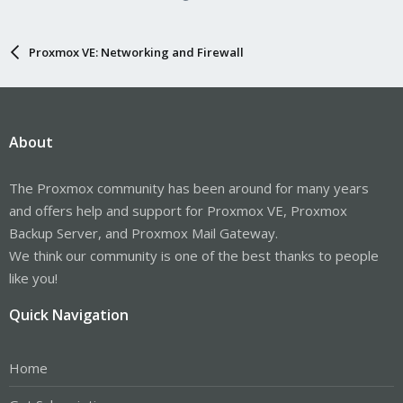
Proxmox VE: Networking and Firewall
About
The Proxmox community has been around for many years
and offers help and support for Proxmox VE, Proxmox
Backup Server, and Proxmox Mail Gateway.
We think our community is one of the best thanks to people
like you!
Quick Navigation
Home