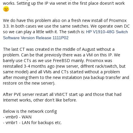
works. Setting up the IP via venet in the first place doesn't work
We do have this problem also on a fresh new install of Proxmox
3.3. In both cases we use the same switches. We operate own DC
so we can play a little with it. The switch is:
HP V1910-48G Switch
Software Version Release 1111P02
The last CT was created in the middle of August without a
problem. Can be that previosly there was a VM on this IP. We
barely use CTs as we use FreeBSD mainly. Proxmox was
reinstalled 3-4 months ago (new server, diffrent rack/switch, but
same model) and all VMs and CTs started without a problem
after moving them to the new instalation (via backup transfer and
restore on the new server).
After PVE server restart all VM/CT start up and those that had
Internet works, other don't like before.
Below is the network config
- vmbr0 - WAN
- vmbr1 - LAN for backups etc.