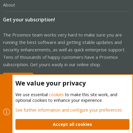
About
Get your subscription!
The Proxmox team works very hard to make sure you are
running the best software and getting stable updates and
security enhancements, as well as quick enterprise support.
Tens of thousands of happy customers have a Proxmox
subscription. Get yours easily in our online shop.
Buy now!
We value your privacy
We use essential
cookies
to make this site work, and
optional cookies to enhance your experience.
Cookies
Proxmox Support Forum - Light Mode
See further information and configure your preferences
Contact us
Terms and rules
Privacy policy
Help
Home
R
S
Accept all cookies
S
®