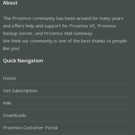
About
The Proxmox community has been around for many years
and offers help and support for Proxmox VE, Proxmox
Backup Server, and Proxmox Mail Gateway.
We think our community is one of the best thanks to people
like you!
Quick Navigation
Home
Get Subscription
Wiki
Downloads
Proxmox Customer Portal