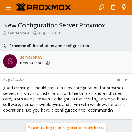
New Configuration Server Proxmox
T
S
serverone91
Aug 21, 2024
h
t
r
a
Proxmox VE: Installation and configuration
e
r
a
t
serverone91
S
d
d
New Member
s
a
t
t
a
e
Aug 21, 2024
#1
r
t
good evening, I should create a new configuration for proxmox
e
server, on which to install a vm with hackintosh and amd video
r
card, a vm with plex with nvidia gpu in transcoding, a vm with nas
software, perhaps synologym, and a vm with windows for basic
operations. Do you have a configuration to recommend??
You must log in or register to reply here.