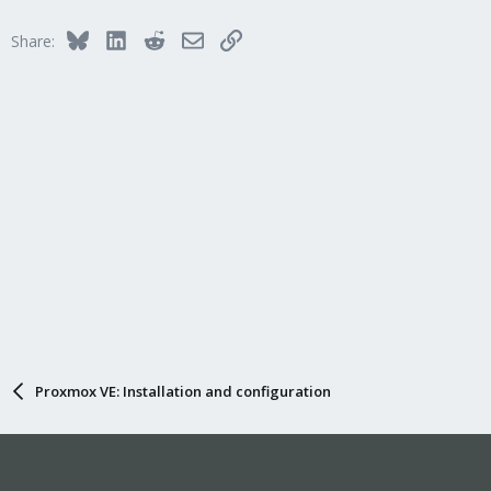
Bluesky
LinkedIn
Reddit
Email
Link
Share:
Proxmox VE: Installation and configuration