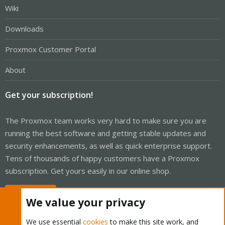
Wiki
Downloads
Proxmox Customer Portal
About
Get your subscription!
The Proxmox team works very hard to make sure you are
running the best software and getting stable updates and
security enhancements, as well as quick enterprise support.
Tens of thousands of happy customers have a Proxmox
subscription. Get yours easily in our online shop.
Buy now!
We value your privacy
We use essential
cookies
to make this site work, and