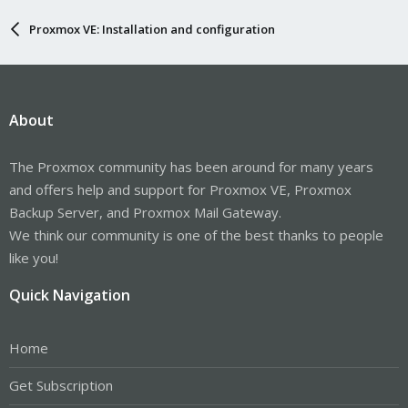
Proxmox VE: Installation and configuration
About
The Proxmox community has been around for many years
and offers help and support for Proxmox VE, Proxmox
Backup Server, and Proxmox Mail Gateway.
We think our community is one of the best thanks to people
like you!
Quick Navigation
Home
Get Subscription