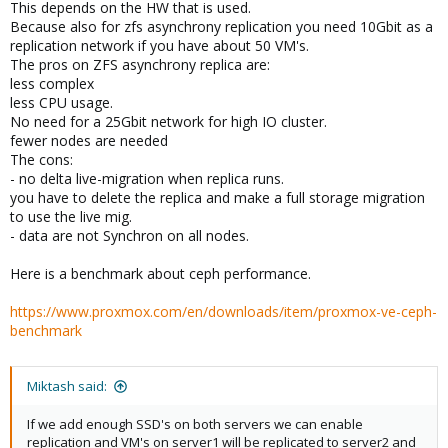
This depends on the HW that is used.
Because also for zfs asynchrony replication you need 10Gbit as a
replication network if you have about 50 VM's.
The pros on ZFS asynchrony replica are:
less complex
less CPU usage.
No need for a 25Gbit network for high IO cluster.
fewer nodes are needed
The cons:
- no delta live-migration when replica runs.
you have to delete the replica and make a full storage migration
to use the live mig.
- data are not Synchron on all nodes.
Here is a benchmark about ceph performance.
https://www.proxmox.com/en/downloads/item/proxmox-ve-ceph-
benchmark
Miktash said:
If we add enough SSD's on both servers we can enable
replication and VM's on server1 will be replicated to server2 and