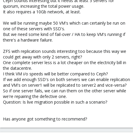
Ceph sounds interesting but it needs at least 3 servers for
quorum, increasing the total power usage.
It also requires a 10Gb network, at least.
We will be running maybe 50 VM's which can certainly be run on
one of these servers with SSD's.
But we need some kind of fail-over / HA to keep VM's running if
there's a hardware failure.
ZFS with replication sounds interesting too because this way we
could get away with only 2 servers, right?
One complete server less is a lot cheaper on the electricity bill in
the datacentre.
I think VM i/o speeds will be better compared to Ceph?
If we add enough SSD's on both servers we can enable replication
and VM's on server1 will be replicated to server2 and vice-versa?
So if one server fails, we can run them on the other server while
we're repairing the defective one.
Question: Is live migration possible in such a scenario?
Has anyone got something to recommend?