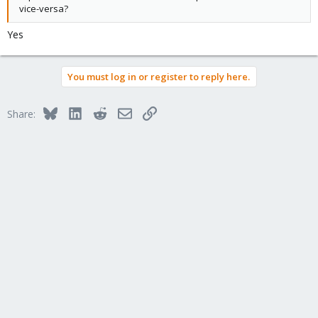
vice-versa?
Yes
You must log in or register to reply here.
Bluesky
LinkedIn
Reddit
Email
Link
Share: