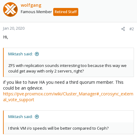
wolfgang
Famous Member
Retired Staff
Jan 20, 2020
#2
Hi,
Miktash said:
ZFS with replication sounds interesting too because this way we
could get away with only 2 servers, right?
if you like to have HA you need a third quorum member. This
could be an qdevice.
https://pve.proxmox.com/wiki/Cluster_Manager#_corosync_extern
al_vote_support
Miktash said:
I think VM i/o speeds will be better compared to Ceph?