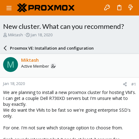
New cluster. What can you recommend?
T
S
Miktash
Jan 18, 2020
h
t
r
a
Proxmox VE: Installation and configuration
e
r
a
t
Miktash
M
d
d
Active Member
s
a
t
t
a
e
Jan 18, 2020
#1
r
t
We are planning to install a new proxmox cluster for hosting VM's.
e
I can get a couple Dell R730XD servers but I'm unsure what to
r
buy exactly.
We do want the VMs to be fast so we're going enterprise SSD's
only.
For one. I'm not sure which storage option to choose from.