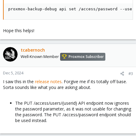
proxmox-backup-debug api set /access/password --user
Hope this helps!
tcabernoch
Well-Known Member
Proxmox Subscriber
Dec 5, 2024
#3
I saw this in the
release notes
. Forgive me if its totally off base.
Sorta sounds like what you are asking about.
The PUT /access/users/{userid} API endpoint now ignores
the password parameter, as it was not usable for changing
the password. The PUT /access/password endpoint should
be used instead.