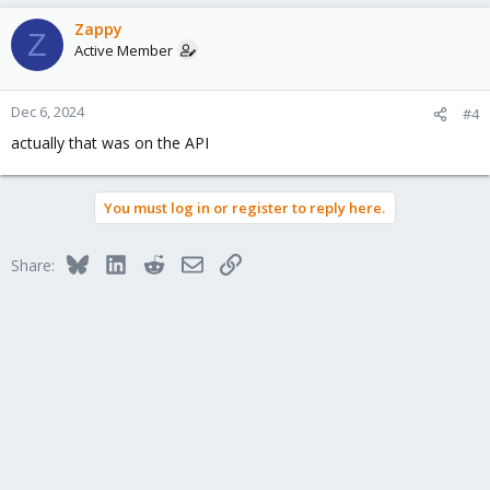
Zappy
Z
Active Member
Dec 6, 2024
#4
actually that was on the API
You must log in or register to reply here.
Bluesky
LinkedIn
Reddit
Email
Link
Share: