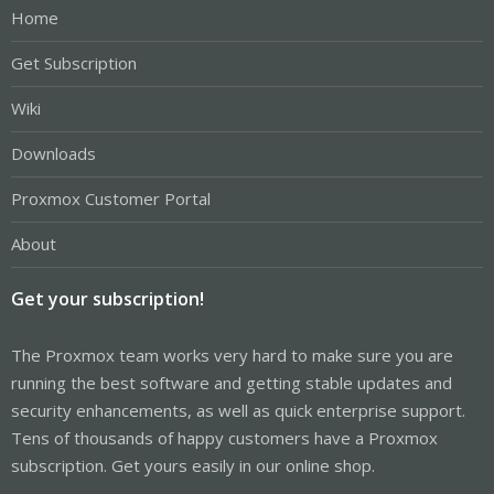
Home
Get Subscription
Wiki
Downloads
Proxmox Customer Portal
About
Get your subscription!
The Proxmox team works very hard to make sure you are
running the best software and getting stable updates and
security enhancements, as well as quick enterprise support.
Tens of thousands of happy customers have a Proxmox
subscription. Get yours easily in our online shop.