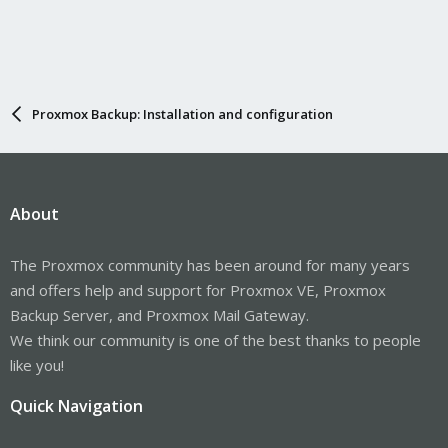
Proxmox Backup: Installation and configuration
About
The Proxmox community has been around for many years
and offers help and support for Proxmox VE, Proxmox
Backup Server, and Proxmox Mail Gateway.
We think our community is one of the best thanks to people
like you!
Quick Navigation