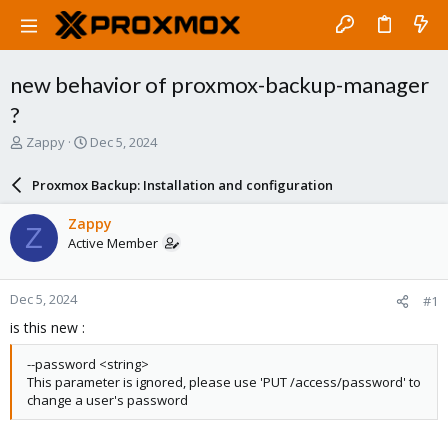
new behavior of proxmox-backup-manager
?
T
S
Zappy
Dec 5, 2024
h
t
r
a
Proxmox Backup: Installation and configuration
e
r
a
t
Zappy
Z
d
d
Active Member
s
a
t
t
a
e
Dec 5, 2024
#1
r
t
is this new :
e
r
--password <string>
This parameter is ignored, please use 'PUT /access/password' to
change a user's password