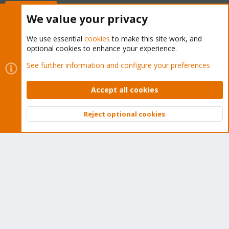
Buy now!
We value your privacy
We use essential
cookies
to make this site work, and
optional cookies to enhance your experience.
Cookies
Proxmox Support Forum - Light Mode
See further information and configure your preferences
Contact us
Terms and rules
Privacy policy
Help
Home
R
S
Accept all cookies
S
®
Community platform by XenForo
© 2010-2026 XenForo Ltd.
Reject optional cookies
Top
Bott