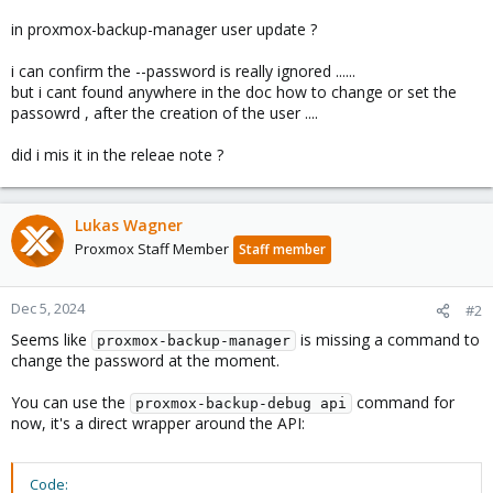
in proxmox-backup-manager user update ?
i can confirm the --password is really ignored ......
but i cant found anywhere in the doc how to change or set the
passowrd , after the creation of the user ....
did i mis it in the releae note ?
Lukas Wagner
Proxmox Staff Member
Staff member
Dec 5, 2024
#2
Seems like
is missing a command to
proxmox-backup-manager
change the password at the moment.
You can use the
command for
proxmox-backup-debug api
now, it's a direct wrapper around the API:
Code: