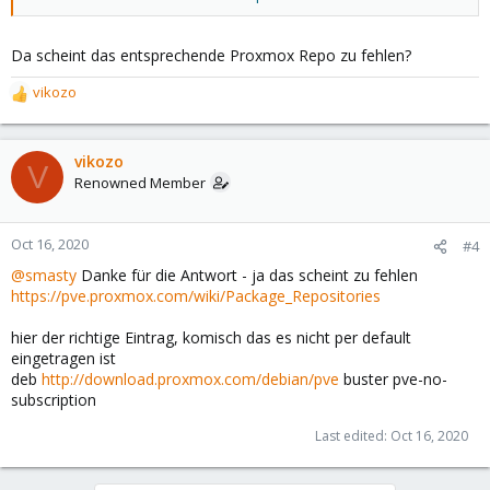
Da scheint das entsprechende Proxmox Repo zu fehlen?
vikozo
R
e
a
c
vikozo
V
t
Renowned Member
i
o
n
Oct 16, 2020
#4
s
@smasty
Danke für die Antwort - ja das scheint zu fehlen
:
https://pve.proxmox.com/wiki/Package_Repositories
hier der richtige Eintrag, komisch das es nicht per default
eingetragen ist
deb
http://download.proxmox.com/debian/pve
buster pve-no-
subscription
Last edited:
Oct 16, 2020