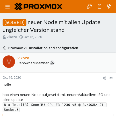
neuer Node mit allen Update
[SOLVED]
ungleicher Version stand
T
S
vikozo
Oct 16, 2020
h
t
r
a
Proxmox VE: Installation and configuration
e
r
a
t
vikozo
V
d
d
Renowned Member
s
a
t
t
a
e
Oct 16, 2020
#1
r
t
Hallo
e
r
hab einen neuen Node aufgesetzt mit neuem/aktuellem ISO und
allen update
8 x Intel(R) Xeon(R) CPU E3-1230 v5 @ 3.40GHz (1 
Socket)