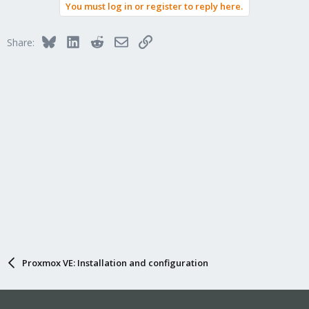
You must log in or register to reply here.
Bluesky
LinkedIn
Reddit
Email
Link
Share:
Proxmox VE: Installation and configuration