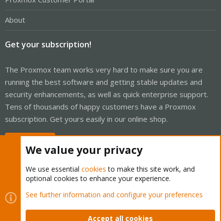
About
Get your subscription!
The Proxmox team works very hard to make sure you are
running the best software and getting stable updates and
security enhancements, as well as quick enterprise support.
Tens of thousands of happy customers have a Proxmox
subscription. Get yours easily in our online shop.
Buy now!
We value your privacy
We use essential
cookies
to make this site work, and
optional cookies to enhance your experience.
Cookies
Proxmox Support Forum - Light Mode
See further information and configure your preferences
Contact us
Terms and rules
Privacy policy
Help
Home
R
S
Accept all cookies