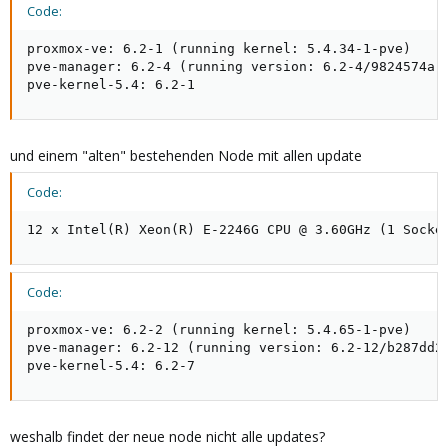
Code:
proxmox-ve: 6.2-1 (running kernel: 5.4.34-1-pve)

pve-manager: 6.2-4 (running version: 6.2-4/9824574a)

pve-kernel-5.4: 6.2-1
und einem "alten" bestehenden Node mit allen update
Code:
12 x Intel(R) Xeon(R) E-2246G CPU @ 3.60GHz (1 Socke
Code:
proxmox-ve: 6.2-2 (running kernel: 5.4.65-1-pve)

pve-manager: 6.2-12 (running version: 6.2-12/b287dd27
pve-kernel-5.4: 6.2-7
weshalb findet der neue node nicht alle updates?