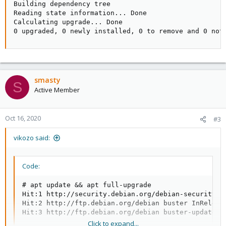
Building dependency tree

Reading state information... Done

Calculating upgrade... Done

0 upgraded, 0 newly installed, 0 to remove and 0 not
smasty
S
Active Member
Oct 16, 2020
#3
vikozo said:
Code:
# apt update && apt full-upgrade

Hit:1 http://security.debian.org/debian-security bu
Hit:2 http://ftp.debian.org/debian buster InRelease
Hit:3 http://ftp.debian.org/debian buster-updates 
Click to expand...