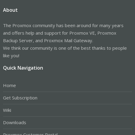
About
The Proxmox community has been around for many years
and offers help and support for Proxmox VE, Proxmox
Backup Server, and Proxmox Mail Gateway.
We think our community is one of the best thanks to people
like you!
Quick Navigation
Home
Get Subscription
Wiki
Downloads
Proxmox Customer Portal