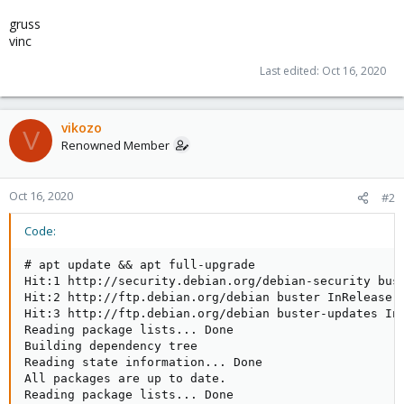
gruss
vinc
Last edited:
Oct 16, 2020
vikozo
V
Renowned Member
Oct 16, 2020
#2
Code:
# apt update && apt full-upgrade

Hit:1 http://security.debian.org/debian-security bust
Hit:2 http://ftp.debian.org/debian buster InRelease

Hit:3 http://ftp.debian.org/debian buster-updates InR
Reading package lists... Done

Building dependency tree

Reading state information... Done

All packages are up to date.

Reading package lists... Done
