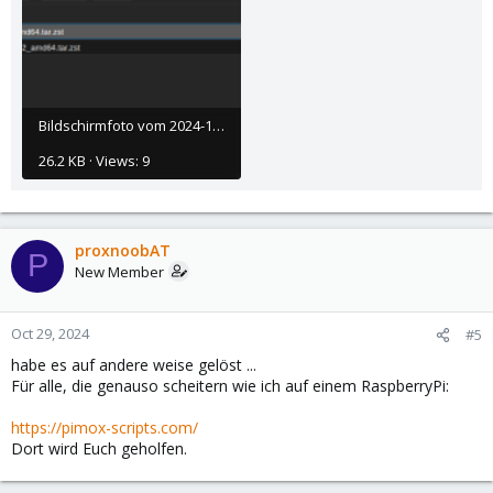
Bildschirmfoto vom 2024-10-29 10-20-09.png
26.2 KB · Views: 9
proxnoobAT
P
New Member
Oct 29, 2024
#5
habe es auf andere weise gelöst ...
Für alle, die genauso scheitern wie ich auf einem RaspberryPi:
https://pimox-scripts.com/
Dort wird Euch geholfen.