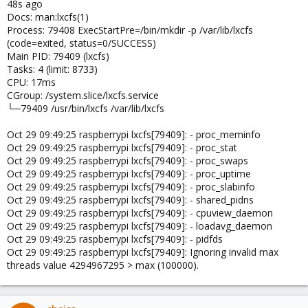
48s ago
Docs: man:lxcfs(1)
Process: 79408 ExecStartPre=/bin/mkdir -p /var/lib/lxcfs
(code=exited, status=0/SUCCESS)
Main PID: 79409 (lxcfs)
Tasks: 4 (limit: 8733)
CPU: 17ms
CGroup: /system.slice/lxcfs.service
└─79409 /usr/bin/lxcfs /var/lib/lxcfs
Oct 29 09:49:25 raspberrypi lxcfs[79409]: - proc_meminfo
Oct 29 09:49:25 raspberrypi lxcfs[79409]: - proc_stat
Oct 29 09:49:25 raspberrypi lxcfs[79409]: - proc_swaps
Oct 29 09:49:25 raspberrypi lxcfs[79409]: - proc_uptime
Oct 29 09:49:25 raspberrypi lxcfs[79409]: - proc_slabinfo
Oct 29 09:49:25 raspberrypi lxcfs[79409]: - shared_pidns
Oct 29 09:49:25 raspberrypi lxcfs[79409]: - cpuview_daemon
Oct 29 09:49:25 raspberrypi lxcfs[79409]: - loadavg_daemon
Oct 29 09:49:25 raspberrypi lxcfs[79409]: - pidfds
Oct 29 09:49:25 raspberrypi lxcfs[79409]: Ignoring invalid max
threads value 4294967295 > max (100000).