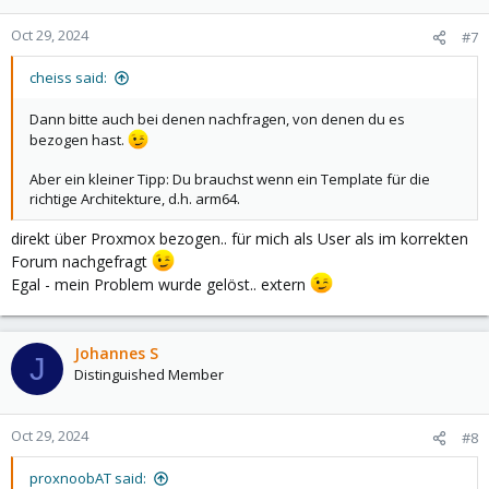
o
n
Oct 29, 2024
#7
s
:
cheiss said:
Dann bitte auch bei denen nachfragen, von denen du es
bezogen hast.
Aber ein kleiner Tipp: Du brauchst wenn ein Template für die
richtige Architekture, d.h. arm64.
direkt über Proxmox bezogen.. für mich als User als im korrekten
Forum nachgefragt
Egal - mein Problem wurde gelöst.. extern
Johannes S
J
Distinguished Member
Oct 29, 2024
#8
proxnoobAT said: