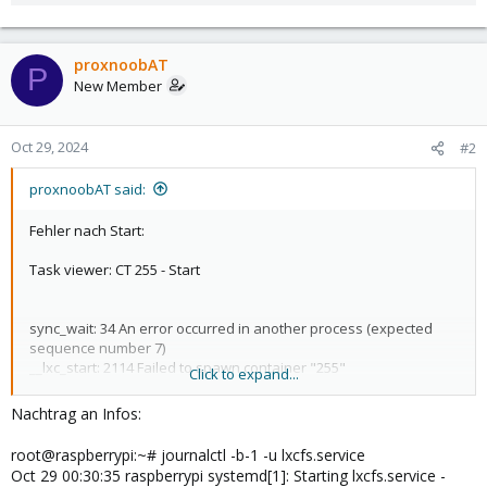
proxnoobAT
P
New Member
Oct 29, 2024
#2
proxnoobAT said:
Fehler nach Start:
Task viewer: CT 255 - Start
sync_wait: 34 An error occurred in another process (expected
sequence number 7)
__lxc_start: 2114 Failed to spawn container "255"
Click to expand...
TASK ERROR: startup for container '255' failed
Nachtrag an Infos:
Bekomme leider über Google keine brauchbare
Problembehebung.
root@raspberrypi:~# journalctl -b-1 -u lxcfs.service
Was will ich starten?
Oct 29 00:30:35 raspberrypi systemd[1]: Starting lxcfs.service -