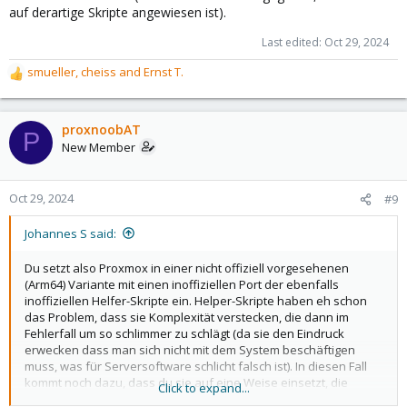
auf derartige Skripte angewiesen ist).
Last edited:
Oct 29, 2024
smueller
,
cheiss
and
Ernst T.
R
e
a
c
proxnoobAT
P
t
New Member
i
o
n
Oct 29, 2024
#9
s
:
Johannes S said:
Du setzt also Proxmox in einer nicht offiziell vorgesehenen
(Arm64) Variante mit einen inoffiziellen Port der ebenfalls
inoffiziellen Helfer-Skripte ein. Helper-Skripte haben eh schon
das Problem, dass sie Komplexität verstecken, die dann im
Fehlerfall um so schlimmer zu schlägt (da sie den Eindruck
erwecken dass man sich nicht mit dem System beschäftigen
muss, was für Serversoftware schlicht falsch ist). In diesen Fall
kommt noch dazu, dass du sie auf eine Weise einsetzt, die
Click to expand...
weder der Autor der Helferskripte noch die Proxmox-Entwickler