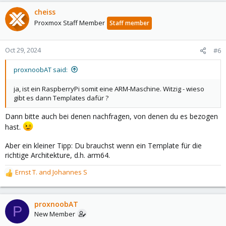
cheiss
Proxmox Staff Member
Staff member
Oct 29, 2024
#6
proxnoobAT said:
ja, ist ein RaspberryPi somit eine ARM-Maschine. Witzig - wieso
gibt es dann Templates dafür ?
Dann bitte auch bei denen nachfragen, von denen du es bezogen
hast.
Aber ein kleiner Tipp: Du brauchst wenn ein Template für die
richtige Architekture, d.h. arm64.
Ernst T.
and
Johannes S
R
e
a
c
proxnoobAT
P
t
New Member
i