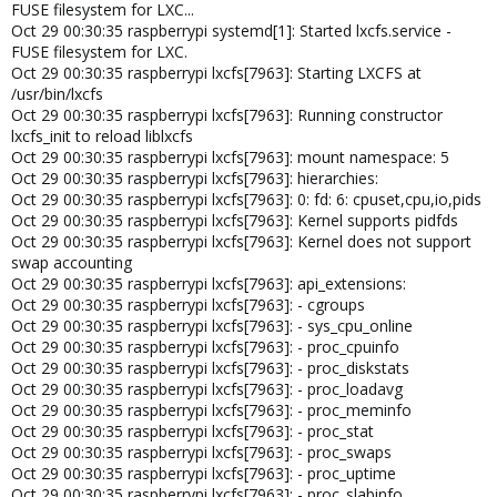
FUSE filesystem for LXC...
CT Template Ubuntu 24.04. standard.
Oct 29 00:30:35 raspberrypi systemd[1]: Started lxcfs.service -
FUSE filesystem for LXC.
Komme leider nicht dahinter, was hier falsch ist ?
Oct 29 00:30:35 raspberrypi lxcfs[7963]: Starting LXCFS at
/usr/bin/lxcfs
Oct 29 00:30:35 raspberrypi lxcfs[7963]: Running constructor
lxcfs_init to reload liblxcfs
Oct 29 00:30:35 raspberrypi lxcfs[7963]: mount namespace: 5
Oct 29 00:30:35 raspberrypi lxcfs[7963]: hierarchies:
Oct 29 00:30:35 raspberrypi lxcfs[7963]: 0: fd: 6: cpuset,cpu,io,pids
Oct 29 00:30:35 raspberrypi lxcfs[7963]: Kernel supports pidfds
Oct 29 00:30:35 raspberrypi lxcfs[7963]: Kernel does not support
swap accounting
Oct 29 00:30:35 raspberrypi lxcfs[7963]: api_extensions:
Oct 29 00:30:35 raspberrypi lxcfs[7963]: - cgroups
Oct 29 00:30:35 raspberrypi lxcfs[7963]: - sys_cpu_online
Oct 29 00:30:35 raspberrypi lxcfs[7963]: - proc_cpuinfo
Oct 29 00:30:35 raspberrypi lxcfs[7963]: - proc_diskstats
Oct 29 00:30:35 raspberrypi lxcfs[7963]: - proc_loadavg
Oct 29 00:30:35 raspberrypi lxcfs[7963]: - proc_meminfo
Oct 29 00:30:35 raspberrypi lxcfs[7963]: - proc_stat
Oct 29 00:30:35 raspberrypi lxcfs[7963]: - proc_swaps
Oct 29 00:30:35 raspberrypi lxcfs[7963]: - proc_uptime
Oct 29 00:30:35 raspberrypi lxcfs[7963]: - proc_slabinfo