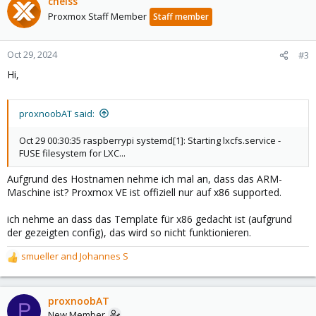
cheiss
Proxmox Staff Member
Staff member
Oct 29, 2024
#3
Hi,
proxnoobAT said:
Oct 29 00:30:35 raspberrypi systemd[1]: Starting lxcfs.service -
FUSE filesystem for LXC...
Aufgrund des Hostnamen nehme ich mal an, dass das ARM-
Maschine ist? Proxmox VE ist offiziell nur auf x86 supported.
ich nehme an dass das Template für x86 gedacht ist (aufgrund
der gezeigten config), das wird so nicht funktionieren.
smueller
and
Johannes S
R
e
a
c
proxnoobAT
P
t
New Member