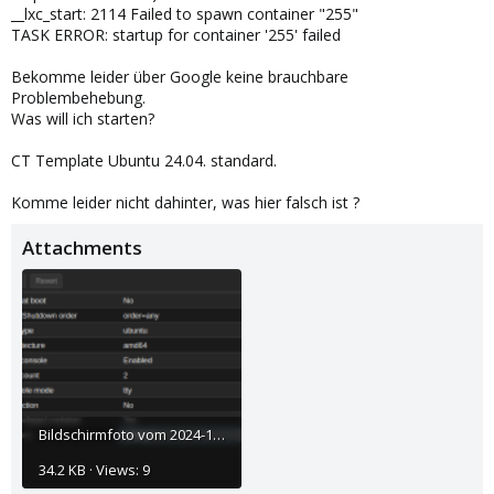
__lxc_start: 2114 Failed to spawn container "255"
TASK ERROR: startup for container '255' failed
Bekomme leider über Google keine brauchbare
Problembehebung.
Was will ich starten?
CT Template Ubuntu 24.04. standard.
Komme leider nicht dahinter, was hier falsch ist ?
Attachments
Bildschirmfoto vom 2024-10-29 09-43-55.png
34.2 KB · Views: 9