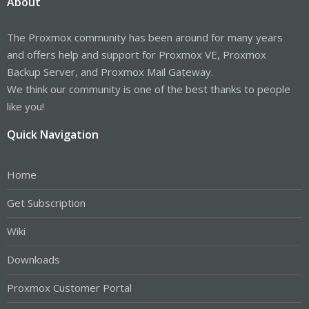
About
The Proxmox community has been around for many years
and offers help and support for Proxmox VE, Proxmox
Backup Server, and Proxmox Mail Gateway.
We think our community is one of the best thanks to people
like you!
Quick Navigation
Home
Get Subscription
Wiki
Downloads
Proxmox Customer Portal