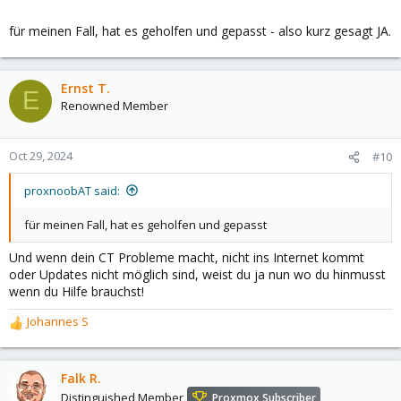
selbst vorgesehen haben, sobald es Fehler gibt, gibt es also
noch mehr unbekannte Variablen, woran es liegen könnte.
für meinen Fall, hat es geholfen und gepasst - also kurz gesagt JA.
Ich bezweifle daher, dass mit der Empfehlung für derartige
Skripte auf einer nicht unterstützten Plattform irgendjemanden
geholfen ist, der nicht wirklich weiß, was er tut. Pimox ist was für
Ernst T.
Leute, die gerne basteln (voll legitim, ich bastel selber gerne
E
Renowned Member
und sich selbst helfen können (das scheint mir nicht gegeben,
wenn man auf derartige Skripte angewiesen ist).
Oct 29, 2024
#10
proxnoobAT said:
für meinen Fall, hat es geholfen und gepasst
Und wenn dein CT Probleme macht, nicht ins Internet kommt
oder Updates nicht möglich sind, weist du ja nun wo du hinmusst
wenn du Hilfe brauchst!
Johannes S
R
e
a
c
Falk R.
t
Distinguished Member
Proxmox Subscriber