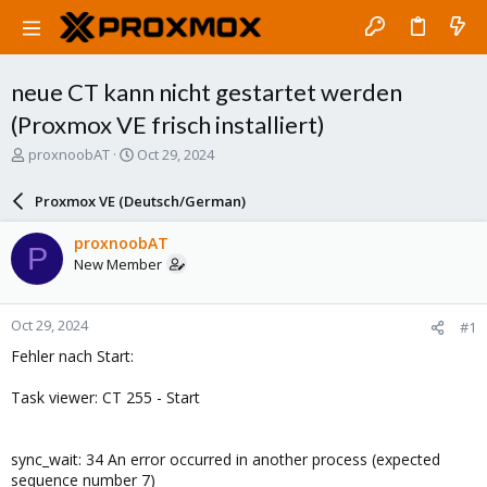
neue CT kann nicht gestartet werden
(Proxmox VE frisch installiert)
T
S
proxnoobAT
Oct 29, 2024
h
t
r
a
Proxmox VE (Deutsch/German)
e
r
a
t
proxnoobAT
P
d
d
New Member
s
a
t
t
a
e
Oct 29, 2024
#1
r
t
Fehler nach Start:
e
r
Task viewer: CT 255 - Start
sync_wait: 34 An error occurred in another process (expected
sequence number 7)