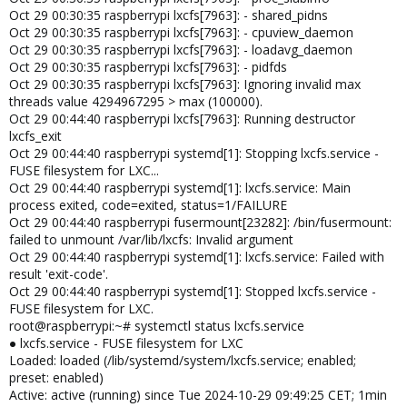
Oct 29 00:30:35 raspberrypi lxcfs[7963]: - shared_pidns
Oct 29 00:30:35 raspberrypi lxcfs[7963]: - cpuview_daemon
Oct 29 00:30:35 raspberrypi lxcfs[7963]: - loadavg_daemon
Oct 29 00:30:35 raspberrypi lxcfs[7963]: - pidfds
Oct 29 00:30:35 raspberrypi lxcfs[7963]: Ignoring invalid max
threads value 4294967295 > max (100000).
Oct 29 00:44:40 raspberrypi lxcfs[7963]: Running destructor
lxcfs_exit
Oct 29 00:44:40 raspberrypi systemd[1]: Stopping lxcfs.service -
FUSE filesystem for LXC...
Oct 29 00:44:40 raspberrypi systemd[1]: lxcfs.service: Main
process exited, code=exited, status=1/FAILURE
Oct 29 00:44:40 raspberrypi fusermount[23282]: /bin/fusermount:
failed to unmount /var/lib/lxcfs: Invalid argument
Oct 29 00:44:40 raspberrypi systemd[1]: lxcfs.service: Failed with
result 'exit-code'.
Oct 29 00:44:40 raspberrypi systemd[1]: Stopped lxcfs.service -
FUSE filesystem for LXC.
root@raspberrypi:~# systemctl status lxcfs.service
● lxcfs.service - FUSE filesystem for LXC
Loaded: loaded (/lib/systemd/system/lxcfs.service; enabled;
preset: enabled)
Active: active (running) since Tue 2024-10-29 09:49:25 CET; 1min