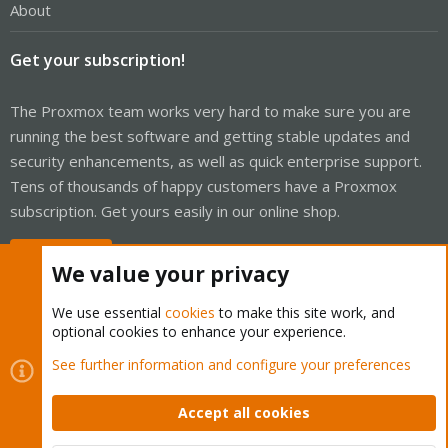
About
Get your subscription!
The Proxmox team works very hard to make sure you are
running the best software and getting stable updates and
security enhancements, as well as quick enterprise support.
Tens of thousands of happy customers have a Proxmox
subscription. Get yours easily in our online shop.
Buy now!
We value your privacy
We use essential
cookies
to make this site work, and
optional cookies to enhance your experience.
Cookies
Proxmox Support Forum - Light Mode
See further information and configure your preferences
Contact us
Terms and rules
Privacy policy
Help
Home
R
S
Accept all cookies
S
®
Community platform by XenForo
© 2010-2026 XenForo Ltd.