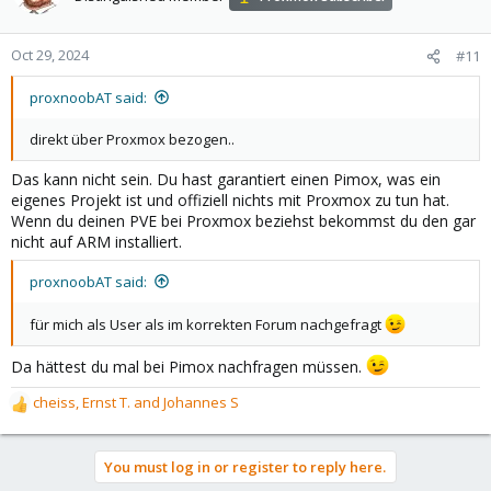
i
o
n
Oct 29, 2024
#11
s
:
proxnoobAT said:
direkt über Proxmox bezogen..
Das kann nicht sein. Du hast garantiert einen Pimox, was ein
eigenes Projekt ist und offiziell nichts mit Proxmox zu tun hat.
Wenn du deinen PVE bei Proxmox beziehst bekommst du den gar
nicht auf ARM installiert.
proxnoobAT said:
für mich als User als im korrekten Forum nachgefragt
Da hättest du mal bei Pimox nachfragen müssen.
cheiss
,
Ernst T.
and
Johannes S
R
e
a
You must log in or register to reply here.
c
t