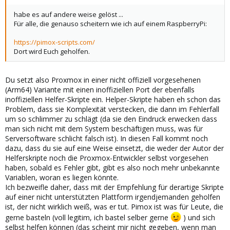
habe es auf andere weise gelöst ...
Für alle, die genauso scheitern wie ich auf einem RaspberryPi:
https://pimox-scripts.com/
Dort wird Euch geholfen.
Du setzt also Proxmox in einer nicht offiziell vorgesehenen
(Arm64) Variante mit einen inoffiziellen Port der ebenfalls
inoffiziellen Helfer-Skripte ein. Helper-Skripte haben eh schon das
Problem, dass sie Komplexität verstecken, die dann im Fehlerfall
um so schlimmer zu schlägt (da sie den Eindruck erwecken dass
man sich nicht mit dem System beschäftigen muss, was für
Serversoftware schlicht falsch ist). In diesen Fall kommt noch
dazu, dass du sie auf eine Weise einsetzt, die weder der Autor der
Helferskripte noch die Proxmox-Entwickler selbst vorgesehen
haben, sobald es Fehler gibt, gibt es also noch mehr unbekannte
Variablen, woran es liegen könnte.
Ich bezweifle daher, dass mit der Empfehlung für derartige Skripte
auf einer nicht unterstützten Plattform irgendjemanden geholfen
ist, der nicht wirklich weiß, was er tut. Pimox ist was für Leute, die
gerne basteln (voll legitim, ich bastel selber gerne
) und sich
selbst helfen können (das scheint mir nicht gegeben, wenn man