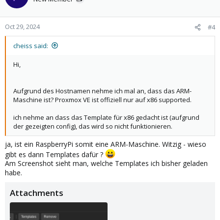
i
o
n
Oct 29, 2024
#4
s
:
cheiss said:
Hi,
Aufgrund des Hostnamen nehme ich mal an, dass das ARM-
Maschine ist? Proxmox VE ist offiziell nur auf x86 supported.
ich nehme an dass das Template für x86 gedacht ist (aufgrund
der gezeigten config), das wird so nicht funktionieren.
ja, ist ein RaspberryPi somit eine ARM-Maschine. Witzig - wieso
gibt es dann Templates dafür ?
Am Screenshot sieht man, welche Templates ich bisher geladen
habe.
Attachments