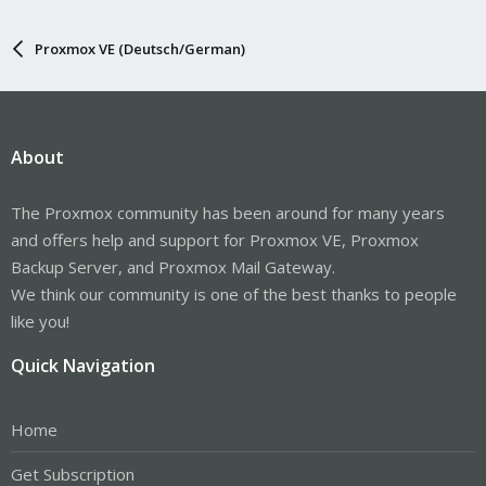
Proxmox VE (Deutsch/German)
About
The Proxmox community has been around for many years
and offers help and support for Proxmox VE, Proxmox
Backup Server, and Proxmox Mail Gateway.
We think our community is one of the best thanks to people
like you!
Quick Navigation
Home
Get Subscription