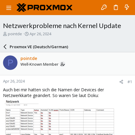
Netzwerkprobleme nach Kernel Update
T
S
pointde
Apr 26, 2024
h
t
r
a
Proxmox VE (Deutsch/German)
e
r
a
t
pointde
P
d
d
Well-Known Member
s
a
t
t
a
e
Apr 26, 2024
#1
r
t
Auch bei mir hatten sich die Namen der Devices der
e
Netzwerkkarte geändert. So waren Sie laut Doku:
r