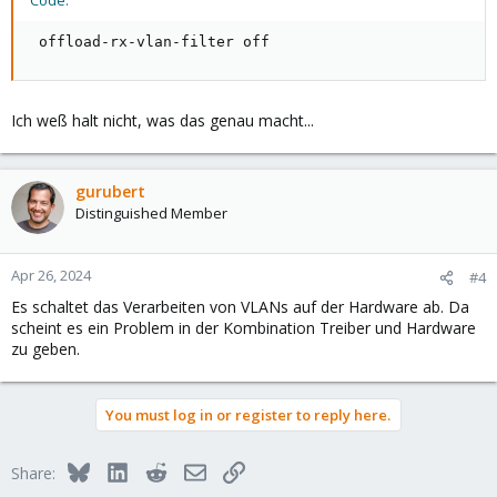
Code:
 offload-rx-vlan-filter off
Ich weß halt nicht, was das genau macht...
gurubert
Distinguished Member
Apr 26, 2024
#4
Es schaltet das Verarbeiten von VLANs auf der Hardware ab. Da
scheint es ein Problem in der Kombination Treiber und Hardware
zu geben.
You must log in or register to reply here.
Bluesky
LinkedIn
Reddit
Email
Link
Share: