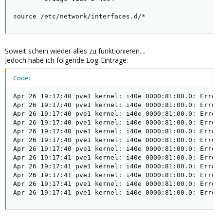
source /etc/network/interfaces.d/*
Soweit schein wieder alles zu funktionieren....
Jedoch habe ich folgende Log-Einträge:
Code:
Apr 26 19:17:40 pve1 kernel: i40e 0000:81:00.0: Error
Apr 26 19:17:40 pve1 kernel: i40e 0000:81:00.0: Error
Apr 26 19:17:40 pve1 kernel: i40e 0000:81:00.0: Error
Apr 26 19:17:40 pve1 kernel: i40e 0000:81:00.0: Error
Apr 26 19:17:40 pve1 kernel: i40e 0000:81:00.0: Error
Apr 26 19:17:40 pve1 kernel: i40e 0000:81:00.0: Error
Apr 26 19:17:40 pve1 kernel: i40e 0000:81:00.0: Error
Apr 26 19:17:41 pve1 kernel: i40e 0000:81:00.0: Error
Apr 26 19:17:41 pve1 kernel: i40e 0000:81:00.0: Error
Apr 26 19:17:41 pve1 kernel: i40e 0000:81:00.0: Error
Apr 26 19:17:41 pve1 kernel: i40e 0000:81:00.0: Error
Apr 26 19:17:41 pve1 kernel: i40e 0000:81:00.0: Erro