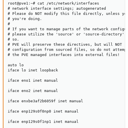
root@pve1:~# cat /etc/network/interfaces

# network interface settings; autogenerated

# Please do NOT modify this file directly, unless you
# you're doing.

#

# If you want to manage parts of the network configur
# please utilize the 'source' or 'source-directory' d
# so.

# PVE will preserve these directives, but will NOT re
# configuration from sourced files, so do not attempt
# the PVE managed interfaces into external files!

auto lo

iface lo inet loopback

iface eno1 inet manual

iface eno2 inet manual

iface enxbe3af2b6059f inet manual

iface enp129s0f0np0 inet manual

iface enp129s0f1np1 inet manual
