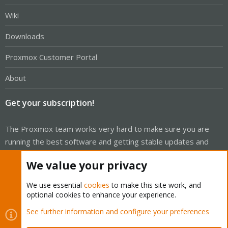
Wiki
Downloads
Proxmox Customer Portal
About
Get your subscription!
The Proxmox team works very hard to make sure you are
running the best software and getting stable updates and
security enhancements, as well as quick enterprise support.
We value your privacy
Tens of thousands of happy customers have a Proxmox
subscription. Get yours easily in our online shop.
We use essential
cookies
to make this site work, and
optional cookies to enhance your experience.
Buy now!
See further information and configure your preferences