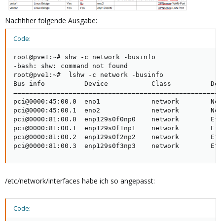
Nachhher folgende Ausgabe:
Code:
root@pve1:~# shw -c network -businfo

-bash: shw: command not found

root@pve1:~#  lshw -c network -businfo

Bus info          Device           Class          Des
=====================================================
pci@0000:45:00.0  eno1             network        Net
pci@0000:45:00.1  eno2             network        Net
pci@0000:81:00.0  enp129s0f0np0    network        Eth
pci@0000:81:00.1  enp129s0f1np1    network        Eth
pci@0000:81:00.2  enp129s0f2np2    network        Eth
pci@0000:81:00.3  enp129s0f3np3    network        Et
/etc/network/interfaces habe ich so angepasst:
Code: