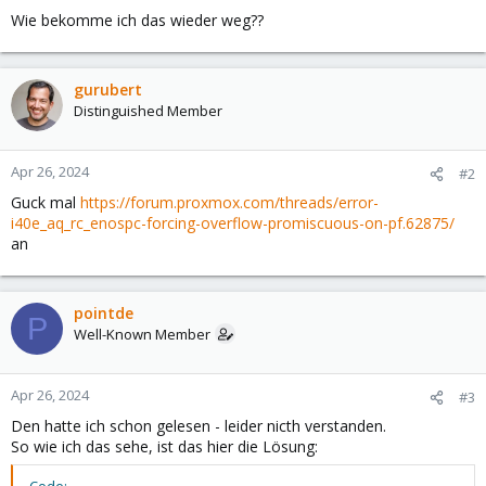
Wie bekomme ich das wieder weg??
gurubert
Distinguished Member
Apr 26, 2024
#2
Guck mal
https://forum.proxmox.com/threads/error-
i40e_aq_rc_enospc-forcing-overflow-promiscuous-on-pf.62875/
an
pointde
P
Well-Known Member
Apr 26, 2024
#3
Den hatte ich schon gelesen - leider nicth verstanden.
So wie ich das sehe, ist das hier die Lösung: