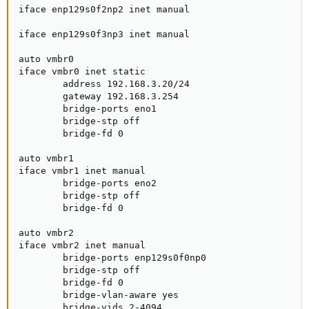
iface enp129s0f2np2 inet manual

iface enp129s0f3np3 inet manual

auto vmbr0

iface vmbr0 inet static

        address 192.168.3.20/24

        gateway 192.168.3.254

        bridge-ports eno1

        bridge-stp off

        bridge-fd 0

auto vmbr1

iface vmbr1 inet manual

        bridge-ports eno2

        bridge-stp off

        bridge-fd 0

auto vmbr2

iface vmbr2 inet manual

        bridge-ports enp129s0f0np0

        bridge-stp off

        bridge-fd 0

        bridge-vlan-aware yes

        bridge-vids 2-4094
