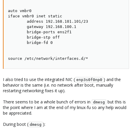
auto vmbr0

iface vmbr0 inet static

        address 192.168.101.101/23

        gateway 192.168.100.1

        bridge-ports ens2f1

        bridge-stp off

        bridge-fd 0

source /etc/network/interfaces.d/*
I also tried to use the integrated NIC (
) and the
enp3s0f0np0
behavior is the same (i.e. no network after boot, manually
restarting networking fixes it up).
There seems to be a whole bunch of errors in
but this is
dmesg
the point where I am at the end of my linux-fu so any help would
be appreciated.
During boot (
):
dmesg