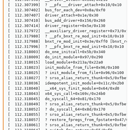
[  112.307399]  ? __pfx___driver_attach+0x10/0x10

[  112.307402]  bus_for_each_dev+0x8a/0xf0

[  112.307407]  driver_attach+0x1e/0x30

[  112.307410]  bus_add_driver+0x156/0x260

[  112.307414]  driver_register+0x5e/0x130

[  112.317972]  __auxiliary_driver_register+0x73/0xf0
[  112.317980]  ? __pfx_bnxt_re_mod_init+0x10/0x10 [b
[  112.317988]  bnxt_re_mod_init+0x3e/0xff0 [bnxt_re]
[  112.317996]  ? __pfx_bnxt_re_mod_init+0x10/0x10 [b
[  112.318003]  do_one_initcall+0x5b/0x340

[  112.318009]  do_init_module+0x97/0x290

[  112.318015]  load_module+0x213a/0x22a0

[  112.318023]  init_module_from_file+0x96/0x100

[  112.318025]  ? init_module_from_file+0x96/0x100

[  112.318027]  ? srso_alias_return_thunk+0x5/0xfbef5
[  112.318036]  idempotent_init_module+0x11c/0x2b0

[  112.318040]  __x64_sys_finit_module+0x64/0xd0

[  112.318043]  x64_sys_call+0x169c/0x24b0

[  112.318045]  do_syscall_64+0x81/0x170

[  112.318049]  ? srso_alias_return_thunk+0x5/0xfbef5
[  112.318052]  ? do_syscall_64+0x8d/0x170

[  112.318055]  ? srso_alias_return_thunk+0x5/0xfbef5
[  112.318057]  ? restore_fpregs_from_fpstate+0x47/0x
[  112.318061]  ? srso_alias_return_thunk+0x5/0xfbef5