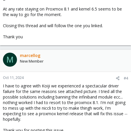
At any rate staying on Proxmox 8.1 and kernel 6.5 seems to be
the way to go for the moment.
Closing this thread and will follow the one you linked.
Thank you
marcellog
M
New Member
Oct 11, 2024
#4
I have to agree with Koiji we experienced a spectacular driver
failure for the same reasons see attached picture. I tried all the
possible solutions including banning the infiniband module ecc...
nothing worked I had to resort to the proxmox 8.1. I'm not going
to mess up with the niccli to try to make thingh work, I'm
expecting to see a proxmox kernel release that will fix this issue --
hopefully.
Thank you for posting this issue.