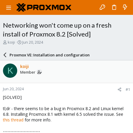
Networking won't come up on a fresh
install of Proxmox 8.2 [Solved]
T
S
koiji
Jun 20, 2024
h
t
r
a
Proxmox VE: Installation and configuration
e
r
a
t
koiji
K
d
d
Member
s
a
t
t
a
e
Jun 20, 2024
#1
r
t
[SOLVED]
e
r
tl;dr - there seems to be a bug in Proxmox 8.2 and Linux kernel
6.8. Installing Proxmox 8.1 with kernel 6.5 solved the issue. See
this thread
for more info.
-------------------------