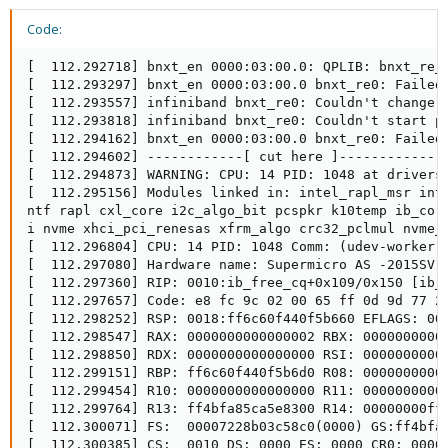
Code:
[  112.292718] bnxt_en 0000:03:00.0: QPLIB: bnxt_re_i
[  112.293297] bnxt_en 0000:03:00.0 bnxt_re0: Failed 
[  112.293557] infiniband bnxt_re0: Couldn't change Q
[  112.293818] infiniband bnxt_re0: Couldn't start po
[  112.294162] bnxt_en 0000:03:00.0 bnxt_re0: Failed 
[  112.294602] ------------[ cut here ]------------

[  112.294873] WARNING: CPU: 14 PID: 1048 at drivers/
[  112.295156] Modules linked in: intel_rapl_msr int
ntf rapl cxl_core i2c_algo_bit pcspkr k10temp ib_cor
i nvme xhci_pci_renesas xfrm_algo crc32_pclmul nvme_c
[  112.296804] CPU: 14 PID: 1048 Comm: (udev-worker) 
[  112.297080] Hardware name: Supermicro AS -2015SV-W
[  112.297360] RIP: 0010:ib_free_cq+0x109/0x150 [ib_c
[  112.297657] Code: e8 fc 9c 02 00 65 ff 0d 9d 77 2
[  112.298252] RSP: 0018:ff6c60f440f5b660 EFLAGS: 000
[  112.298547] RAX: 0000000000000002 RBX: 00000000000
[  112.298850] RDX: 0000000000000000 RSI: 00000000000
[  112.299151] RBP: ff6c60f440f5b6d0 R08: 00000000000
[  112.299454] R10: 0000000000000000 R11: 00000000000
[  112.299764] R13: ff4bfa85ca5e8300 R14: 00000000fff
[  112.300071] FS:  00007228b03c58c0(0000) GS:ff4bfae
[  112.300385] CS:  0010 DS: 0000 ES: 0000 CR0: 00000