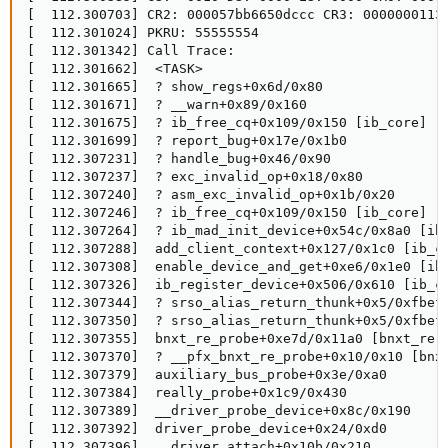
[  112.300703] CR2: 000057bb6650dccc CR3: 0000000113d
[  112.301024] PKRU: 55555554

[  112.301342] Call Trace:

[  112.301662]  <TASK>

[  112.301665]  ? show_regs+0x6d/0x80

[  112.301671]  ? __warn+0x89/0x160

[  112.301675]  ? ib_free_cq+0x109/0x150 [ib_core]

[  112.301699]  ? report_bug+0x17e/0x1b0

[  112.307231]  ? handle_bug+0x46/0x90

[  112.307237]  ? exc_invalid_op+0x18/0x80

[  112.307240]  ? asm_exc_invalid_op+0x1b/0x20

[  112.307246]  ? ib_free_cq+0x109/0x150 [ib_core]

[  112.307264]  ? ib_mad_init_device+0x54c/0x8a0 [ib_
[  112.307288]  add_client_context+0x127/0x1c0 [ib_co
[  112.307308]  enable_device_and_get+0xe6/0x1e0 [ib_
[  112.307326]  ib_register_device+0x506/0x610 [ib_co
[  112.307344]  ? srso_alias_return_thunk+0x5/0xfbef5
[  112.307350]  ? srso_alias_return_thunk+0x5/0xfbef5
[  112.307355]  bnxt_re_probe+0xe7d/0x11a0 [bnxt_re]

[  112.307370]  ? __pfx_bnxt_re_probe+0x10/0x10 [bnxt
[  112.307379]  auxiliary_bus_probe+0x3e/0xa0

[  112.307384]  really_probe+0x1c9/0x430

[  112.307389]  __driver_probe_device+0x8c/0x190

[  112.307392]  driver_probe_device+0x24/0xd0

[  112.307396]  __driver_attach+0x10b/0x210
