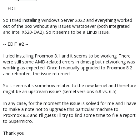
-- EDIT --
So I tried installing Windows Server 2022 and everything worked
out of the box without any issues whatsoever (both integrated
and Intel X520-DA2). So it seems to be a Linux issue.
-- EDIT #2 --
I tried installing Proxmox 8.1 and it seems to be working. There
were still some AMD-related errors in dmesg but networking was
working as expected. Once I manually upgraded to Proxmox 8.2
and rebooted, the issue returned.
So it seems it's somehow related to the new kernel and therefore
might be an upstream issue? (kernel versions 6.8 vs. 6.5)
In any case, for the moment the issue is solved for me and I have
to make a note not to upgrade this particular machine to
Proxmox 8.2 and I'll guess I'll try to find some time to file a report
to Supermicro.
Thank you