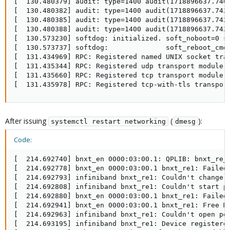
[  130.480379] audit: type=1400 audit(1718896637.740
[  130.480382] audit: type=1400 audit(1718896637.742
[  130.480385] audit: type=1400 audit(1718896637.742
[  130.480388] audit: type=1400 audit(1718896637.742
[  130.573230] softdog: initialized. soft_noboot=0 so
[  130.573737] softdog:              soft_reboot_cmd=
[  131.434969] RPC: Registered named UNIX socket tran
[  131.435344] RPC: Registered udp transport module.

[  131.435660] RPC: Registered tcp transport module.

[  131.435978] RPC: Registered tcp-with-tls transpor
After issuing
(
):
systemctl restart networking
dmesg
Code:
[  214.692740] bnxt_en 0000:03:00.1: QPLIB: bnxt_re_i
[  214.692778] bnxt_en 0000:03:00.1 bnxt_re1: Failed 
[  214.692793] infiniband bnxt_re1: Couldn't change Q
[  214.692808] infiniband bnxt_re1: Couldn't start po
[  214.692880] bnxt_en 0000:03:00.1 bnxt_re1: Failed 
[  214.692941] bnxt_en 0000:03:00.1 bnxt_re1: Free MW
[  214.692963] infiniband bnxt_re1: Couldn't open por
[  214.693195] infiniband bnxt_re1: Device registered