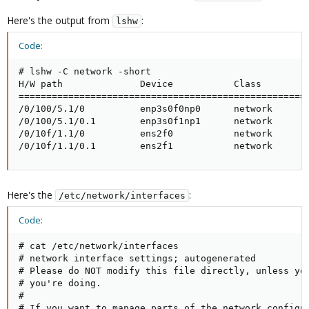
Here's the output from
:
lshw
Code:
# lshw -C network -short

H/W path              Device           Class         
=====================================================
/0/100/5.1/0          enp3s0f0np0      network       
/0/100/5.1/0.1        enp3s0f1np1      network       
/0/10f/1.1/0          ens2f0           network       
/0/10f/1.1/0.1        ens2f1           network      
Here's the
:
/etc/network/interfaces
Code:
# cat /etc/network/interfaces

# network interface settings; autogenerated

# Please do NOT modify this file directly, unless you
# you're doing.

#

# If you want to manage parts of the network configur