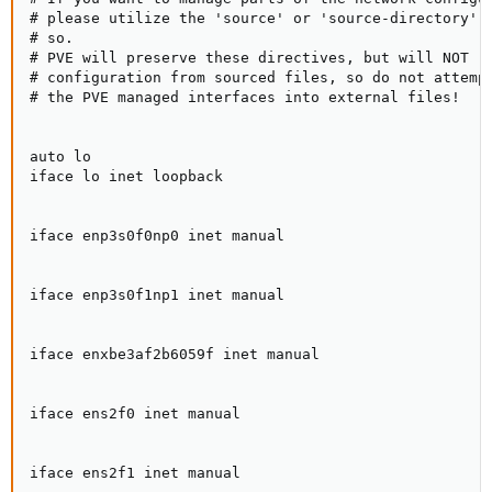
# please utilize the 'source' or 'source-directory' d
# so.

# PVE will preserve these directives, but will NOT re
# configuration from sourced files, so do not attempt
# the PVE managed interfaces into external files!

auto lo

iface lo inet loopback

iface enp3s0f0np0 inet manual

iface enp3s0f1np1 inet manual

iface enxbe3af2b6059f inet manual

iface ens2f0 inet manual

iface ens2f1 inet manual
