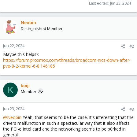
Last edited:
Jun 23, 2024
Neobin
Distinguished Member
Jun 22, 2024
#2
Maybe this helps?:
https://forum.proxmox.com/threads/broadcom-nics-down-after-
pve-8-2-kernel-6-8.146185
koiji
K
Member
Jun 23, 2024
#3
@Neobin
Yeah, that seems to be the case. It's interesting that the
drivers malfunction in such a spectacular way that it also affects
the PCI-e Intel card and the networking seems to be b0rked in
general.