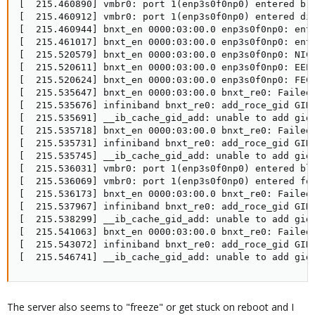
[  215.460890] vmbr0: port 1(enp3s0f0np0) entered blo
[  215.460912] vmbr0: port 1(enp3s0f0np0) entered dis
[  215.460944] bnxt_en 0000:03:00.0 enp3s0f0np0: ente
[  215.461017] bnxt_en 0000:03:00.0 enp3s0f0np0: ente
[  215.520579] bnxt_en 0000:03:00.0 enp3s0f0np0: NIC 
[  215.520611] bnxt_en 0000:03:00.0 enp3s0f0np0: EEE 
[  215.520624] bnxt_en 0000:03:00.0 enp3s0f0np0: FEC 
[  215.535647] bnxt_en 0000:03:00.0 bnxt_re0: Failed 
[  215.535676] infiniband bnxt_re0: add_roce_gid GID 
[  215.535691] __ib_cache_gid_add: unable to add gid 
[  215.535718] bnxt_en 0000:03:00.0 bnxt_re0: Failed 
[  215.535731] infiniband bnxt_re0: add_roce_gid GID 
[  215.535745] __ib_cache_gid_add: unable to add gid 
[  215.536031] vmbr0: port 1(enp3s0f0np0) entered blo
[  215.536069] vmbr0: port 1(enp3s0f0np0) entered for
[  215.536173] bnxt_en 0000:03:00.0 bnxt_re0: Failed 
[  215.537967] infiniband bnxt_re0: add_roce_gid GID 
[  215.538299] __ib_cache_gid_add: unable to add gid 
[  215.541063] bnxt_en 0000:03:00.0 bnxt_re0: Failed 
[  215.543072] infiniband bnxt_re0: add_roce_gid GID 
[  215.546741] __ib_cache_gid_add: unable to add gid
The server also seems to "freeze" or get stuck on reboot and I