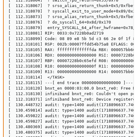
[  112.318064]  ? switch_fpu_return+0x55/0xf0

[  112.318067]  ? srso_alias_return_thunk+0x5/0xfbef5
[  112.318070]  ? syscall_exit_to_user_mode+0x89/0x26
[  112.318073]  ? srso_alias_return_thunk+0x5/0xfbef5
[  112.318076]  ? do_syscall_64+0x8d/0x170

[  112.318079]  entry_SYSCALL_64_after_hwframe+0x78/0
[  112.318081] RIP: 0033:0x7228b0ad2719

[  112.318099] Code: 08 89 e8 5b 5d c3 66 2e 0f 1f 8
[  112.318101] RSP: 002b:00007ffdd54b75a8 EFLAGS: 000
[  112.318105] RAX: ffffffffffffffda RBX: 000057bb665
[  112.318106] RDX: 0000000000000000 RSI: 00007228b0c
[  112.318107] RBP: 00007228b0c65efd R08: 00000000000
[  112.318108] R10: 000000000000000f R11: 00000000000
[  112.318109] R13: 0000000000000000 R14: 000057bb665
[  112.318114]  </TASK>

[  112.318115] ---[ end trace 0000000000000000 ]---

[  112.318120] bnxt_en 0000:03:00.0 bnxt_re0: Free MW
[  112.318130] infiniband bnxt_re0: Couldn't open por
[  112.318371] infiniband bnxt_re0: Device registered
[  130.448732] audit: type=1400 audit(1718896637.740
[  130.459814] audit: type=1400 audit(1718896637.740
[  130.459822] audit: type=1400 audit(1718896637.740
[  130.459827] audit: type=1400 audit(1718896637.740
[  130.480369] audit: type=1400 audit(1718896637.740
[  130.480375] audit: type=1400 audit(1718896637.740