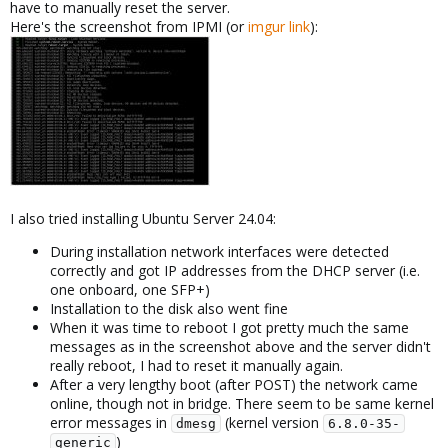
have to manually reset the server.
Here's the screenshot from IPMI (or
imgur link
):
I also tried installing Ubuntu Server 24.04:
During installation network interfaces were detected
correctly and got IP addresses from the DHCP server (i.e.
one onboard, one SFP+)
Installation to the disk also went fine
When it was time to reboot I got pretty much the same
messages as in the screenshot above and the server didn't
really reboot, I had to reset it manually again.
After a very lengthy boot (after POST) the network came
online, though not in bridge. There seem to be same kernel
error messages in
(kernel version
dmesg
6.8.0-35-
)
generic