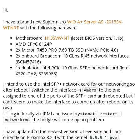
Hi,
I have a brand new Supermicro
WIO A+ Server AS -2015SV-
WTNRT
with the following hardware:
Motherboard:
H13SVW-NT
(latest BIOS version, 1.1b)
AMD EPYC 8124P
2x Micron 7450 PRO 7.68 TB SSD (NVMe PCIe 4.0)
2x onboard Broadcom 10 Gbps RJ45 network interfaces
(BCM57416)
1x dual-port Intel PCIe 10 Gbps SFP+ network card (Intel
X520-DA2, 82599ES)
I intend to use the Intel SFP+ network card for our networking so
after reboot I switched the interface in
to the one
vmbr0
assigned to one of the ports of the SFP+ card and rebooted but I
can't seem to make the interface to come up after reboot on its
own.
If I log in locally via IPMI and issue
systemctl restart 
the bridge will come up no problem.
networking
I have updated to the newest version of everying and I am
curently on Proxmox 8.2.4 with the kernel
.
6.8.8-1-pve