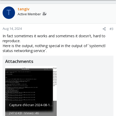
tangiv
T
Active Member
Aug 14, 2024
#3
In fact sometimes it works and sometimes it doesn't, hard to
reproduce.
Here is the output, nothing special in the output of `systemctl
status networking.service`.
Attachments
Capture d’écran 2024-08-14 071512.png
247.6 KB · Views: 46