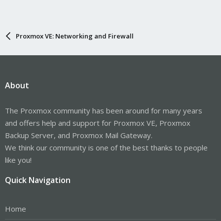
Proxmox VE: Networking and Firewall
About
The Proxmox community has been around for many years
and offers help and support for Proxmox VE, Proxmox
Backup Server, and Proxmox Mail Gateway.
We think our community is one of the best thanks to people
like you!
Quick Navigation
Home