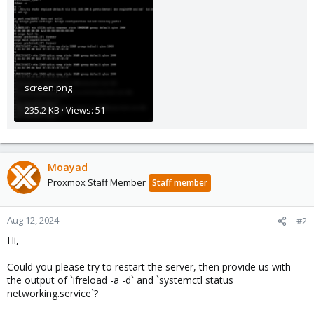
screen.png
235.2 KB · Views: 51
Moayad
Proxmox Staff Member
Staff member
Aug 12, 2024
#2
Hi,
Could you please try to restart the server, then provide us with
the output of `ifreload -a -d` and `systemctl status
networking.service`?