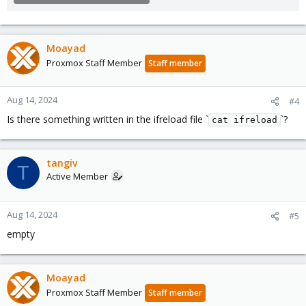
Moayad
Proxmox Staff Member
Staff member
Aug 14, 2024
#4
Is there something written in the ifreload file `
`?
cat ifreload
tangiv
T
Active Member
Aug 14, 2024
#5
empty
Moayad
Proxmox Staff Member
Staff member