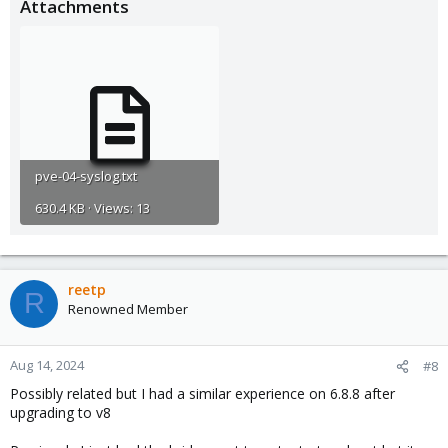
Attachments
pve-04-syslog.txt
630.4 KB · Views: 13
reetp
R
Renowned Member
Aug 14, 2024
#8
Possibly related but I had a similar experience on 6.8.8 after
upgrading to v8