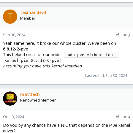
tasmandevil
T
Member
Sep 30, 2024
#13
Yeah same here, it broke our whole cluster. We've been on
6.8.12-2-pve
This helped on all of our nodes
sudo pve-efiboot-tool 
kernel pin 6.5.13-6-pve
assuming you have this kernel installed
Last edited:
Sep 30, 2024
mattlach
Renowned Member
Oct 13, 2024
#14
Do you by any chance have a NIC that depends on the i40e kernel
driver?