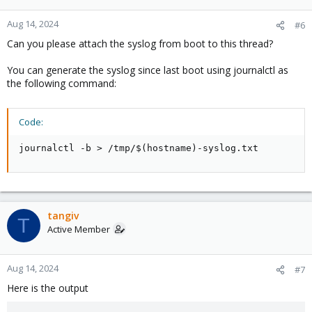
Aug 14, 2024
#6
Can you please attach the syslog from boot to this thread?
You can generate the syslog since last boot using journalctl as
the following command:
Code:
journalctl -b > /tmp/$(hostname)-syslog.txt
tangiv
T
Active Member
Aug 14, 2024
#7
Here is the output