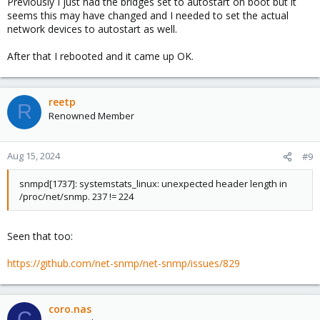
Previously I just had the bridges set to autostart on boot but it
seems this may have changed and I needed to set the actual
network devices to autostart as well.
After that I rebooted and it came up OK.
reetp
R
Renowned Member
Aug 15, 2024
#9
snmpd[1737]: systemstats_linux: unexpected header length in
/proc/net/snmp. 237 != 224
Seen that too:
https://github.com/net-snmp/net-snmp/issues/829
coro.nas
C