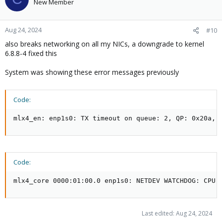
New Member
Aug 24, 2024
#10
also breaks networking on all my NICs, a downgrade to kernel
6.8.8-4 fixed this
System was showing these error messages previously
Code:
mlx4_en: enp1s0: TX timeout on queue: 2, QP: 0x20a, 
Code:
mlx4_core 0000:01:00.0 enp1s0: NETDEV WATCHDOG: CPU:
Last edited:
Aug 24, 2024