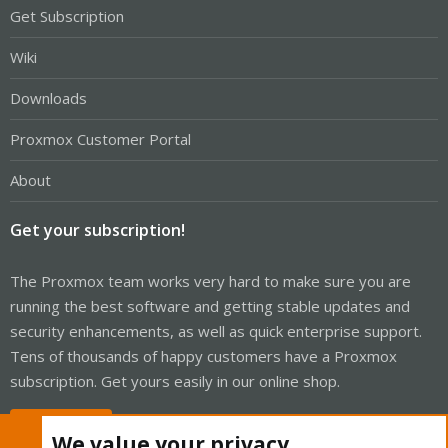
Get Subscription
Wiki
Downloads
Proxmox Customer Portal
About
Get your subscription!
The Proxmox team works very hard to make sure you are
running the best software and getting stable updates and
security enhancements, as well as quick enterprise support.
Tens of thousands of happy customers have a Proxmox
subscription. Get yours easily in our online shop.
Buy now!
We value your privacy