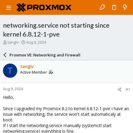
networking.service not starting since
kernel 6.8.12-1-pve
T
S
tangiv
Aug 9, 2024
h
t
r
a
Proxmox VE: Networking and Firewall
e
r
a
t
tangiv
T
d
d
Active Member
s
a
t
t
a
e
Aug 9, 2024
#1
r
t
Hello,
e
r
Since I upgraded my Proxmox 8.2 to kernel 6.8.12-1-pve I have an
issue with networking, the service won't start automaticaly at
boot.
If I start the networking.service manually (systemctl start
networking.service) everything is fine.