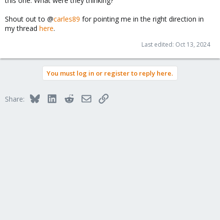
this one. What were they thinking?
Shout out to @
carles89
for pointing me in the right direction in
my thread
here
.
Last edited:
Oct 13, 2024
You must log in or register to reply here.
Bluesky
LinkedIn
Reddit
Email
Link
Share: