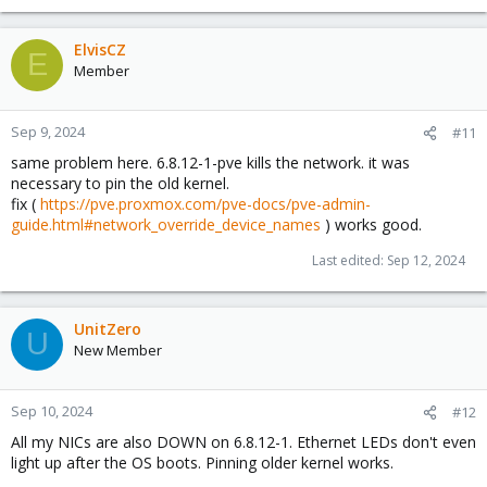
ElvisCZ
E
Member
Sep 9, 2024
#11
same problem here. 6.8.12-1-pve kills the network. it was
necessary to pin the old kernel.
fix (
https://pve.proxmox.com/pve-docs/pve-admin-
guide.html#network_override_device_names
) works good.
Last edited:
Sep 12, 2024
UnitZero
U
New Member
Sep 10, 2024
#12
All my NICs are also DOWN on 6.8.12-1. Ethernet LEDs don't even
light up after the OS boots. Pinning older kernel works.