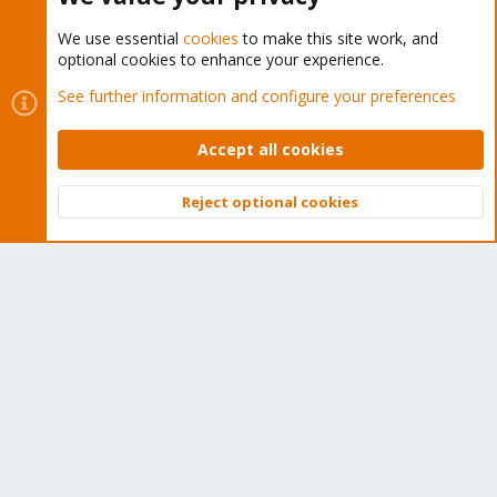
We use essential
cookies
to make this site work, and
optional cookies to enhance your experience.
Cookies
Proxmox Support Forum - Light Mode
See further information and configure your preferences
Contact us
Terms and rules
Privacy policy
Help
Home
R
S
Accept all cookies
S
®
Community platform by XenForo
© 2010-2026 XenForo Ltd.
Reject optional cookies
Top
Bott