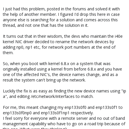
I just had this problem, posted in the forums and solved it with
the help of another member. I figured I'd drop this here in case
anyone else is searching for a solution and comes across this
thread, and not one that has the solution in it.
It turns out that in their wisdom, the devs who maintain the i40e
kernel NIC driver decided to rename the network devices by
adding np0, np1 etc, for network port numbers at the end of
them.
So, when you boot with kernel 6.8.x on a system that was
originally installed using a kernel from before 6.8.x and you have
one of the affected NIC's, the device names change, and as a
result the system can't bring up the network.
Luckily the fix is as easy as finding the new device names using "ip
a", and editing /etc/network/interfaces to match.
For me, this meant changing my enp133s0f0 and enp133s0f1 to
enp133s0f0np0 and enp133s0f1np1 respectively.
I feel sorry for everyone with a remote server and no out of band
management capability who have to go on a road trip because of