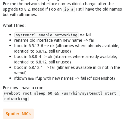
For me the network interface names didn't change after the
upgrade to 8.2, indeed if I do an
I still have the old names
ip a
but with altnames.
What I tried :
=> fail
systemctl enable networking
rename old interface with new name => fail
boot in 6.5.13-6 => ok (altnames where already available,
identical to 6.8.12, still unused)
boot in 6.8.8-4 => ok (altnames where already available,
identical to 6.8.12, still unused)
boot in 6.8.12-1 => fail (altnames available in cli not in the
webui)
ifdown && ifup with new names => fail (cf screenshot)
For now I have a cron :
@reboot root sleep 60 && /usr/bin/systemctl start 
networking
Spoiler:
NICs