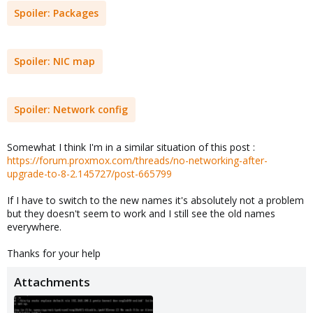
Spoiler:
Packages
Spoiler:
NIC map
Spoiler:
Network config
Somewhat I think I'm in a similar situation of this post :
https://forum.proxmox.com/threads/no-networking-after-
upgrade-to-8-2.145727/post-665799
If I have to switch to the new names it's absolutely not a problem
but they doesn't seem to work and I still see the old names
everywhere.
Thanks for your help
Attachments