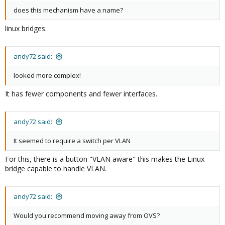
does this mechanism have a name?
linux bridges.
andy72 said:
looked more complex!
It has fewer components and fewer interfaces.
andy72 said:
It seemed to require a switch per VLAN
For this, there is a button "VLAN aware" this makes the Linux
bridge capable to handle VLAN.
andy72 said:
Would you recommend moving away from OVS?