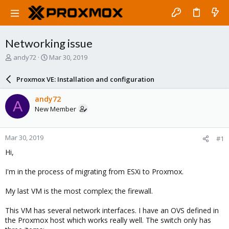
Networking issue
T
S
andy72
Mar 30, 2019
h
t
r
a
Proxmox VE: Installation and configuration
e
r
a
t
andy72
A
d
d
New Member
s
a
t
t
a
e
Mar 30, 2019
#1
r
t
Hi,
e
r
I'm in the process of migrating from ESXi to Proxmox.
My last VM is the most complex; the firewall.
This VM has several network interfaces. I have an OVS defined in
the Proxmox host which works really well. The switch only has