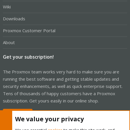
Wiki
Downloads
Proxmox Customer Portal
About
Get your subscription!
The Proxmox team works very hard to make sure you are
running the best software and getting stable updates and
security enhancements, as well as quick enterprise support.
Tens of thousands of happy customers have a Proxmox
subscription. Get yours easily in our online shop.
Buy now!
We value your privacy