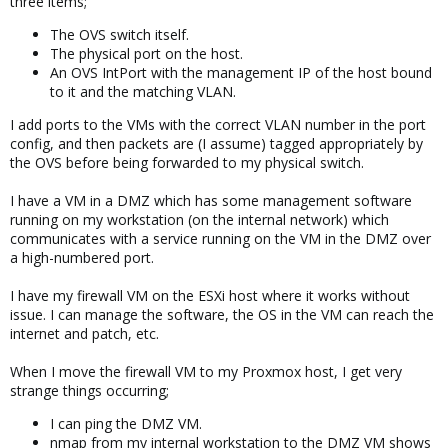
three items;
The OVS switch itself.
The physical port on the host.
An OVS IntPort with the management IP of the host bound
to it and the matching VLAN.
I add ports to the VMs with the correct VLAN number in the port
config, and then packets are (I assume) tagged appropriately by
the OVS before being forwarded to my physical switch.
I have a VM in a DMZ which has some management software
running on my workstation (on the internal network) which
communicates with a service running on the VM in the DMZ over
a high-numbered port.
I have my firewall VM on the ESXi host where it works without
issue. I can manage the software, the OS in the VM can reach the
internet and patch, etc.
When I move the firewall VM to my Proxmox host, I get very
strange things occurring;
I can ping the DMZ VM.
nmap from my internal workstation to the DMZ VM shows