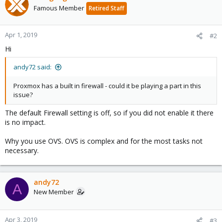
Famous Member
Retired Staff
Apr 1, 2019
#2
Hi
andy72 said:
Proxmox has a built in firewall - could it be playing a part in this
issue?
The default Firewall setting is off, so if you did not enable it there
is no impact.
Why you use OVS. OVS is complex and for the most tasks not
necessary.
andy72
A
New Member
Apr 3, 2019
#3