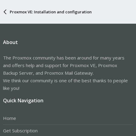
Proxmox VE: Installation and configuration
About
The Proxmox community has been around for many years
and offers help and support for Proxmox VE, Proxmox
Backup Server, and Proxmox Mail Gateway.
We think our community is one of the best thanks to people
like you!
Quick Navigation
Home
Get Subscription