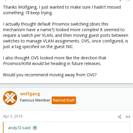
Thanks Wolfgang, I just wanted to make sure I hadn't missed
something. I'll keep trying.
I actually thought default Proxmox switching (does this
mechanism have a name?) looked more complex! It seemed to
require a switch per VLAN, and then moving guest ports between
switches to manage VLAN assignments. OVS, once configured, is
just a tag specified on the guest NIC.
I also thought OVS looked more like the direction that
Proxmox/KVM would be heading in future releases.
Would you recommend moving away from OVS?
wolfgang
Famous Member
Retired Staff
Apr 3, 2019
#4
andy72 said: