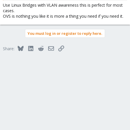
Use Linux Bridges with VLAN awareness this is perfect for most
cases.
OVS is nothing you like it is more a thing you need if you need it.
You must log in or register to reply here.
Bluesky
LinkedIn
Reddit
Email
Link
Share: