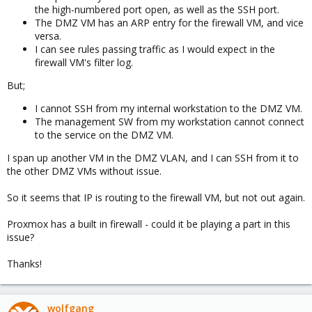
the high-numbered port open, as well as the SSH port.
The DMZ VM has an ARP entry for the firewall VM, and vice
versa.
I can see rules passing traffic as I would expect in the
firewall VM's filter log.
But;
I cannot SSH from my internal workstation to the DMZ VM.
The management SW from my workstation cannot connect
to the service on the DMZ VM.
I span up another VM in the DMZ VLAN, and I can SSH from it to
the other DMZ VMs without issue.
So it seems that IP is routing to the firewall VM, but not out again.
Proxmox has a built in firewall - could it be playing a part in this
issue?
Thanks!
wolfgang