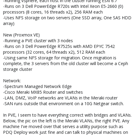
-Running vSphere, each host in the cluster running ESXi 6.7
-Runs on 3 Dell PowerEdge R720s with Intel Xeon E5-2660 (0)
processors (8 cores, 16 threads x2), 256 RAM each
-Uses NFS storage on two servers (One SSD array, One SAS HDD
array)
New (Proxmox VE)
-Running a PVE cluster with 3 nodes
-Runs on 3 Dell PowerEdge R7525s with AMD EPYC 7542
processors (32 cores, 64 threads x2), 512 RAM each
-Using same NFS storage for migration. Once migration is
complete, the 3 servers from the old cluster will become a Ceph
storage cluster
Network:
-Spectrum Managed Network Edge
-Cisco Meraki MX85 Router and switches
-LAN, DMZ, VoIP networks are VLANs in the Meraki router
-SAN runs outside that environment on a 10G Netgear switch.
In PVE, I seem to have everything correct with bridges and VLANs.
Below, the pic on the left is the Meraki VLANs, the right PVE. Any
machine I've moved over that serves a utility purpose such as
PDQ Deploy work just fine and can talk to physical machines on