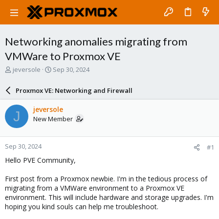
Networking anomalies migrating from
VMWare to Proxmox VE
T
S
jeversole
Sep 30, 2024
h
t
r
a
Proxmox VE: Networking and Firewall
e
r
a
t
jeversole
J
d
d
New Member
s
a
t
t
a
e
Sep 30, 2024
#1
r
t
Hello PVE Community,
e
r
First post from a Proxmox newbie. I'm in the tedious process of
migrating from a VMWare environment to a Proxmox VE
environment. This will include hardware and storage upgrades. I'm
hoping you kind souls can help me troubleshoot.