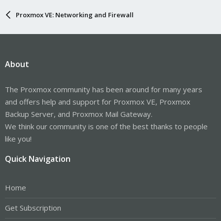
Proxmox VE: Networking and Firewall
About
The Proxmox community has been around for many years
and offers help and support for Proxmox VE, Proxmox
Backup Server, and Proxmox Mail Gateway.
We think our community is one of the best thanks to people
like you!
Quick Navigation
Home
Get Subscription