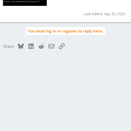
Last edited:
Sep 30, 2024
You must log in or register to reply here.
Bluesky
LinkedIn
Reddit
Email
Link
Share: