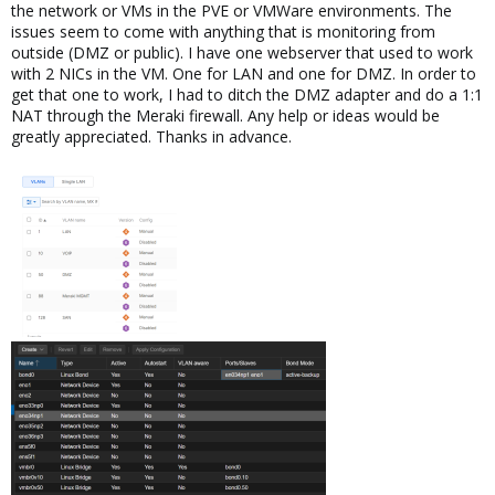
the network or VMs in the PVE or VMWare environments. The
issues seem to come with anything that is monitoring from
outside (DMZ or public). I have one webserver that used to work
with 2 NICs in the VM. One for LAN and one for DMZ. In order to
get that one to work, I had to ditch the DMZ adapter and do a 1:1
NAT through the Meraki firewall. Any help or ideas would be
greatly appreciated. Thanks in advance.