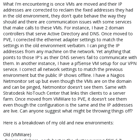
What I'm encountering is once VMs are moved and their IP
addresses are corrected to reclaim the fixed addresses they had
in the old environment, they don't quite behave the way they
should and there are communication issues with some services
that make calls to these VMs. For instance, I have 2 domain
controllers that serve Active Directory and DNS. Once moved to
PVE, I corrected the ethernet adapter settings to match the
settings in the old environment verbatim. I can ping the IP
addresses from any machine on the network. Yet anything that
points to those IP's as their DNS servers fail to communicate with
them. In another instance, I have a pfSense VM setup for our VPN
service. I correct all network settings to match the previous
environment but the public IP shows offline. I have a Nagios
Netmonitor set up but even though the VMs are on the domain
and can be pinged, Netmonitor doesn't see them. Same with
Stratodesk NoTouch Center that links thin clients to a server
farm. Once moved from VMWare to PVE, it doesn't see them
even though the configuration is the same and the IP addresses
are live. Can anyone suggest what might be throwing things off?
Here is a breakdown of my old and new environments:
Old (VMWare)