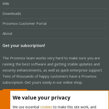
Wiki
Downloads
Proxmox Customer Portal
About
Get your subscription!
The Proxmox team works very hard to make sure you are
running the best software and getting stable updates and
security enhancements, as well as quick enterprise support.
Tens of thousands of happy customers have a Proxmox
subscription. Get yours easily in our online shop.
Buy now!
We value your privacy
We use essential
cookies
to make this site work, and