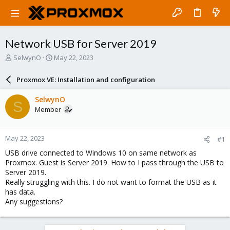
Network USB for Server 2019
T
S
SelwynO
May 22, 2023
h
t
r
a
Proxmox VE: Installation and configuration
e
r
a
t
SelwynO
S
d
d
Member
s
a
t
t
a
e
May 22, 2023
#1
r
t
USB drive connected to Windows 10 on same network as
e
Proxmox. Guest is Server 2019. How to I pass through the USB to
r
Server 2019.
Really struggling with this. I do not want to format the USB as it
has data.
Any suggestions?