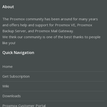
About
The Proxmox community has been around for many years
and offers help and support for Proxmox VE, Proxmox
Backup Server, and Proxmox Mail Gateway.
We think our community is one of the best thanks to people
like you!
Quick Navigation
Home
Get Subscription
Wiki
Downloads
Proxmox Customer Portal