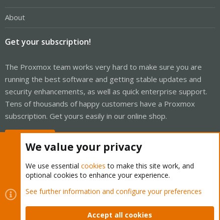
About
Get your subscription!
The Proxmox team works very hard to make sure you are
running the best software and getting stable updates and
security enhancements, as well as quick enterprise support.
Tens of thousands of happy customers have a Proxmox
subscription. Get yours easily in our online shop.
Buy now!
We value your privacy
We use essential
cookies
to make this site work, and
optional cookies to enhance your experience.
Cookies
Proxmox Support Forum - Light Mode
See further information and configure your preferences
Contact us
Terms and rules
Privacy policy
Help
Home
R
S
Accept all cookies
S