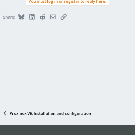
You must log in or register to reply here.
Bluesky
LinkedIn
Reddit
Email
Link
Share:
Proxmox VE: Installation and configuration