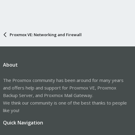
Proxmox VE: Networking and Firewall
About
The Proxmox community has been around for many years
and offers help and support for Proxmox VE, Proxmox
Backup Server, and Proxmox Mail Gateway.
We think our community is one of the best thanks to people
like you!
Quick Navigation