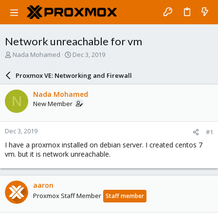
Network unreachable for vm
T
S
Nada Mohamed
Dec 3, 2019
h
t
r
a
Proxmox VE: Networking and Firewall
e
r
a
t
Nada Mohamed
N
d
d
New Member
s
a
t
t
a
e
Dec 3, 2019
#1
r
t
I have a proxmox installed on debian server. I created centos 7
e
vm. but it is network unreachable.
r
aaron
Proxmox Staff Member
Staff member