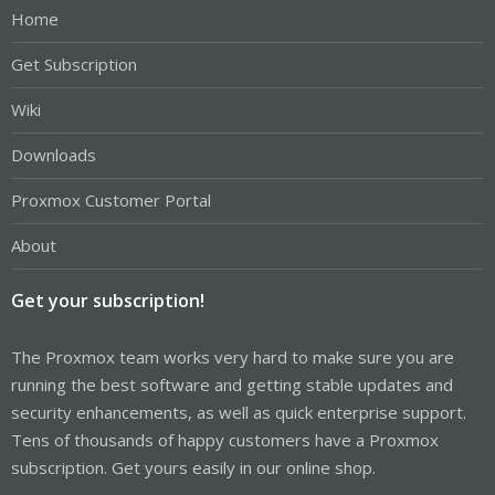
Home
Get Subscription
Wiki
Downloads
Proxmox Customer Portal
About
Get your subscription!
The Proxmox team works very hard to make sure you are
running the best software and getting stable updates and
security enhancements, as well as quick enterprise support.
Tens of thousands of happy customers have a Proxmox
subscription. Get yours easily in our online shop.