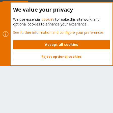
Buy now!
We value your privacy
We use essential
cookies
to make this site work, and
optional cookies to enhance your experience.
Cookies
Proxmox Support Forum - Light Mode
See further information and configure your preferences
Contact us
Terms and rules
Privacy policy
Help
Home
R
S
Accept all cookies
S
®
Community platform by XenForo
© 2010-2026 XenForo Ltd.
Reject optional cookies
Top
Bott