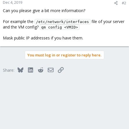
Dec 4, 2019
#2
Can you please give a bit more information?
For example the
file of your server
/etc/network/interfaces
and the VM config?
qm config <VMID>
Mask public IP addresses if you have them.
You must log in or register to reply here.
Bluesky
LinkedIn
Reddit
Email
Link
Share: