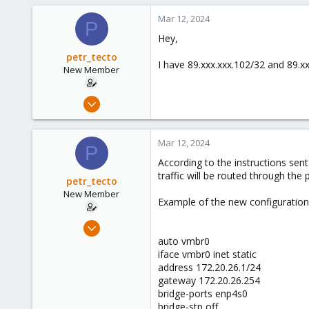
Mar 12, 2024
P
Hey,
petr_tecto
I have 89.xxx.xxx.102/32 and 89.x
New Member
Mar 12, 2024
3
0
Mar 12, 2024
P
1
According to the instructions sent
traffic will be routed through the 
petr_tecto
New Member
Example of the new configuration 
Mar 12, 2024
3
auto vmbr0
iface vmbr0 inet static
0
address 172.20.26.1/24
1
gateway 172.20.26.254
bridge-ports enp4s0
bridge-stp off