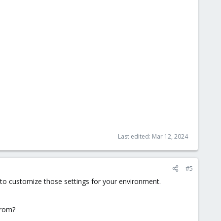
Last edited:
Mar 12, 2024
#5
d to customize those settings for your environment.
from?