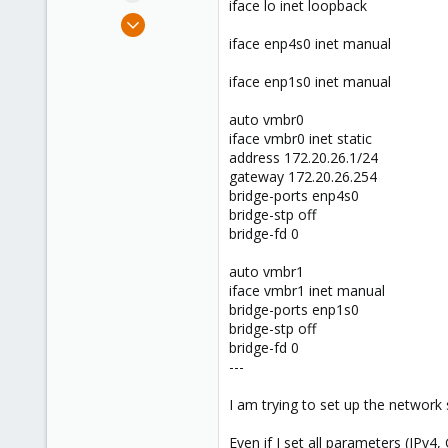
iface lo inet loopback
e
Mar 12, 2024
r
3
iface enp4s0 inet manual
0
iface enp1s0 inet manual
1
auto vmbr0
iface vmbr0 inet static
address 172.20.26.1/24
gateway 172.20.26.254
bridge-ports enp4s0
bridge-stp off
bridge-fd 0
auto vmbr1
iface vmbr1 inet manual
bridge-ports enp1s0
bridge-stp off
bridge-fd 0
---
I am trying to set up the network s
Even if I set all parameters (IPv4