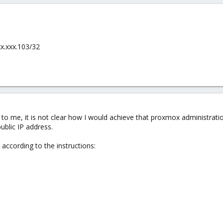
xx.xxx.103/32
 to me, it is not clear how I would achieve that proxmox administration
public IP address.
according to the instructions: