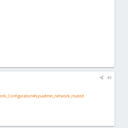
#2
work_Configuration#sysadmin_network_routed