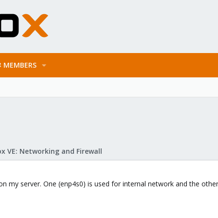
MEMBERS
x VE: Networking and Firewall
 on my server. One (enp4s0) is used for internal network and the other