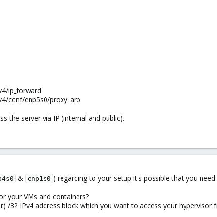
v4/ip_forward
pv4/conf/enp5s0/proxy_arp
 the server via IP (internal and public).
&
) regarding to your setup it's possible that you nee
p4s0
enp1s0
 for your VMs and containers?
ddr) /32 IPv4 address block which you want to access your hypervisor 