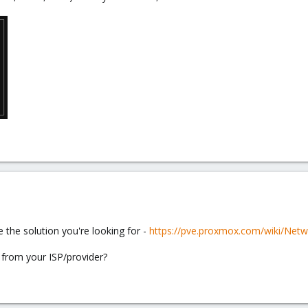
be the solution you're looking for -
https://pve.proxmox.com/wiki/Net
 from your ISP/provider?