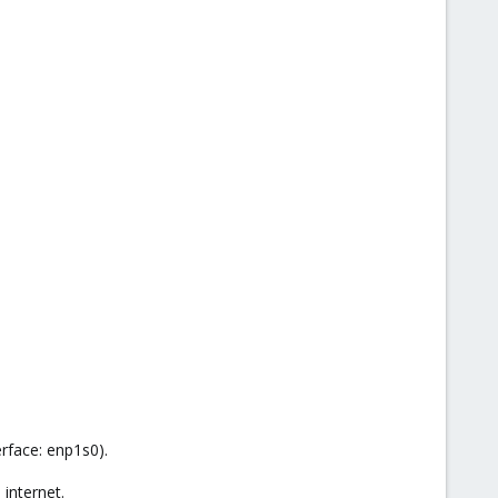
erface: enp1s0).
 internet.