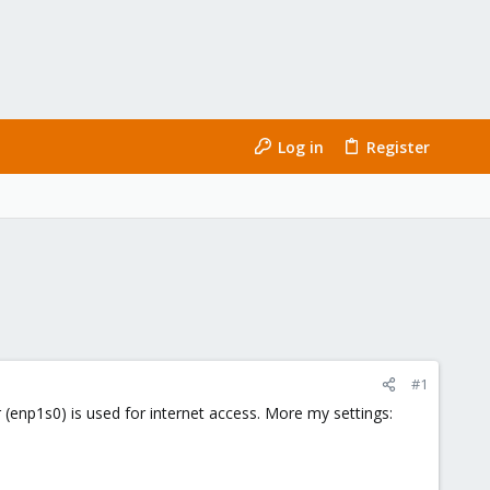
Log in
Register
#1
 (enp1s0) is used for internet access. More my settings: