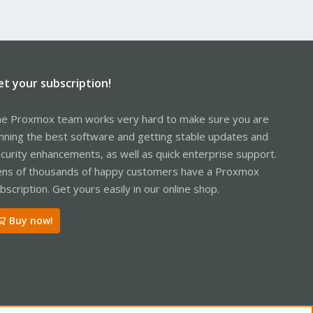
et your subscription!
e Proxmox team works very hard to make sure you are
nning the best software and getting stable updates and
curity enhancements, as well as quick enterprise support.
ns of thousands of happy customers have a Proxmox
bscription. Get yours easily in our online shop.
Buy now!