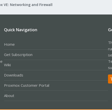
x VE: Networking and Firewall
Quick Navigation
G
Th
Home
ru
Get Subscription
se
le
Te
Wiki
su
Downloads
Proxmox Customer Portal
About