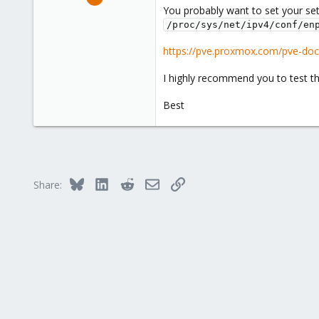
66
You probably want to set your set
/proc/sys/net/ipv4/conf/en
10
8
https://pve.proxmox.com/pve-doc
I highly recommend you to test thi
Best
Bluesky
LinkedIn
Reddit
Email
Link
Share: