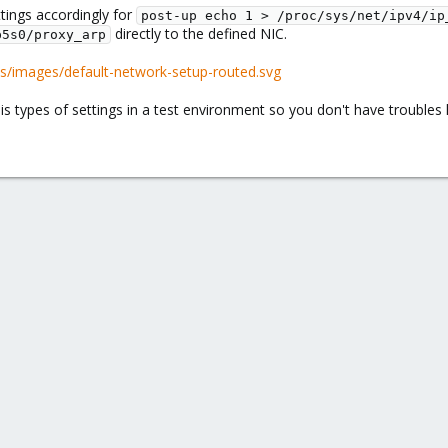
tings accordingly for
post-up echo 1 > /proc/sys/net/ipv4/ip
directly to the defined NIC.
p5s0/proxy_arp
s/images/default-network-setup-routed.svg
s types of settings in a test environment so you don't have troubles l