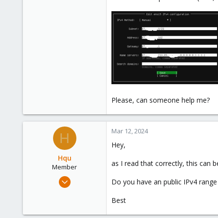
Please, can someone help me?
Mar 12, 2024
H
Hey,
Hqu
as I read that correctly, this can 
Member
Mar 4, 2024
Do you have an public IPv4 range
66
Best
10
8