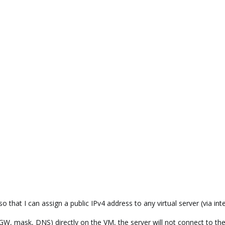
o that I can assign a public IPv4 address to any virtual server (via int
, GW, mask, DNS) directly on the VM, the server will not connect to the