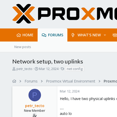
HOME
FORUMS
WHAT'S NEW
New posts
Network setup, two uplinks
T
S
T
petr_tecto
Mar 12, 2024
net config
h
t
a
r
a
g
Forums
Proxmox Virtual Environment
Proxmo
e
r
s
a
t
Mar 12, 2024
d
d
P
s
a
Hello, I have two physical uplinks
t
t
petr_tecto
a
e
---
r
New Member
auto lo
t