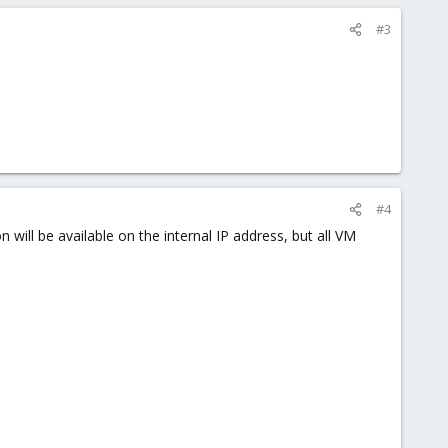
#3
#4
 will be available on the internal IP address, but all VM