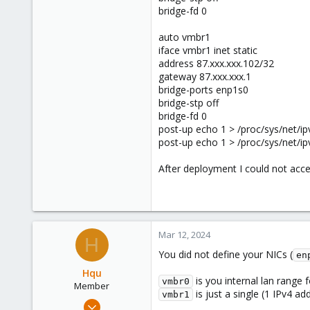
bridge-fd 0
auto vmbr1
iface vmbr1 inet static
address 87.xxx.xxx.102/32
gateway 87.xxx.xxx.1
bridge-ports enp1s0
bridge-stp off
bridge-fd 0
post-up echo 1 > /proc/sys/net/ip
post-up echo 1 > /proc/sys/net/i
After deployment I could not access
Mar 12, 2024
H
You did not define your NICs (
en
Hqu
is you internal lan range
vmbr0
Member
is just a single (1 IPv4 a
vmbr1
Mar 4, 2024