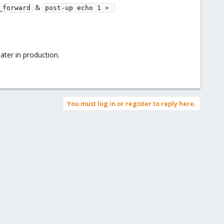
&
_forward
post-up echo 1 > 
ater in production.
You must log in or register to reply here.