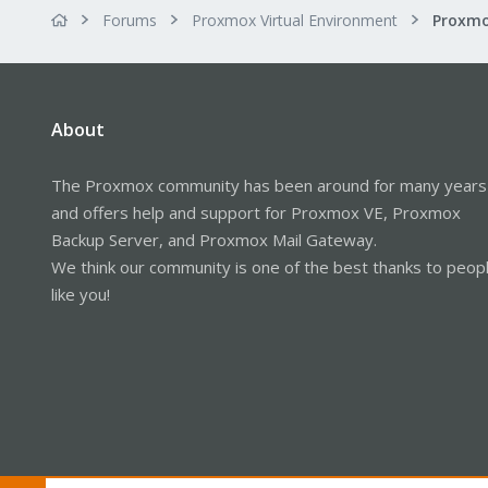
Forums
Proxmox Virtual Environment
Proxmo
About
The Proxmox community has been around for many years
and offers help and support for Proxmox VE, Proxmox
Backup Server, and Proxmox Mail Gateway.
We think our community is one of the best thanks to peop
like you!