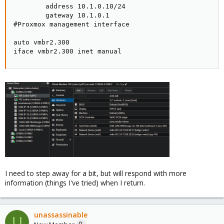
        address 10.1.0.10/24  

        gateway 10.1.0.1      

#Proxmox management interface 

auto vmbr2.300                

iface vmbr2.300 inet manual
I need to step away for a bit, but will respond with more
information (things I've tried) when I return.
unassassinable
U