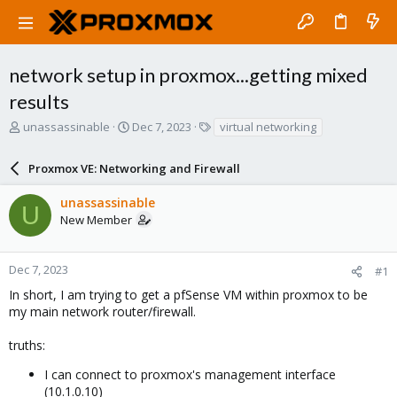
network setup in proxmox...getting mixed
results
T
S
T
unassassinable
Dec 7, 2023
virtual networking
h
t
a
r
a
g
Proxmox VE: Networking and Firewall
e
r
s
a
t
unassassinable
d
d
U
New Member
s
a
t
t
a
e
r
Dec 7, 2023
#1
t
In short, I am trying to get a pfSense VM within proxmox to be
e
my main network router/firewall.
r
truths:
I can connect to proxmox's management interface
(10.1.0.10)