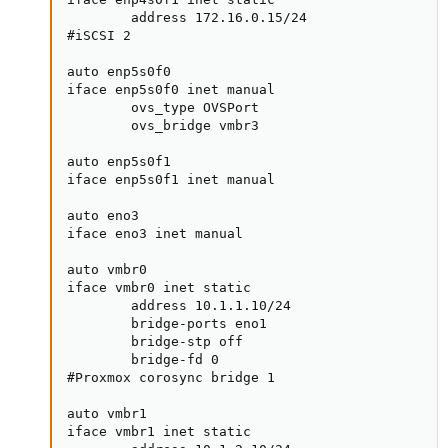
        address 172.16.0.15/24

#iSCSI 2

auto enp5s0f0

iface enp5s0f0 inet manual

        ovs_type OVSPort

        ovs_bridge vmbr3

auto enp5s0f1

iface enp5s0f1 inet manual

auto eno3

iface eno3 inet manual

auto vmbr0

iface vmbr0 inet static

        address 10.1.1.10/24

        bridge-ports eno1

        bridge-stp off

        bridge-fd 0

#Proxmox corosync bridge 1

auto vmbr1

iface vmbr1 inet static
