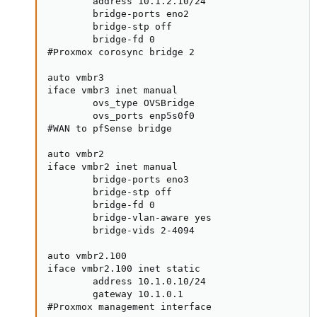
        address 10.1.2.10/24

        bridge-ports eno2

        bridge-stp off

        bridge-fd 0

#Proxmox corosync bridge 2

auto vmbr3

iface vmbr3 inet manual

        ovs_type OVSBridge

        ovs_ports enp5s0f0

#WAN to pfSense bridge

auto vmbr2

iface vmbr2 inet manual

        bridge-ports eno3

        bridge-stp off

        bridge-fd 0

        bridge-vlan-aware yes

        bridge-vids 2-4094

auto vmbr2.100

iface vmbr2.100 inet static

        address 10.1.0.10/24

        gateway 10.1.0.1

#Proxmox management interface
