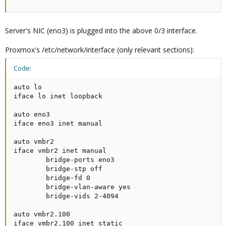
Server's NIC (eno3) is plugged into the above 0/3 interface.
Proxmox's /etc/network/interface (only relevant sections):
Code:
auto lo                       

iface lo inet loopback        

auto eno3                     

iface eno3 inet manual        

auto vmbr2                    

iface vmbr2 inet manual       

        bridge-ports eno3     

        bridge-stp off        

        bridge-fd 0           

        bridge-vlan-aware yes 

        bridge-vids 2-4094    

auto vmbr2.100                

iface vmbr2.100 inet static   
