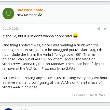
unassassinable
U
New Member
Dec 9, 2023
#5
It should, but it just don't wanna cooperate!
One thing I noticed was, since I was wanting a trunk with the
management VLAN (100) to be untagged (native vlan 100), I did
not include the line in the vmbr2 "bridge-pvid 100". Then in
pfSense I can put VLAN 100 on vtnet1, and all the vlans on
vtnet1.###. Gonna try that on Monday. Then I can hopefully just
remove all the VLANs in Proxmox (vmbr2.###).
But I was not having any success just trunking everything (without
a native vlan) and configuring all the VLANs on the interface of
vtnet1.### in pfSense.
Last edited:
Dec 9, 2023