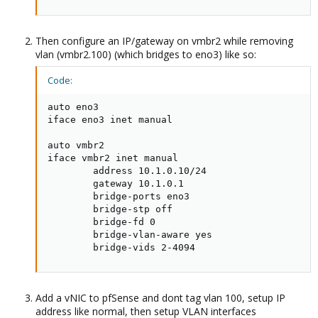
Then configure an IP/gateway on vmbr2 while removing
vlan (vmbr2.100) (which bridges to eno3) like so:
Code:
auto eno3

iface eno3 inet manual

auto vmbr2

iface vmbr2 inet manual

        address 10.1.0.10/24

        gateway 10.1.0.1

        bridge-ports eno3

        bridge-stp off

        bridge-fd 0

        bridge-vlan-aware yes

        bridge-vids 2-4094
Add a vNIC to pfSense and dont tag vlan 100, setup IP
address like normal, then setup VLAN interfaces