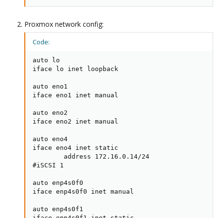
Proxmox network config:
Code:
auto lo

iface lo inet loopback

auto eno1

iface eno1 inet manual

auto eno2

iface eno2 inet manual

auto eno4

iface eno4 inet static

        address 172.16.0.14/24

#iSCSI 1

auto enp4s0f0

iface enp4s0f0 inet manual

auto enp4s0f1

iface enp4s0f1 inet static
