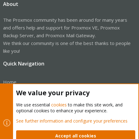
About
The Proxmox community has been around for many years
and offers help and support for Proxmox VE, Proxmox
Backup Server, and Proxmox Mail Gateway.
We think our community is one of the best thanks to people
like you!
Quick Navigation
Home
We value your privacy
Get Subscription
We use essential
cookies
to make this site work, and
Wiki
optional cookies to enhance your experience.
Downloads
See further information and configure your preferences
Proxmox Customer Portal
Accept all cookies