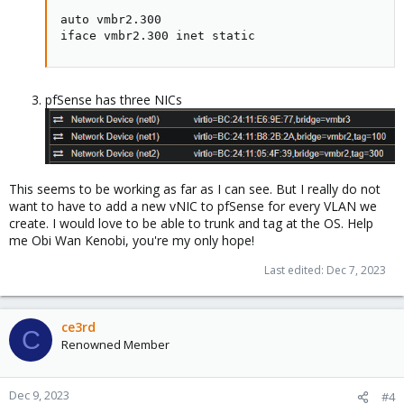
auto vmbr2.300

iface vmbr2.300 inet static
pfSense has three NICs
This seems to be working as far as I can see. But I really do not
want to have to add a new vNIC to pfSense for every VLAN we
create. I would love to be able to trunk and tag at the OS. Help
me Obi Wan Kenobi, you're my only hope!
Last edited:
Dec 7, 2023
ce3rd
C
Renowned Member
Dec 9, 2023
#4