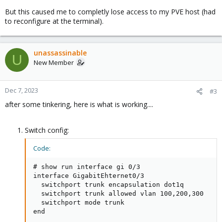
But this caused me to completly lose access to my PVE host (had
to reconfigure at the terminal).
unassassinable
U
New Member
Dec 7, 2023
#3
after some tinkering, here is what is working....
Switch config:
Code:
# show run interface gi 0/3

interface GigabitEhternet0/3

  switchport trunk encapsulation dot1q

  switchport trunk allowed vlan 100,200,300

  switchport mode trunk

end