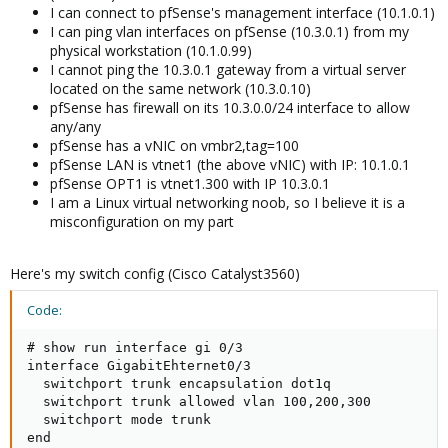
I can connect to pfSense's management interface (10.1.0.1)
I can ping vlan interfaces on pfSense (10.3.0.1) from my
physical workstation (10.1.0.99)
I cannot ping the 10.3.0.1 gateway from a virtual server
located on the same network (10.3.0.10)
pfSense has firewall on its 10.3.0.0/24 interface to allow
any/any
pfSense has a vNIC on vmbr2,tag=100
pfSense LAN is vtnet1 (the above vNIC) with IP: 10.1.0.1
pfSense OPT1 is vtnet1.300 with IP 10.3.0.1
I am a Linux virtual networking noob, so I believe it is a
misconfiguration on my part
Here's my switch config (Cisco Catalyst3560)
Code:
# show run interface gi 0/3

interface GigabitEhternet0/3

  switchport trunk encapsulation dot1q

  switchport trunk allowed vlan 100,200,300

  switchport mode trunk

end