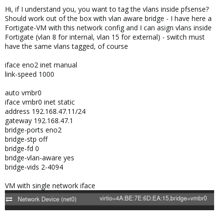
Hi, if I understand you, you want to tag the vlans inside pfsense?
Should work out of the box with vlan aware bridge - I have here a
Fortigate-VM with this network config and I can asign vlans inside
Fortigate (vlan 8 for internal, vlan 15 for external) - switch must
have the same vlans tagged, of course
iface eno2 inet manual
link-speed 1000
auto vmbr0
iface vmbr0 inet static
address 192.168.47.11/24
gateway 192.168.47.1
bridge-ports eno2
bridge-stp off
bridge-fd 0
bridge-vlan-aware yes
bridge-vids 2-4094
VM with single network iface