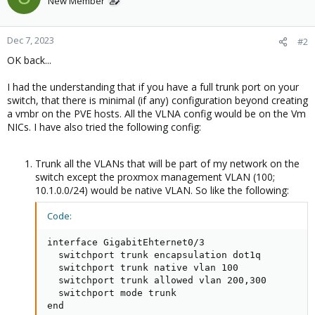
New Member
Dec 7, 2023
#2
OK back...
I had the understanding that if you have a full trunk port on your
switch, that there is minimal (if any) configuration beyond creating
a vmbr on the PVE hosts. All the VLNA config would be on the Vm
NICs. I have also tried the following config:
Trunk all the VLANs that will be part of my network on the
switch except the proxmox management VLAN (100;
10.1.0.0/24) would be native VLAN. So like the following:
Code:
interface GigabitEhternet0/3

  switchport trunk encapsulation dot1q

  switchport trunk native vlan 100

  switchport trunk allowed vlan 200,300

  switchport mode trunk

end