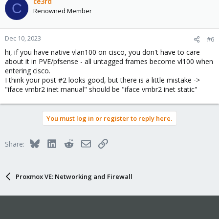
ce3rd
C
Renowned Member
Dec 10, 2023
#6
hi, if you have native vlan100 on cisco, you don't have to care
about it in PVE/pfsense - all untagged frames become vl100 when
entering cisco.
I think your post #2 looks good, but there is a little mistake ->
"iface vmbr2 inet manual" should be "iface vmbr2 inet static"
You must log in or register to reply here.
Bluesky
LinkedIn
Reddit
Email
Link
Share:
Proxmox VE: Networking and Firewall