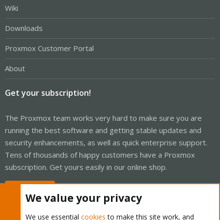
Wiki
Downloads
Proxmox Customer Portal
About
Get your subscription!
The Proxmox team works very hard to make sure you are
running the best software and getting stable updates and
security enhancements, as well as quick enterprise support.
Tens of thousands of happy customers have a Proxmox
subscription. Get yours easily in our online shop.
Buy now!
We value your privacy
We use essential
cookies
to make this site work, and