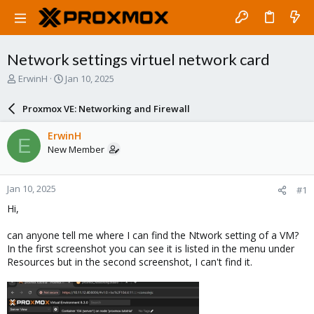
Network settings virtuel network card
T
S
ErwinH
Jan 10, 2025
h
t
r
a
Proxmox VE: Networking and Firewall
e
r
a
t
ErwinH
E
d
d
New Member
s
a
t
t
a
e
Jan 10, 2025
#1
r
t
Hi,
e
r
can anyone tell me where I can find the Ntwork setting of a VM?
In the first screenshot you can see it is listed in the menu under
Resources but in the second screenshot, I can't find it.