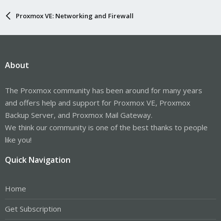
Proxmox VE: Networking and Firewall
About
The Proxmox community has been around for many years
and offers help and support for Proxmox VE, Proxmox
Backup Server, and Proxmox Mail Gateway.
We think our community is one of the best thanks to people
like you!
Quick Navigation
Home
Get Subscription