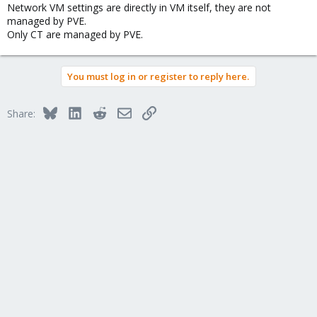
Network VM settings are directly in VM itself, they are not
managed by PVE.
Only CT are managed by PVE.
You must log in or register to reply here.
Bluesky
LinkedIn
Reddit
Email
Link
Share: