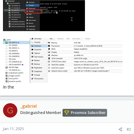
In the
_gabriel
G
Distinguished Member
Proxmox Subscriber
Jan 11, 2025
#2