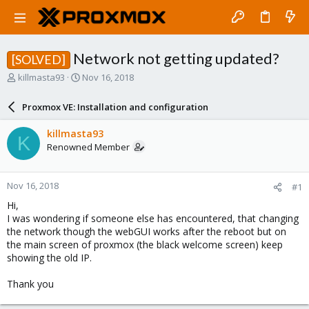
Network not getting updated?
[SOLVED]
T
S
killmasta93
Nov 16, 2018
h
t
r
a
Proxmox VE: Installation and configuration
e
r
a
t
killmasta93
K
d
d
Renowned Member
s
a
t
t
a
e
Nov 16, 2018
#1
r
t
Hi,
e
I was wondering if someone else has encountered, that changing
r
the network though the webGUI works after the reboot but on
the main screen of proxmox (the black welcome screen) keep
showing the old IP.
Thank you