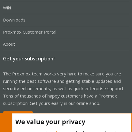
Wiki
Downloads
Proxmox Customer Portal
About
Get your subscription!
The Proxmox team works very hard to make sure you are
running the best software and getting stable updates and
security enhancements, as well as quick enterprise support.
Tens of thousands of happy customers have a Proxmox
subscription. Get yours easily in our online shop.
Buy now!
We value your privacy