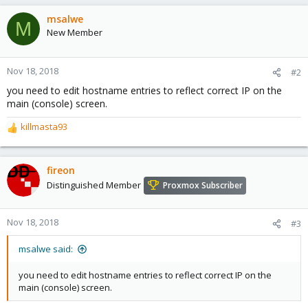
msalwe
M
New Member
Nov 18, 2018
#2
you need to edit hostname entries to reflect correct IP on the
main (console) screen.
killmasta93
R
e
a
c
fireon
t
Distinguished Member
Proxmox Subscriber
i
o
n
Nov 18, 2018
#3
s
:
msalwe said:
you need to edit hostname entries to reflect correct IP on the
main (console) screen.