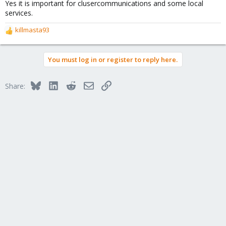
Yes it is important for clusercommunications and some local
services.
killmasta93
R
e
a
You must log in or register to reply here.
c
t
i
Bluesky
LinkedIn
Reddit
Email
Link
Share:
o
n
s
: