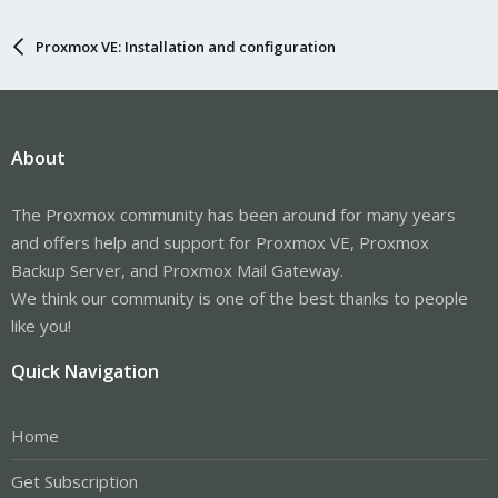
Proxmox VE: Installation and configuration
About
The Proxmox community has been around for many years
and offers help and support for Proxmox VE, Proxmox
Backup Server, and Proxmox Mail Gateway.
We think our community is one of the best thanks to people
like you!
Quick Navigation
Home
Get Subscription