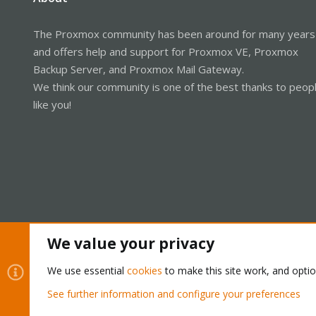
The Proxmox community has been around for many years
and offers help and support for Proxmox VE, Proxmox
Backup Server, and Proxmox Mail Gateway.
We think our community is one of the best thanks to peop
like you!
We value your privacy
Cookies
Proxmox Support Forum - Light Mode
We use essential
cookies
to make this site work, and opti
See further information and configure your preferences
®
Community platform by XenForo
© 2010-2026 XenForo Ltd.