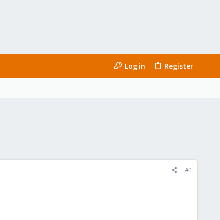
Log in
Register
#1