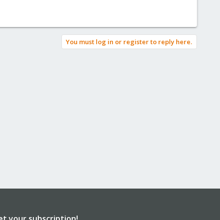
You must log in or register to reply here.
et your subscription!