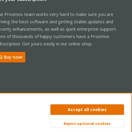
e Proxmox team works very hard to make sure you are
nning the best software and getting stable updates and
curity enhancements, as well as quick enterprise support.
ns of thousands of happy customers have a Proxmox
bscription. Get yours easily in our online shop.
Buy now!
ntact us
Terms and rules
Privacy policy
Help
Home
R
Accept all cookies
S
S
Reject optional cookies
Top
Bott