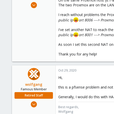
On the same Proxmox host (6.1-8) 
e
May 16, 2019
The two Proxmox are on the LAN
r
31
I reach without problems the Pro
2
public Ip
ort 8006 ---> Proxmo
48
57
I've set another NAT to reach the
public Ip
ort 8001 ---> Proxmo
As soon I set this second NAT on
Thank you for any help!
Oct 29, 2020
Hi,
wolfgang
this is a pfsense problem and not
Famous Member
Retired Staff
Generally, I would do this with H
Oct 1, 2014
Best regards,
6,496
Wolfgang