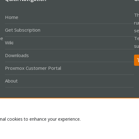
Th
Home
ru
Get Subscription
se
le
Te
Wiki
su
Downloads
Proxmox Customer Portal
About
Co
onal cookies to enhance your experience.