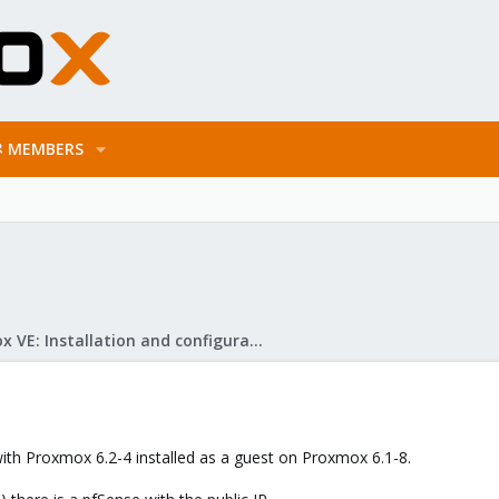
MEMBERS
Proxmox VE: Installation and configuration
with Proxmox 6.2-4 installed as a guest on Proxmox 6.1-8.