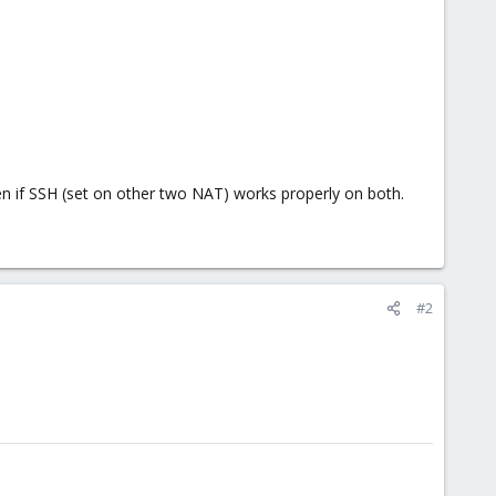
 if SSH (set on other two NAT) works properly on both.
#2