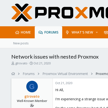
HOME
FORUMS
WHAT'S NEW
New posts
Network issues with nested Proxmox
T
S
gtrovato
Oct 21, 2020
h
t
r
a
Forums
Proxmox Virtual Environment
e
r
a
t
Oct 21, 2020
d
d
G
s
a
Hi All,
t
t
gtrovato
a
e
I'm experiencing a strange issue 
Well-Known Member
r
t