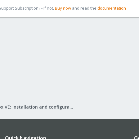
pport Subscription? - If not,
Buy now
and read the
documentation
Proxmox VE: Installation and configuration
Quick Navigation
G