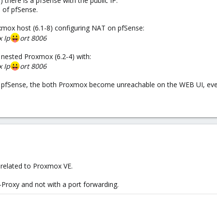
there is a pfSense with the public IP.
 of pfSense.
xmox host (6.1-8) configuring NAT on pfSense:
x Ip
ort 8006
 nested Proxmox (6.2-4) with:
x Ip
ort 8006
 pfSense, the both Proxmox become unreachable on the WEB UI, even
 related to Proxmox VE.
A-Proxy and not with a port forwarding.