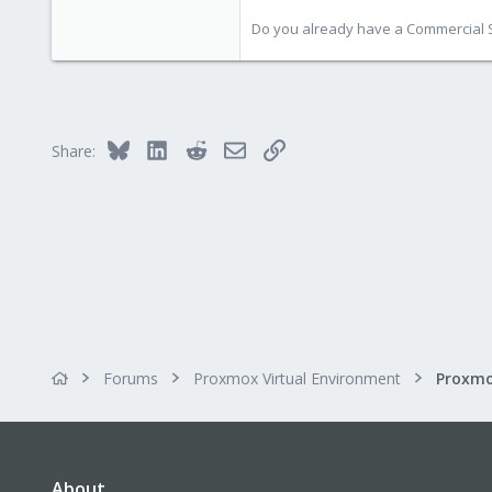
578
Do you already have a Commercial Su
103
Bluesky
LinkedIn
Reddit
Email
Link
Share:
Forums
Proxmox Virtual Environment
About