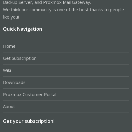
Backup Server, and Proxmox Mail Gateway.
We think our community is one of the best thanks to people
like you!
Quick Navigation
Home
Get Subscription
Wiki
Downloads
Proxmox Customer Portal
About
Get your subscription!