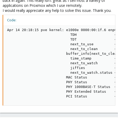
back in again. This really isn't great as I self-host a variety of
applications on Proxmox which I use remotely.
I would really appreciate any help to solve this issue. Thank you.
Code:
Apr 14 20:18:15 pve kernel: e1000e 0000:00:1f.6 enp0s
                              TDH                  <d
                              TDT                  <f
                              next_to_use          <f
                              next_to_clean        <d
                            buffer_info[next_to_clean
                              time_stamp           <1
                              next_to_watch        <d
                              jiffies              <1
                              next_to_watch.status <0
                            MAC Status             <4
                            PHY Status             <7
                            PHY 1000BASE-T Status  <3
                            PHY Extended Status    <3
                            PCI Status             <