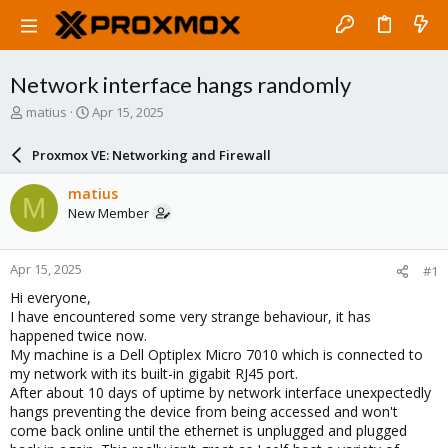
Network interface hangs randomly
T
S
matius
Apr 15, 2025
h
t
r
a
Proxmox VE: Networking and Firewall
e
r
a
t
matius
M
d
d
New Member
s
a
t
t
a
e
Apr 15, 2025
#1
r
t
Hi everyone,
e
I have encountered some very strange behaviour, it has
r
happened twice now.
My machine is a Dell Optiplex Micro 7010 which is connected to
my network with its built-in gigabit RJ45 port.
After about 10 days of uptime by network interface unexpectedly
hangs preventing the device from being accessed and won't
come back online until the ethernet is unplugged and plugged