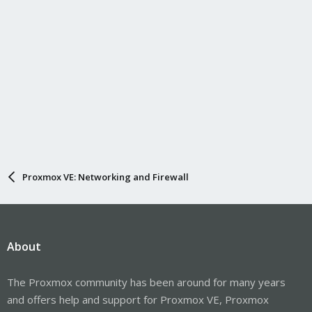
Proxmox VE: Networking and Firewall
About
The Proxmox community has been around for many years
and offers help and support for Proxmox VE, Proxmox