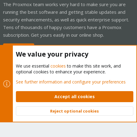
The Proxmox team works very hard to make sure you are
running the best software and getting stable updates and
security enhancements, as well as quick enterprise support.
Tens of thousands of happy customers have a Proxmox
subscription. Get yours easily in our online shop.
Buy now!
We value your privacy
We use essential
cookies
to make this site work, and
optional cookies to enhance your experience.
Cookies
Proxmox Support Forum - Light Mode
See further information and configure your preferences
Contact us
Terms and rules
Privacy policy
Help
Home
R
S
Accept all cookies
S
®
Community platform by XenForo
© 2010-2026 XenForo Ltd.
Reject optional cookies
Top
Bott