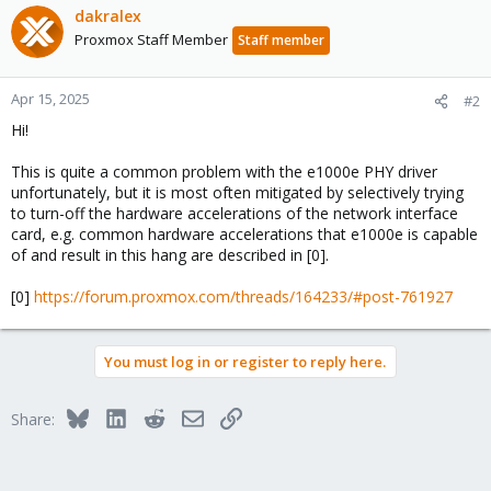
dakralex
Proxmox Staff Member
Staff member
Apr 15, 2025
#2
Hi!
This is quite a common problem with the e1000e PHY driver
unfortunately, but it is most often mitigated by selectively trying
to turn-off the hardware accelerations of the network interface
card, e.g. common hardware accelerations that e1000e is capable
of and result in this hang are described in [0].
[0]
https://forum.proxmox.com/threads/164233/#post-761927
You must log in or register to reply here.
Bluesky
LinkedIn
Reddit
Email
Link
Share: