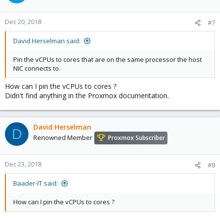
Dec 20, 2018
#7
David Herselman said:
Pin the vCPUs to cores that are on the same processor the host
NIC connects to.
How can I pin the vCPUs to cores ?
Didn't find anything in the Proxmox documentation.
David Herselman
D
Renowned Member
Proxmox Subscriber
Dec 23, 2018
#8
Baader-IT said:
How can I pin the vCPUs to cores ?