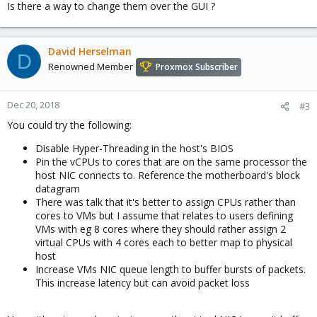
Is there a way to change them over the GUI ?
David Herselman
D
Renowned Member
Proxmox Subscriber
Dec 20, 2018
#3
You could try the following:
Disable Hyper-Threading in the host's BIOS
Pin the vCPUs to cores that are on the same processor the
host NIC connects to. Reference the motherboard's block
datagram
There was talk that it's better to assign CPUs rather than
cores to VMs but I assume that relates to users defining
VMs with eg 8 cores where they should rather assign 2
virtual CPUs with 4 cores each to better map to physical
host
Increase VMs NIC queue length to buffer bursts of packets.
This increase latency but can avoid packet loss