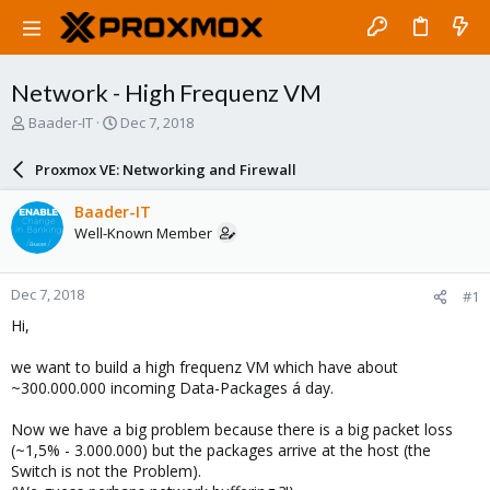
Network - High Frequenz VM
T
S
Baader-IT
Dec 7, 2018
h
t
r
a
Proxmox VE: Networking and Firewall
e
r
a
t
Baader-IT
d
d
Well-Known Member
s
a
t
t
a
e
Dec 7, 2018
#1
r
t
Hi,
e
r
we want to build a high frequenz VM which have about
~300.000.000 incoming Data-Packages á day.
Now we have a big problem because there is a big packet loss
(~1,5% - 3.000.000) but the packages arrive at the host (the
Switch is not the Problem).