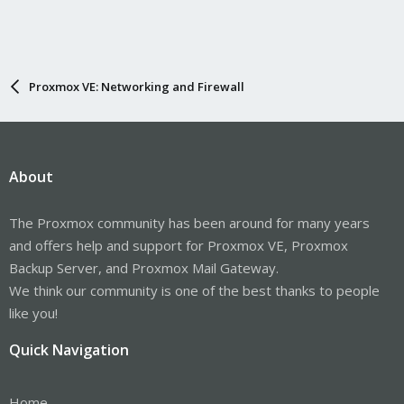
Proxmox VE: Networking and Firewall
About
The Proxmox community has been around for many years
and offers help and support for Proxmox VE, Proxmox
Backup Server, and Proxmox Mail Gateway.
We think our community is one of the best thanks to people
like you!
Quick Navigation
Home