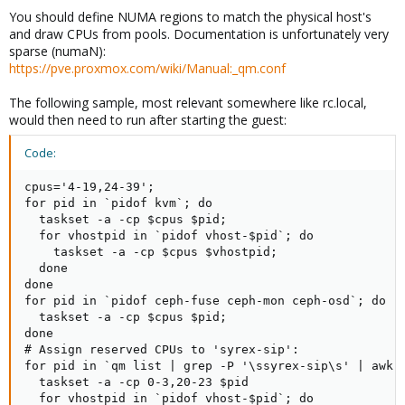
You should define NUMA regions to match the physical host's
and draw CPUs from pools. Documentation is unfortunately very
sparse (numaN):
https://pve.proxmox.com/wiki/Manual:_qm.conf
The following sample, most relevant somewhere like rc.local,
would then need to run after starting the guest:
Code:
cpus='4-19,24-39';

for pid in `pidof kvm`; do

  taskset -a -cp $cpus $pid;

  for vhostpid in `pidof vhost-$pid`; do

    taskset -a -cp $cpus $vhostpid;

  done

done

for pid in `pidof ceph-fuse ceph-mon ceph-osd`; do

  taskset -a -cp $cpus $pid;

done

# Assign reserved CPUs to 'syrex-sip':

for pid in `qm list | grep -P '\ssyrex-sip\s' | awk '
  taskset -a -cp 0-3,20-23 $pid

  for vhostpid in `pidof vhost-$pid`; do
