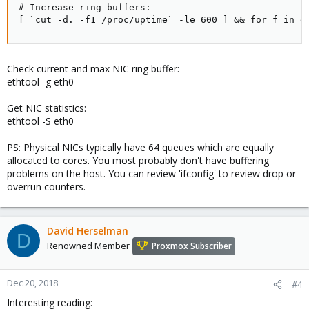
# Increase ring buffers:

[ `cut -d. -f1 /proc/uptime` -le 600 ] && for f in e
Check current and max NIC ring buffer:
ethtool -g eth0
Get NIC statistics:
ethtool -S eth0
PS: Physical NICs typically have 64 queues which are equally
allocated to cores. You most probably don't have buffering
problems on the host. You can review 'ifconfig' to review drop or
overrun counters.
David Herselman
D
Renowned Member
Proxmox Subscriber
Dec 20, 2018
#4
Interesting reading: