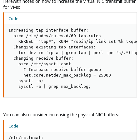
Herewith notes on how to increase the virtual NIC transmit buffer
for VMs:
Code:
Increasing tap interface buffer:

  pico /etc/udev/rules.d/60-tap.rules

    KERNEL=="tap*", RUN+="/sbin/ip link set %k txqueu
  Changing existing tap interfaces:

    for dev in `ip a | grep tap | perl -pe 's/.*(tap
  Changing receive buffer:

    pico /etc/sysctl.conf

      # Increase receive buffer queue

      net.core.netdev_max_backlog = 25000

    sysctl -p;

    sysctl -a | grep max_backlog;
You can also consider increasing the physical NIC buffers:
Code:
/etc/rc.local:
