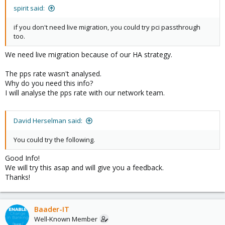
spirit said:
if you don't need live migration, you could try pci passthrough
too.
We need live migration because of our HA strategy.
The pps rate wasn't analysed.
Why do you need this info?
I will analyse the pps rate with our network team.
David Herselman said:
You could try the following.
Good Info!
We will try this asap and will give you a feedback.
Thanks!
Baader-IT
Well-Known Member