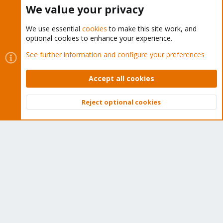
Buy now!
We value your privacy
We use essential
cookies
to make this site work, and
optional cookies to enhance your experience.
Cookies
Proxmox Support Forum - Light Mode
See further information and configure your preferences
Contact us
Terms and rules
Privacy policy
Help
Home
R
S
Accept all cookies
S
®
Community platform by XenForo
© 2010-2026 XenForo Ltd.
Reject optional cookies
Top
Bott