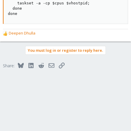
    taskset -a -cp $cpus $vhostpid;

  done

done
Deepen Dhulla
R
e
a
You must log in or register to reply here.
c
t
i
Bluesky
LinkedIn
Reddit
Email
Link
Share:
o
n
s
: