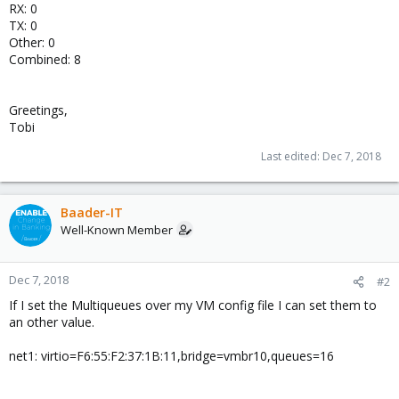
RX: 0
TX: 0
Other: 0
Combined: 8
Greetings,
Tobi
Last edited:
Dec 7, 2018
Baader-IT
Well-Known Member
Dec 7, 2018
#2
If I set the Multiqueues over my VM config file I can set them to
an other value.
net1: virtio=F6:55:F2:37:1B:11,bridge=vmbr10,queues=16