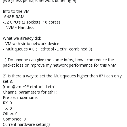
(We guess perhaps network buffering ?!)
Info to the VM:
-64GB RAM
-32 CPU's (2 sockets, 16 cores)
- NVME Harddisk
What we already did:
- VM with virtio network device
- Multiqueues = 8 (+ ethtool -L eth1 combined 8)
1) Do anyone can give me some infos, how I can reduce the
packet loss or improve my network performance for this VM?
2) Is there a way to set the Multiqueues higher than 8? I can only
set 8...
[root@vm ~]# ethtool -l eth1
Channel parameters for eth1:
Pre-set maximums:
RX: 0
TX: 0
Other: 0
Combined: 8
Current hardware settings: