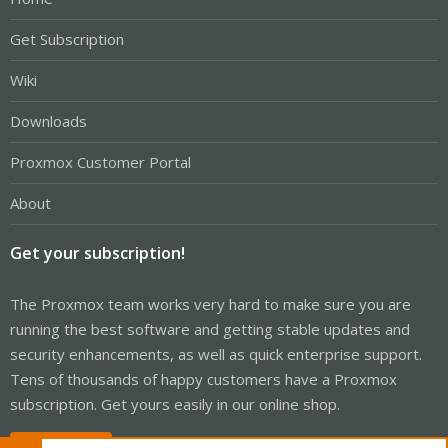
Get Subscription
Wiki
Downloads
Proxmox Customer Portal
About
Get your subscription!
The Proxmox team works very hard to make sure you are
running the best software and getting stable updates and
security enhancements, as well as quick enterprise support.
Tens of thousands of happy customers have a Proxmox
subscription. Get yours easily in our online shop.