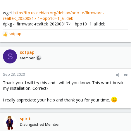
wget
http://ftp.us.debian.org/debian/poo...e/firmware-
realtek_20200817-1~bpo10+1_all.deb
dpkg -i firmware-realtek_20200817-1~bpo10+1_all.deb
sotpap
R
e
a
c
sotpap
S
t
Member
i
o
n
Sep 23, 2020
#6
s
Thank you. I will try this and I will let you know. This won't break
:
my installation. Correct?
I really appreciate your help and thank you for your time.
spirit
Distinguished Member