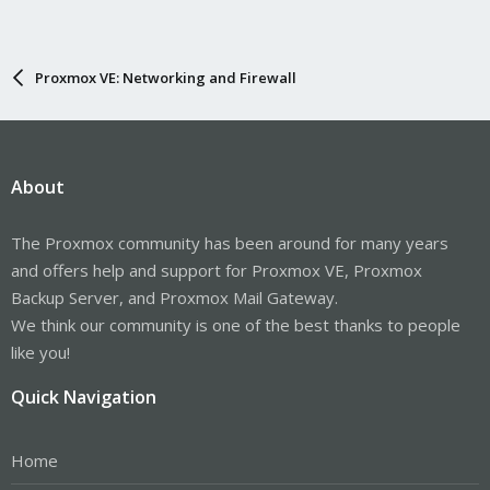
Proxmox VE: Networking and Firewall
About
The Proxmox community has been around for many years
and offers help and support for Proxmox VE, Proxmox
Backup Server, and Proxmox Mail Gateway.
We think our community is one of the best thanks to people
like you!
Quick Navigation
Home