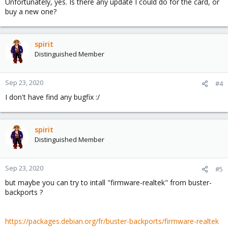
Unfortunately, yes. Is there any update I could do for the card, or
buy a new one?
spirit
Distinguished Member
Sep 23, 2020
#4
I don't have find any bugfix :/
spirit
Distinguished Member
Sep 23, 2020
#5
but maybe you can try to intall "firmware-realtek" from buster-
backports ?
https://packages.debian.org/fr/buster-backports/firmware-realtek