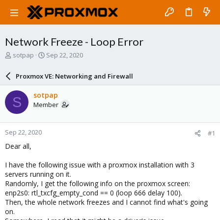
Network Freeze - Loop Error
T
S
sotpap
Sep 22, 2020
h
t
r
a
Proxmox VE: Networking and Firewall
e
r
a
t
sotpap
S
d
d
Member
s
a
t
t
a
e
Sep 22, 2020
#1
r
t
Dear all,
e
r
I have the following issue with a proxmox installation with 3
servers running on it.
Randomly, I get the following info on the proxmox screen:
enp2s0: rtl_txcfg_empty_cond == 0 (loop 666 delay 100).
Then, the whole network freezes and I cannot find what's going
on.