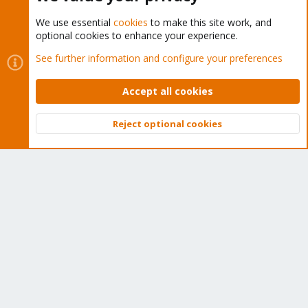
We use essential
cookies
to make this site work, and
optional cookies to enhance your experience.
Cookies
Proxmox Support Forum - Light Mode
See further information and configure your preferences
Contact us
Terms and rules
Privacy policy
Help
Home
R
S
Accept all cookies
S
®
Community platform by XenForo
© 2010-2026 XenForo Ltd.
Reject optional cookies
Top
Bott