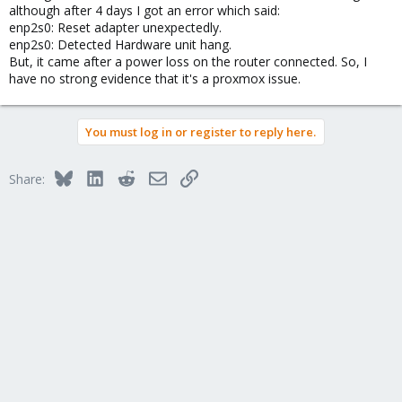
although after 4 days I got an error which said:
enp2s0: Reset adapter unexpectedly.
enp2s0: Detected Hardware unit hang.
But, it came after a power loss on the router connected. So, I
have no strong evidence that it's a proxmox issue.
You must log in or register to reply here.
Bluesky
LinkedIn
Reddit
Email
Link
Share: