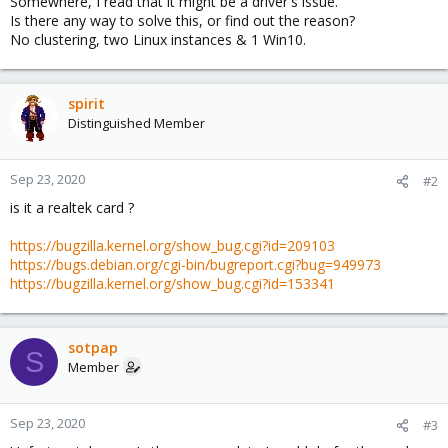
Somewhere, I read that it might be a driver's issue.
Is there any way to solve this, or find out the reason?
No clustering, two Linux instances & 1 Win10.
spirit
Distinguished Member
Sep 23, 2020
#2
is it a realtek card ?
https://bugzilla.kernel.org/show_bug.cgi?id=209103
https://bugs.debian.org/cgi-bin/bugreport.cgi?bug=949973
https://bugzilla.kernel.org/show_bug.cgi?id=153341
sotpap
S
Member
Sep 23, 2020
#3