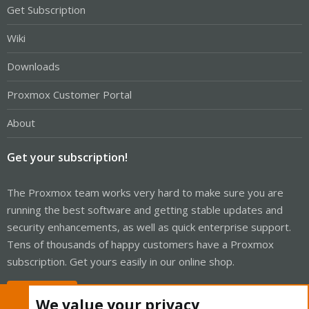
Get Subscription
Wiki
Downloads
Proxmox Customer Portal
About
Get your subscription!
The Proxmox team works very hard to make sure you are
running the best software and getting stable updates and
security enhancements, as well as quick enterprise support.
Tens of thousands of happy customers have a Proxmox
subscription. Get yours easily in our online shop.
Buy now!
We value your privacy