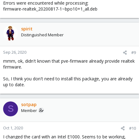
Errors were encountered while processing:
firmware-realtek_20200817-1~bpo10+1_all.deb
spirit
Distinguished Member
Sep 26, 2020
#9
mmm, ok, didn't known that pve-firmware already provide realtek
firmware.
So, I think you don't need to install this package, you are already
up to date.
sotpap
S
Member
Oct 1, 2020
#10
I changed the card with an Intel E1000. Seems to be working,