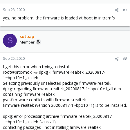
Sep 23, 2020
#7
yes, no problem, the firmware is loaded at boot in initramfs
sotpap
S
Member
Sep 25, 2020
#8
I get this error when trying to install...
root@proxmox:~# dpkg -i firmware-realtek_20200817-
1~bpo10+1_all.deb
Selecting previously unselected package firmware-realtek.
dpkg: regarding firmware-realtek_20200817-1~bpo10+1_all.deb
containing firmware-realtek:
pve-firmware conflicts with firmware-realtek
firmware-realtek (version 20200817-1~bpo10+1) is to be installed.
dpkg: error processing archive firmware-realtek_20200817-
1~bpo10+1_all.deb (--install):
conflicting packages - not installing firmware-realtek