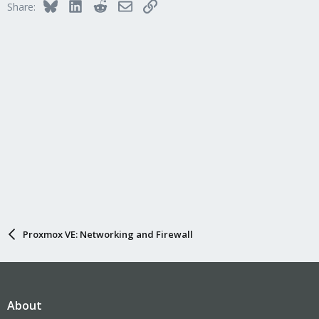
Bluesky
LinkedIn
Reddit
Email
Link
Share:
Proxmox VE: Networking and Firewall
About