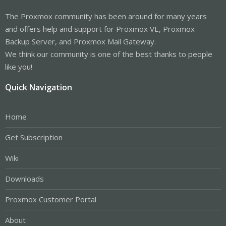
The Proxmox community has been around for many years
and offers help and support for Proxmox VE, Proxmox
Backup Server, and Proxmox Mail Gateway.
We think our community is one of the best thanks to people
like you!
Quick Navigation
Home
Get Subscription
Wiki
Downloads
Proxmox Customer Portal
About