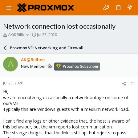
Network connection lost occasionally
T
S
AK@Billbee
Jul 23, 2020
h
t
r
a
Proxmox VE: Networking and Firewall
e
r
a
t
AK@Billbee
A
d
d
New Member
Proxmox Subscriber
s
a
t
t
a
e
Jul 23, 2020
#1
r
t
Hi,
e
we are encoutering occasionally a network outage on some of
r
ourVMs.
Typically this are Windows guests with a medium network load.
I can't find any logs or other evidence that, the host is aware of
this behaviour, but the vm reports lost communication.
The strange thing is, that the link is still up, but rejects to pass