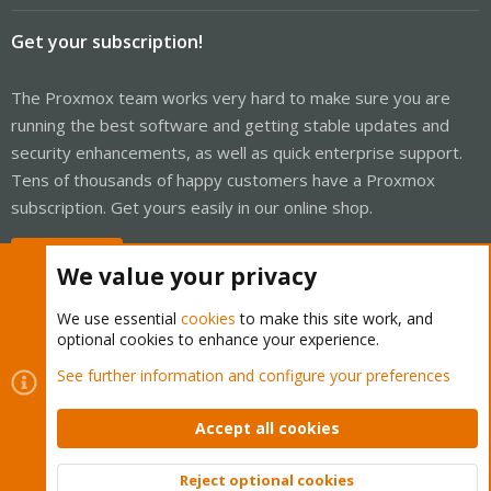
Get your subscription!
The Proxmox team works very hard to make sure you are
running the best software and getting stable updates and
security enhancements, as well as quick enterprise support.
Tens of thousands of happy customers have a Proxmox
subscription. Get yours easily in our online shop.
Buy now!
We value your privacy
We use essential
cookies
to make this site work, and
optional cookies to enhance your experience.
Cookies
Proxmox Support Forum - Light Mode
See further information and configure your preferences
Contact us
Terms and rules
Privacy policy
Help
Home
R
S
Accept all cookies
S
®
Community platform by XenForo
© 2010-2026 XenForo Ltd.
Reject optional cookies