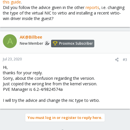
this guide
.
Did you follow the advice given in the other
reports
, i.e. changing
the type of the virtual NIC to virtio and installing a recent virtio-
win driver inside the guest?
AK@Billbee
A
New Member
Proxmox Subscriber
Jul 23, 2020
#3
Hi,
thanks for your reply.
Sorry, about the confusion regarding the version.
Just copied the wrong line from the kernel version.
PVE Manager is 6.2-4/9824574a
I will try the advice and change the nic type to virtio.
You must log in or register to reply here.