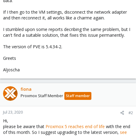
data.
If I then go to the VM settings, disconnect the network adapter
and then reconnect it, all works like a charme again.
I stumbled upon some reports decribing the same problem, but I
can't find a suitable solution, that fixes this issue permanently.
The version of PVE is 5.4.34-2.
Greets
Aljoscha
fiona
Proxmox Staff Member
Staff member
Jul 23, 2020
#2
Hi,
please be aware that
Proxmox 5 reaches end of life
with the end
of this month. So I suggest upgrading to the latest version,
see