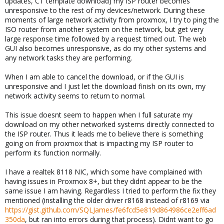
updates, CT template download) my ISP router becomes
unresponsive to the rest of my devices/network. During these
moments of large network activity from proxmox, I try to ping the
ISO router from another system on the network, but get very
large response time followed by a request timed out. The web
GUI also becomes unresponsive, as do my other systems and
any network tasks they are performing.
When I am able to cancel the download, or if the GUI is
unresponsive and I just let the download finish on its own, my
network activity seems to return to normal.
This issue doesnt seem to happen when I full saturate my
download on my other networked systems directly connected to
the ISP router. Thus it leads me to believe there is something
going on from proxmox that is impacting my ISP router to
perform its function normally.
I have a realtek 8118 NIC, which some have complained with
having issues in Proxmox 8+, but they didnt appear to be the
same issue I am having. Regardless I tried to perform the fix they
mentioned (installing the older driver r8168 instead of r8169 via
https://gist.github.com/SQLJames/fe6fcd5e819d864986ce2eff6ad
350da
, but ran into errors during that process). Didnt want to go