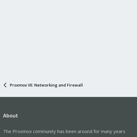
Proxmox VE: Networking and Firewall
About
The Proxmox community has been around for many years