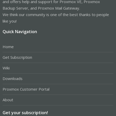
and offers help and support for Proxmox VE, Proxmox
Backup Server, and Proxmox Mail Gateway.
We think our community is one of the best thanks to people
like you!
Quick Navigation
Home
Get Subscription
Wiki
Downloads
Proxmox Customer Portal
About
Get your subscription!