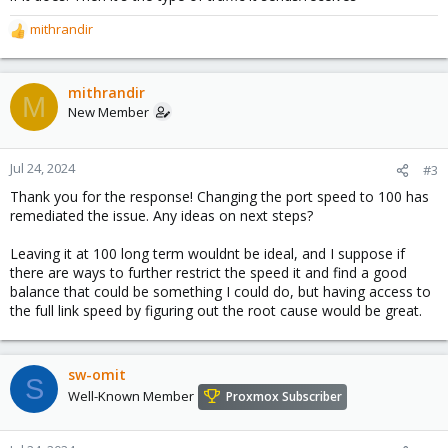
mithrandir
R
e
a
c
mithrandir
M
t
New Member
i
o
n
Jul 24, 2024
#3
s
Thank you for the response! Changing the port speed to 100 has
:
remediated the issue. Any ideas on next steps?
Leaving it at 100 long term wouldnt be ideal, and I suppose if
there are ways to further restrict the speed it and find a good
balance that could be something I could do, but having access to
the full link speed by figuring out the root cause would be great.
sw-omit
S
Well-Known Member
Proxmox Subscriber