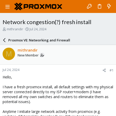
Network congestion(?) fresh install
T
S
mithrandir
Jul 24, 2024
h
t
r
a
Proxmox VE: Networking and Firewall
e
r
a
t
mithrandir
M
d
d
New Member
s
a
t
t
a
e
Jul 24, 2024
#1
r
t
Hello,
e
r
I have a fresh proxmox install, all default settings with my physical
server connected directly to my ISP router+modem (I have
removed all my own switches and routers to eliminate them as
potential issues).
Anytime I initiate large network activity from proxmox (e.g.