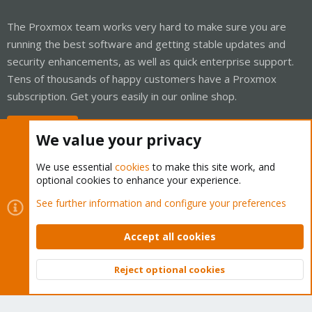
The Proxmox team works very hard to make sure you are
running the best software and getting stable updates and
security enhancements, as well as quick enterprise support.
Tens of thousands of happy customers have a Proxmox
subscription. Get yours easily in our online shop.
Buy now!
We value your privacy
We use essential
cookies
to make this site work, and
optional cookies to enhance your experience.
Cookies
Proxmox Support Forum - Light Mode
See further information and configure your preferences
Contact us
Terms and rules
Privacy policy
Help
Home
R
S
Accept all cookies
S
®
Community platform by XenForo
© 2010-2026 XenForo Ltd.
Reject optional cookies
Top
Bott