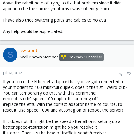
down the rabbit hole of trying to fix that problem since it didnt
appear to be the same symptoms i was suffering from.
I have also tried switching ports and cables to no avail.
Any help would be appreciated.
sw-omit
S
Well-Known Member
Proxmox Subscriber
Jul 24, 2024
#2
If you force the Ethernet-adaptor that you've got connected to
your modem to 100 mbit/full duplex, does it then still weird-out?
You can temporarily do that with this command:
ethtool -s eth0 speed 100 duplex full autoneg off
(replace the eth0 with the correct adaptor name of course, to
reset it, use speed 1000 and autoneg on or reboot the server)
If it does not: It might be the speed after all (and setting up a
better speed-restriction might help you resolve it)
if it does: Then it's the type of traffic it sends/receives