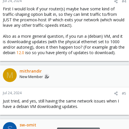
Jul 24, 2024
#4
First I would look if your router(s) maybe have some kind of
traffic-shaping option built in, so they can limit traffic to/from
JUST the proxmox-host IP which exits your network (which would
leave any other traffic-speeds intact).
Also as a more general question, if you run a (debian) VM, and it
is downloading updates (with the physical ethernet set to 1000
and/or autoneg), does it then happen too? (For example grab the
debian
12.0
iso so you have plenty of updates to download).
mithrandir
M
New Member
Jul 24, 2024
#5
Just tried, and yes, still having the same network issues when I
have a debian VM downloading updates.
sw-omit
S