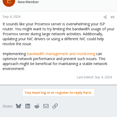
E
New Member
Sep 4, 2024
#8
It sounds like your Proxmox server is overwhelming your ISP
router. You might want to try limiting the bandwidth usage of your
Proxmox server during large network activities. Additionally,
updating your NIC drivers or using a different NIC could help
resolve the issue.
Implementing
bandwidth management and monitoring
can
optimize network performance and prevent such issues. This
approach might be beneficial for maintaining a stable network
environment.
Last edited:
Sep 4, 2024
You must log in or register to reply here.
Bluesky
LinkedIn
Reddit
Email
Link
Share: