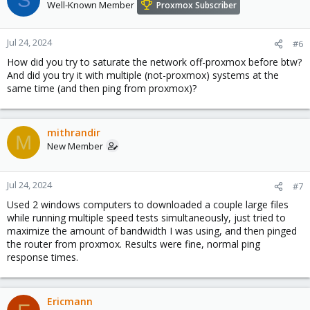
Well-Known Member
Proxmox Subscriber
Jul 24, 2024
#6
How did you try to saturate the network off-proxmox before btw?
And did you try it with multiple (not-proxmox) systems at the
same time (and then ping from proxmox)?
mithrandir
M
New Member
Jul 24, 2024
#7
Used 2 windows computers to downloaded a couple large files
while running multiple speed tests simultaneously, just tried to
maximize the amount of bandwidth I was using, and then pinged
the router from proxmox. Results were fine, normal ping
response times.
Ericmann