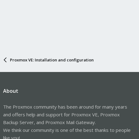
Proxmox VE: Installation and configuration
About
The Proxmox community has been around for many years
and offers help and support for Proxmox VE, Proxmox
Backup Server, and Proxmox Mail Gateway.
We think our community is one of the best thanks to people
like you!