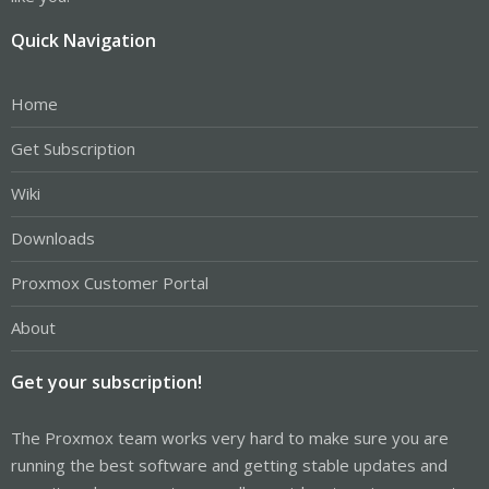
Quick Navigation
Home
Get Subscription
Wiki
Downloads
Proxmox Customer Portal
About
Get your subscription!
The Proxmox team works very hard to make sure you are
running the best software and getting stable updates and