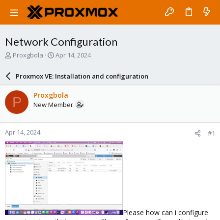
Network Configuration
T
S
Proxgbola
Apr 14, 2024
h
t
r
a
Proxmox VE: Installation and configuration
e
r
a
t
Proxgbola
P
d
d
New Member
s
a
t
t
a
e
Apr 14, 2024
#1
r
t
e
r
Please how can i configure