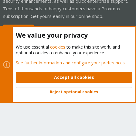
security enhancements, as well as quick enterprise support.
Tens of thousands of happy customers have a Proxmox
subscription. Get yours easily in our online shop.
Buy now!
We value your privacy
We use essential
cookies
to make this site work, and
optional cookies to enhance your experience.
Cookies
Proxmox Support Forum - Light Mode
See further information and configure your preferences
Contact us
Terms and rules
Privacy policy
Help
Home
R
S
Accept all cookies
S
®
Community platform by XenForo
© 2010-2026 XenForo Ltd.
Reject optional cookies
Top
Bott