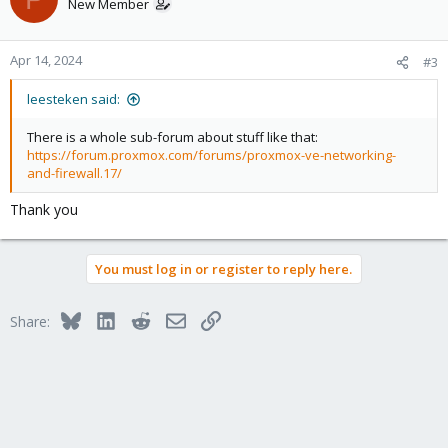
New Member
Apr 14, 2024
#3
leesteken said:
There is a whole sub-forum about stuff like that:
https://forum.proxmox.com/forums/proxmox-ve-networking-
and-firewall.17/
Thank you
You must log in or register to reply here.
Bluesky
LinkedIn
Reddit
Email
Link
Share: