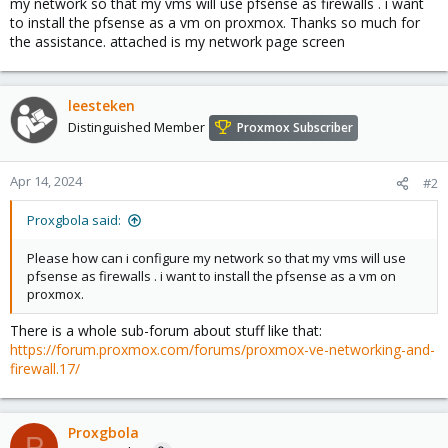
my network so that my vms will use pfsense as firewalls . i want
to install the pfsense as a vm on proxmox. Thanks so much for
the assistance. attached is my network page screen
leesteken
Distinguished Member
Proxmox Subscriber
Apr 14, 2024
#2
Proxgbola said:
Please how can i configure my network so that my vms will use
pfsense as firewalls . i want to install the pfsense as a vm on
proxmox.
There is a whole sub-forum about stuff like that:
https://forum.proxmox.com/forums/proxmox-ve-networking-and-
firewall.17/
Proxgbola
P