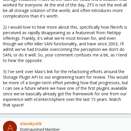
worked for everyone. At the end of the day, ZFS is not the end-all
be-all storage solution of the world, and often introduces more
complications than it's worth.
2) I would love to hear more about this, specifically how file/nfs is
perceived as rapidly disappearing as a featureset from NetApp
offerings. Frankly, it's what we're most known for, and even
though we offer killer SAN functionality, and have since 2003, I'll
admit we've had trouble overcoming the perception we don't do
SAN, or do it well. So, your comment confuses me a bit, as I tend
to hear the opposite.
3) I've sent over Max's link for the refactoring efforts around the
Storage Plugin API to our engineering team for review. This would
be more of a longer-term effort pending how that progresses, but
I can see a future where we have one of the first plugins available
since we've basically already got the framework for one from our
experience with vCenter/vSphere over the last 15 years. Watch
that space!
alexskysilk
A
Distinguished Member