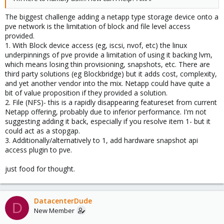
The biggest challenge adding a netapp type storage device onto a
pve network is the limitation of block and file level access
provided.
1. With Block device access (eg, iscsi, nvof, etc) the linux
underpinnings of pve provide a limitation of using it backing lvm,
which means losing thin provisioning, snapshots, etc. There are
third party solutions (eg Blockbridge) but it adds cost, complexity,
and yet another vendor into the mix. Netapp could have quite a
bit of value proposition if they provided a solution.
2. File (NFS)- this is a rapidly disappearing featureset from current
Netapp offering, probably due to inferior performance. I'm not
suggesting adding it back, especially if you resolve item 1- but it
could act as a stopgap.
3. Additionally/alternatively to 1, add hardware snapshot api
access plugin to pve.
just food for thought.
DatacenterDude
D
New Member