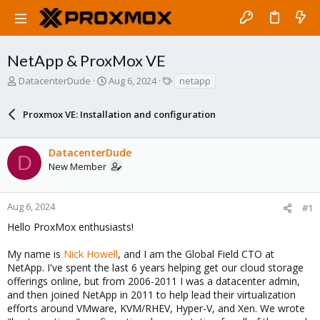
NetApp & ProxMox VE
T
S
T
DatacenterDude
Aug 6, 2024
netapp
h
t
a
r
a
g
Proxmox VE: Installation and configuration
e
r
s
a
t
d
d
DatacenterDude
s
a
D
New Member
t
t
a
e
r
Aug 6, 2024
#1
t
e
Hello ProxMox enthusiasts!
r
My name is
Nick Howell
, and I am the Global Field CTO at
NetApp. I've spent the last 6 years helping get our cloud storage
offerings online, but from 2006-2011 I was a datacenter admin,
and then joined NetApp in 2011 to help lead their virtualization
efforts around VMware, KVM/RHEV, Hyper-V, and Xen. We wrote