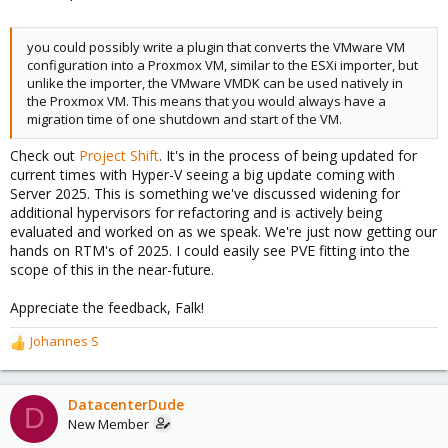
you could possibly write a plugin that converts the VMware VM
configuration into a Proxmox VM, similar to the ESXi importer, but
unlike the importer, the VMware VMDK can be used natively in
the Proxmox VM. This means that you would always have a
migration time of one shutdown and start of the VM.
Check out
Project Shift
. It's in the process of being updated for
current times with Hyper-V seeing a big update coming with
Server 2025. This is something we've discussed widening for
additional hypervisors for refactoring and is actively being
evaluated and worked on as we speak. We're just now getting our
hands on RTM's of 2025. I could easily see PVE fitting into the
scope of this in the near-future.
Appreciate the feedback, Falk!
Johannes S
R
e
a
c
DatacenterDude
D
t
New Member
i