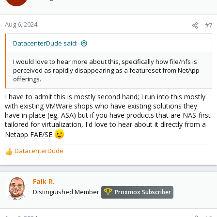
Aug 6, 2024
#7
DatacenterDude said:
I would love to hear more about this, specifically how file/nfs is
perceived as rapidly disappearing as a featureset from NetApp
offerings.
I have to admit this is mostly second hand; I run into this mostly
with existing VMWare shops who have existing solutions they
have in place (eg, ASA) but if you have products that are NAS-first
tailored for virtualization, I'd love to hear about it directly from a
Netapp FAE/SE
DatacenterDude
R
e
a
c
Falk R.
t
Distinguished Member
Proxmox Subscriber
i
o
n