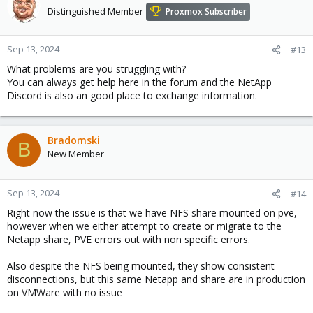
Distinguished Member
Proxmox Subscriber
Sep 13, 2024
#13
What problems are you struggling with?
You can always get help here in the forum and the NetApp
Discord is also an good place to exchange information.
Bradomski
B
New Member
Sep 13, 2024
#14
Right now the issue is that we have NFS share mounted on pve,
however when we either attempt to create or migrate to the
Netapp share, PVE errors out with non specific errors.
Also despite the NFS being mounted, they show consistent
disconnections, but this same Netapp and share are in production
on VMWare with no issue