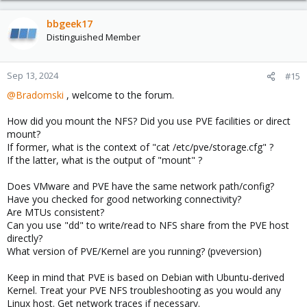
bbgeek17
Distinguished Member
Sep 13, 2024
#15
@Bradomski
, welcome to the forum.
How did you mount the NFS? Did you use PVE facilities or direct
mount?
If former, what is the context of "cat /etc/pve/storage.cfg" ?
If the latter, what is the output of "mount" ?
Does VMware and PVE have the same network path/config?
Have you checked for good networking connectivity?
Are MTUs consistent?
Can you use "dd" to write/read to NFS share from the PVE host
directly?
What version of PVE/Kernel are you running? (pveversion)
Keep in mind that PVE is based on Debian with Ubuntu-derived
Kernel. Treat your PVE NFS troubleshooting as you would any
Linux host. Get network traces if necessary.