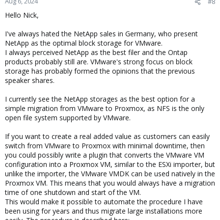
Aug 6, 2024
#8
s
Hello Nick,
:
I've always hated the NetApp sales in Germany, who present
NetApp as the optimal block storage for VMware.
I always perceived NetApp as the best filer and the Ontap
products probably still are. VMware's strong focus on block
storage has probably formed the opinions that the previous
speaker shares.
I currently see the NetApp storages as the best option for a
simple migration from VMware to Proxmox, as NFS is the only
open file system supported by VMware.
If you want to create a real added value as customers can easily
switch from VMware to Proxmox with minimal downtime, then
you could possibly write a plugin that converts the VMware VM
configuration into a Proxmox VM, similar to the ESXi importer, but
unlike the importer, the VMware VMDK can be used natively in the
Proxmox VM. This means that you would always have a migration
time of one shutdown and start of the VM.
This would make it possible to automate the procedure I have
been using for years and thus migrate large installations more