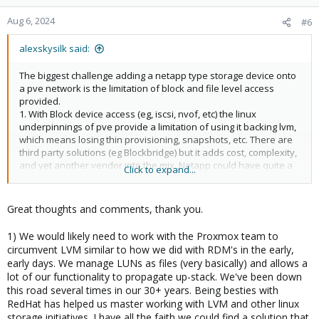
Aug 6, 2024
#6
alexskysilk said:
The biggest challenge adding a netapp type storage device onto
a pve network is the limitation of block and file level access
provided.
1. With Block device access (eg, iscsi, nvof, etc) the linux
underpinnings of pve provide a limitation of using it backing lvm,
which means losing thin provisioning, snapshots, etc. There are
third party solutions (eg Blockbridge) but it adds cost, complexity,
and yet another vendor into the mix. Netapp could have quite a
Click to expand...
bit of value proposition if they provided a solution.
2. File (NFS)- this is a rapidly disappearing featureset from current
Netapp offering, probably due to inferior performance. I'm not
Great thoughts and comments, thank you.
suggesting adding it back, especially if you resolve item 1- but it
could act as a stopgap.
1) We would likely need to work with the Proxmox team to
3. Additionally/alternatively to 1, add hardware snapshot api
circumvent LVM similar to how we did with RDM's in the early,
access plugin to pve.
early days. We manage LUNs as files (very basically) and allows a
lot of our functionality to propagate up-stack. We've been down
just food for thought.
this road several times in our 30+ years. Being besties with
RedHat has helped us master working with LVM and other linux
storage initiatives. I have all the faith we could find a solution that