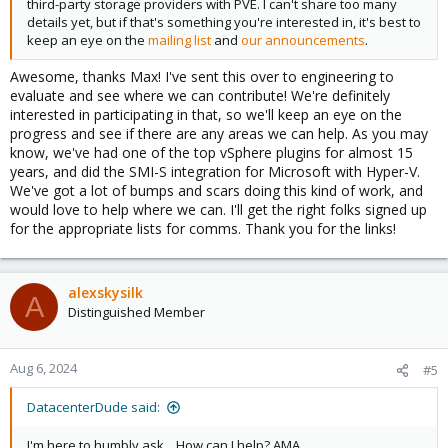
third-party storage providers with PVE. I can't share too many
details yet, but if that's something you're interested in, it's best to
keep an eye on the
mailing list
and
our announcements
.
Awesome, thanks Max! I've sent this over to engineering to
evaluate and see where we can contribute! We're definitely
interested in participating in that, so we'll keep an eye on the
progress and see if there are any areas we can help. As you may
know, we've had one of the top vSphere plugins for almost 15
years, and did the SMI-S integration for Microsoft with Hyper-V.
We've got a lot of bumps and scars doing this kind of work, and
would love to help where we can. I'll get the right folks signed up
for the appropriate lists for comms. Thank you for the links!
alexskysilk
A
Distinguished Member
Aug 6, 2024
#5
DatacenterDude said:
I'm here to humbly ask... How can I help? AMA.