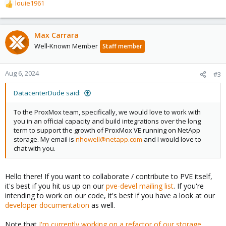
louie1961
R
e
a
c
Max Carrara
t
Well-Known Member
Staff member
i
o
n
Aug 6, 2024
#3
s
:
DatacenterDude said:
To the ProxMox team, specifically, we would love to work with
you in an official capacity and build integrations over the long
term to support the growth of ProxMox VE running on NetApp
storage. My email is
nhowell@netapp.com
and I would love to
chat with you.
Hello there! If you want to collaborate / contribute to PVE itself,
it's best if you hit us up on our
pve-devel mailing list
. If you're
intending to work on our code, it's best if you have a look at our
developer documentation
as well.
Note that
I'm currently working on a refactor of our storage