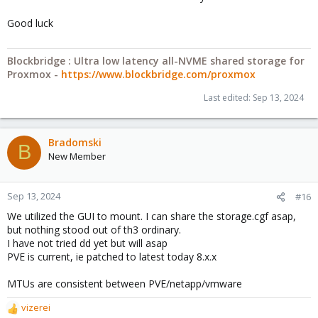
Good luck
Blockbridge : Ultra low latency all-NVME shared storage for
Proxmox -
https://www.blockbridge.com/proxmox
Last edited:
Sep 13, 2024
Bradomski
B
New Member
Sep 13, 2024
#16
We utilized the GUI to mount. I can share the storage.cgf asap,
but nothing stood out of th3 ordinary.
I have not tried dd yet but will asap
PVE is current, ie patched to latest today 8.x.x
MTUs are consistent between PVE/netapp/vmware
vizerei
R