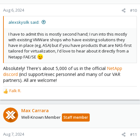
o
n
Aug 6, 2024
#10
s
:
alexskysilk said:
I have to admit this is mostly second hand; I run into this mostly
with existing VMWare shops who have existing solutions they
have in place (eg, ASA) but if you have products that are NAS-first
tailored for virtualization, I'd love to hear about it directly from a
Netapp FAE/SE
Absolutely! There's about 5,000 of us in the official
NetApp
discord
(incl support/exec personnel and many of our VAR
partners). All are welcome!
Falk R.
R
e
a
c
Max Carrara
t
Well-Known Member
Staff member
i
o
n
Aug 7, 2024
#11
s