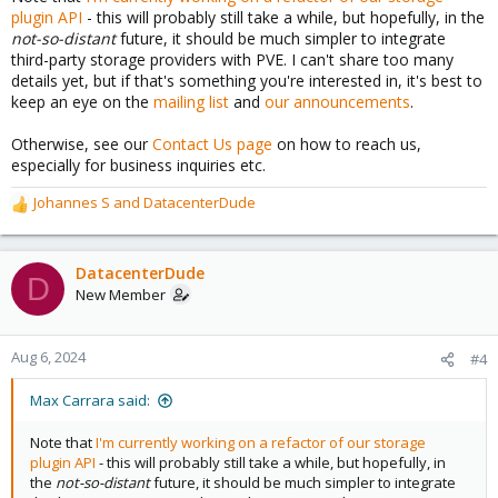
plugin API
- this will probably still take a while, but hopefully, in the
not-so-distant
future, it should be much simpler to integrate
third-party storage providers with PVE. I can't share too many
details yet, but if that's something you're interested in, it's best to
keep an eye on the
mailing list
and
our announcements
.
Otherwise, see our
Contact Us page
on how to reach us,
especially for business inquiries etc.
Johannes S
and
DatacenterDude
R
e
a
c
DatacenterDude
D
t
New Member
i
o
n
Aug 6, 2024
#4
s
:
Max Carrara said:
Note that
I'm currently working on a refactor of our storage
plugin API
- this will probably still take a while, but hopefully, in
the
not-so-distant
future, it should be much simpler to integrate