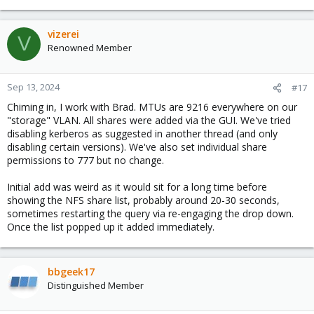
e
a
c
vizerei
V
t
Renowned Member
i
o
n
Sep 13, 2024
#17
s
Chiming in, I work with Brad. MTUs are 9216 everywhere on our
:
"storage" VLAN. All shares were added via the GUI. We've tried
disabling kerberos as suggested in another thread (and only
disabling certain versions). We've also set individual share
permissions to 777 but no change.
Initial add was weird as it would sit for a long time before
showing the NFS share list, probably around 20-30 seconds,
sometimes restarting the query via re-engaging the drop down.
Once the list popped up it added immediately.
bbgeek17
Distinguished Member