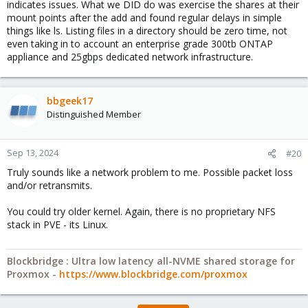
indicates issues. What we DID do was exercise the shares at their
mount points after the add and found regular delays in simple
things like ls. Listing files in a directory should be zero time, not
even taking in to account an enterprise grade 300tb ONTAP
appliance and 25gbps dedicated network infrastructure.
bbgeek17
Distinguished Member
Sep 13, 2024
#20
Truly sounds like a network problem to me. Possible packet loss
and/or retransmits.
You could try older kernel. Again, there is no proprietary NFS
stack in PVE - its Linux.
Blockbridge : Ultra low latency all-NVME shared storage for
Proxmox -
https://www.blockbridge.com/proxmox