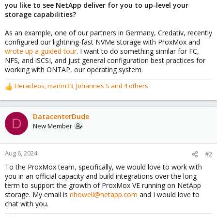
you like to see NetApp deliver for you to up-level your
storage capabilities?
As an example, one of our partners in Germany, Credativ, recently
configured our lightning-fast NVMe storage with ProxMox and
wrote up a guided tour
. I want to do something similar for FC,
NFS, and iSCSI, and just general configuration best practices for
working with ONTAP, our operating system.
Heracleos
,
martin33
,
Johannes S
and 4 others
R
e
a
c
DatacenterDude
D
t
New Member
i
o
n
Aug 6, 2024
#2
s
To the ProxMox team, specifically, we would love to work with
:
you in an official capacity and build integrations over the long
term to support the growth of ProxMox VE running on NetApp
storage. My email is
nhowell@netapp.com
and I would love to
chat with you.