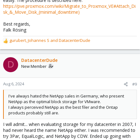
easily. The procedure is described here:
https://pve.proxmox.com/wiki/Migrate_to_Proxmox_VE#Attach_Di
sk_&_Move_Disk_(minimal_downtime)
Best regards,
Falk Rösing
gurubert
,
Johannes S
and
DatacenterDude
R
e
a
c
DatacenterDude
D
t
New Member
i
o
n
Aug 6, 2024
#9
s
:
I've always hated the NetApp sales in Germany, who present
NetApp as the optimal block storage for VMware.
I always perceived NetApp as the best filer and the Ontap
products probably still are.
I will admit... when evaluating storage for my datacenter in 2007, I
had never heard the name NetApp either. I was recommended to
try 3Par, EqualLogic, and NetApp by CDW. Ended up going with