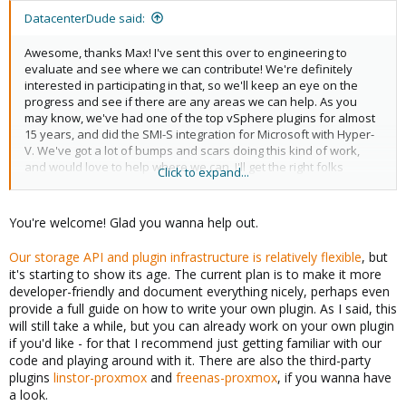
:
DatacenterDude said:
Awesome, thanks Max! I've sent this over to engineering to
evaluate and see where we can contribute! We're definitely
interested in participating in that, so we'll keep an eye on the
progress and see if there are any areas we can help. As you
may know, we've had one of the top vSphere plugins for almost
15 years, and did the SMI-S integration for Microsoft with Hyper-
V. We've got a lot of bumps and scars doing this kind of work,
and would love to help where we can. I'll get the right folks
Click to expand...
signed up for the appropriate lists for comms. Thank you for the
links!
You're welcome! Glad you wanna help out.
Our storage API and plugin infrastructure is relatively flexible
, but
it's starting to show its age. The current plan is to make it more
developer-friendly and document everything nicely, perhaps even
provide a full guide on how to write your own plugin. As I said, this
will still take a while, but you can already work on your own plugin
if you'd like - for that I recommend just getting familiar with our
code and playing around with it. There are also the third-party
plugins
linstor-proxmox
and
freenas-proxmox
, if you wanna have
a look.