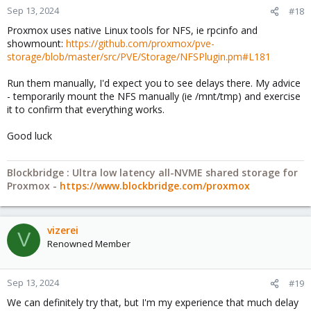
Sep 13, 2024
#18
Proxmox uses native Linux tools for NFS, ie rpcinfo and
showmount:
https://github.com/proxmox/pve-
storage/blob/master/src/PVE/Storage/NFSPlugin.pm#L181
Run them manually, I'd expect you to see delays there. My advice
- temporarily mount the NFS manually (ie /mnt/tmp) and exercise
it to confirm that everything works.
Good luck
Blockbridge : Ultra low latency all-NVME shared storage for
Proxmox -
https://www.blockbridge.com/proxmox
vizerei
V
Renowned Member
Sep 13, 2024
#19
We can definitely try that, but I'm my experience that much delay