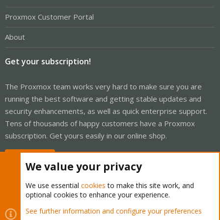
Proxmox Customer Portal
About
Get your subscription!
The Proxmox team works very hard to make sure you are
running the best software and getting stable updates and
security enhancements, as well as quick enterprise support.
Tens of thousands of happy customers have a Proxmox
subscription. Get yours easily in our online shop.
Buy now!
We value your privacy
We use essential
cookies
to make this site work, and
optional cookies to enhance your experience.
Cookies
Proxmox Support Forum - Light Mode
See further information and configure your preferences