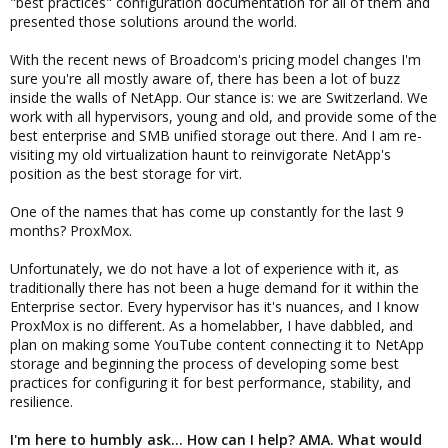
"best practices" configuration documentation for all of them and
presented those solutions around the world.
With the recent news of Broadcom's pricing model changes I'm
sure you're all mostly aware of, there has been a lot of buzz
inside the walls of NetApp. Our stance is: we are Switzerland. We
work with all hypervisors, young and old, and provide some of the
best enterprise and SMB unified storage out there. And I am re-
visiting my old virtualization haunt to reinvigorate NetApp's
position as the best storage for virt.
One of the names that has come up constantly for the last 9
months? ProxMox.
Unfortunately, we do not have a lot of experience with it, as
traditionally there has not been a huge demand for it within the
Enterprise sector. Every hypervisor has it's nuances, and I know
ProxMox is no different. As a homelabber, I have dabbled, and
plan on making some YouTube content connecting it to NetApp
storage and beginning the process of developing some best
practices for configuring it for best performance, stability, and
resilience.
I'm here to humbly ask... How can I help? AMA. What would