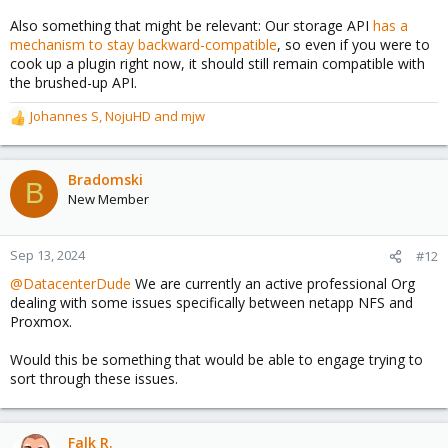
Also something that might be relevant: Our storage API
has a
mechanism to stay backward-compatible
, so even if you were to
cook up a plugin right now, it should still remain compatible with
the brushed-up API.
Johannes S
,
NojuHD
and
mjw
R
e
a
c
Bradomski
B
t
New Member
i
o
n
Sep 13, 2024
#12
s
@DatacenterDude
We are currently an active professional Org
:
dealing with some issues specifically between netapp NFS and
Proxmox.
Would this be something that would be able to engage trying to
sort through these issues.
Falk R.