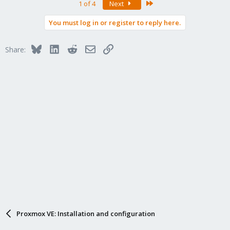
Last
1 of 4
Next
You must log in or register to reply here.
Bluesky
LinkedIn
Reddit
Email
Link
Share:
Proxmox VE: Installation and configuration