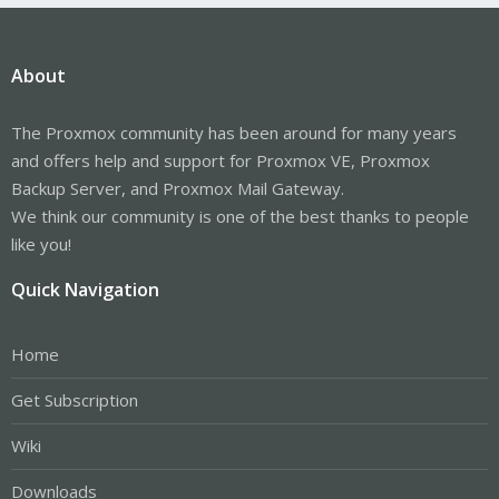
About
The Proxmox community has been around for many years
and offers help and support for Proxmox VE, Proxmox
Backup Server, and Proxmox Mail Gateway.
We think our community is one of the best thanks to people
like you!
Quick Navigation
Home
Get Subscription
Wiki
Downloads