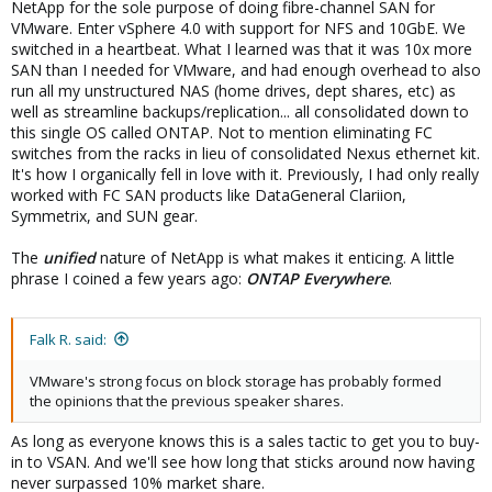
NetApp for the sole purpose of doing fibre-channel SAN for
VMware. Enter vSphere 4.0 with support for NFS and 10GbE. We
switched in a heartbeat. What I learned was that it was 10x more
SAN than I needed for VMware, and had enough overhead to also
run all my unstructured NAS (home drives, dept shares, etc) as
well as streamline backups/replication... all consolidated down to
this single OS called ONTAP. Not to mention eliminating FC
switches from the racks in lieu of consolidated Nexus ethernet kit.
It's how I organically fell in love with it. Previously, I had only really
worked with FC SAN products like DataGeneral Clariion,
Symmetrix, and SUN gear.
The
unified
nature of NetApp is what makes it enticing. A little
phrase I coined a few years ago:
ONTAP Everywhere
.
Falk R. said:
VMware's strong focus on block storage has probably formed
the opinions that the previous speaker shares.
As long as everyone knows this is a sales tactic to get you to buy-
in to VSAN. And we'll see how long that sticks around now having
never surpassed 10% market share.