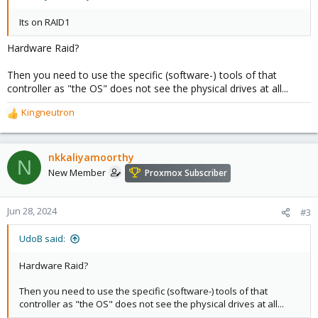
Its on RAID1
Hardware Raid?
Then you need to use the specific (software-) tools of that
controller as "the OS" does not see the physical drives at all...
Kingneutron
R
e
a
c
nkkaliyamoorthy
N
t
New Member
Proxmox Subscriber
i
o
n
Jun 28, 2024
#3
s
:
UdoB said:
Hardware Raid?
Then you need to use the specific (software-) tools of that
controller as "the OS" does not see the physical drives at all...