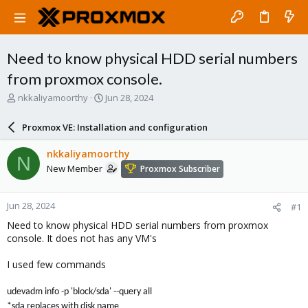
Need to know physical HDD serial numbers
from proxmox console.
T
S
nkkaliyamoorthy
Jun 28, 2024
h
t
r
a
Proxmox VE: Installation and configuration
e
r
a
t
nkkaliyamoorthy
N
d
d
New Member
Proxmox Subscriber
s
a
t
t
a
e
Jun 28, 2024
#1
r
t
Need to know physical HDD serial numbers from proxmox
e
console. It does not has any VM's
r
I used few commands
udevadm info -p 'block/sda' --query all
*sda replaces with disk name