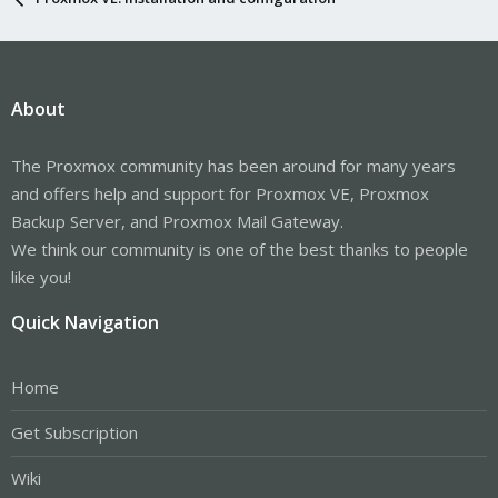
About
The Proxmox community has been around for many years
and offers help and support for Proxmox VE, Proxmox
Backup Server, and Proxmox Mail Gateway.
We think our community is one of the best thanks to people
like you!
Quick Navigation
Home
Get Subscription
Wiki