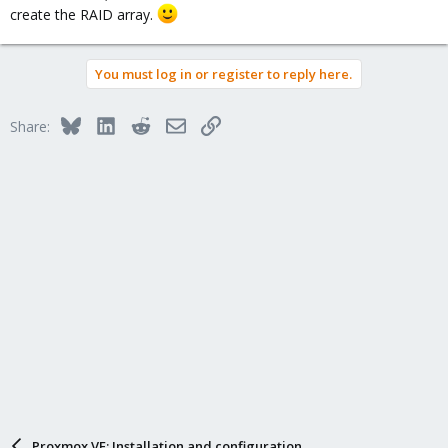
create the RAID array.
You must log in or register to reply here.
Bluesky
LinkedIn
Reddit
Email
Link
Share:
Proxmox VE: Installation and configuration