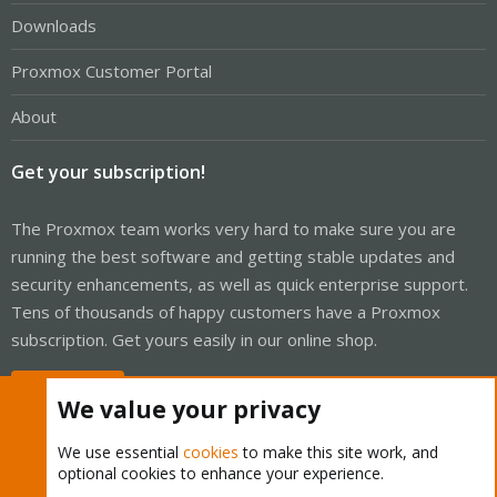
Downloads
Proxmox Customer Portal
About
Get your subscription!
The Proxmox team works very hard to make sure you are
running the best software and getting stable updates and
security enhancements, as well as quick enterprise support.
Tens of thousands of happy customers have a Proxmox
subscription. Get yours easily in our online shop.
Buy now!
We value your privacy
We use essential
cookies
to make this site work, and
optional cookies to enhance your experience.