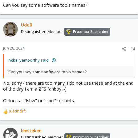
Can you say some software tools names?
UdoB
Distinguished Member
Proxmox Subscriber
Jun 28, 2024
#4
nkkaliyamoorthy said:
Can you say some software tools names?
No, sorry - there are too many. I do not use these and at the end
of the day I am a ZFS fanboy ;-)
Or look at "lshw" or "lspci" for hints.
justinclift
R
e
a
c
leesteken
t
Distinguished Member
Proxmox Subscriber