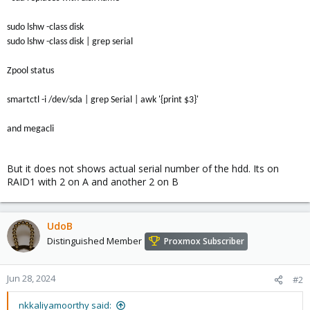
sudo lshw -class disk
sudo lshw -class disk | grep serial
Zpool status
smartctl -i /dev/sda | grep Serial | awk '{print $3}'
and megacli
But it does not shows actual serial number of the hdd. Its on
RAID1 with 2 on A and another 2 on B
UdoB
Distinguished Member
Proxmox Subscriber
Jun 28, 2024
#2
nkkaliyamoorthy said: