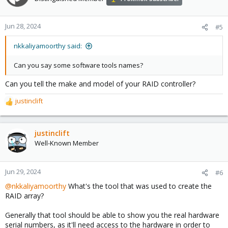
i
o
n
Jun 28, 2024
#5
s
:
nkkaliyamoorthy said:
Can you say some software tools names?
Can you tell the make and model of your RAID controller?
justinclift
R
e
a
c
justinclift
t
Well-Known Member
i
o
n
Jun 29, 2024
#6
s
@nkkaliyamoorthy
What's the tool that was used to create the
:
RAID array?
Generally that tool should be able to show you the real hardware
serial numbers, as it'll need access to the hardware in order to