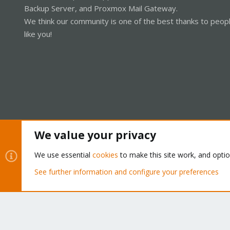
Backup Server, and Proxmox Mail Gateway.
We think our community is one of the best thanks to peop
like you!
We value your privacy
Cookies
Proxmox Support Forum - Light Mode
We use essential
cookies
to make this site work, and opti
See further information and configure your preferences
®
Community platform by XenForo
© 2010-2026 XenForo Ltd.