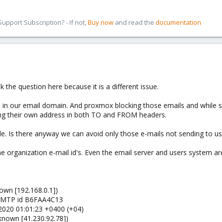
pport Subscription? - If not,
Buy now
and read the
documentation
 the question here because it is a different issue.
in our email domain. And proxmox blocking those emails and while sen
eing their own address in both TO and FROM headers.
. Is there anyway we can avoid only those e-mails not sending to us
 organization e-mail id's. Even the email server and users system a
own [192.168.0.1])
ESMTP id B6FAA4C13
 2020 01:01:23 +0400 (+04)
known [41.230.92.78])