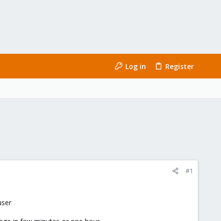
Log in
Register
#1
user