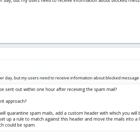
er day, but my users need to receive information about blocked mess
er day, but my users need to receive information about blocked message 
e sent out within one hour after receiving the spam mail?
rent approach?
 will quarantine spam mails, add a custom header with which you will b
t up a rule to match against this header and move the mails into a lo
ich could be spam.