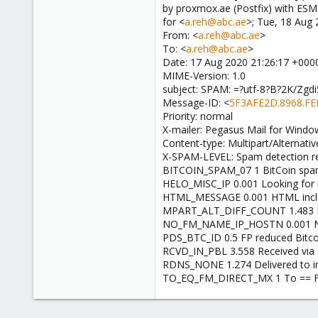
by proxmox.ae (Postfix) with ES
for <
a.reh@abc.ae
>; Tue, 18 Aug
From: <
a.reh@abc.ae
>
To: <
a.reh@abc.ae
>
Date: 17 Aug 2020 21:26:17 +000
MIME-Version: 1.0
subject: SPAM: =?utf-8?B?2K/Zg
Message-ID: <
5F3AFE2D.8968.FE
Priority: normal
X-mailer: Pegasus Mail for Window
Content-type: Multipart/Alternat
X-SPAM-LEVEL: Spam detection re
BITCOIN_SPAM_07 1 BitCoin spam
HELO_MISC_IP 0.001 Looking for
HTML_MESSAGE 0.001 HTML incl
MPART_ALT_DIFF_COUNT 1.483 HTM
NO_FM_NAME_IP_HOSTN 0.001 No
PDS_BTC_ID 0.5 FP reduced Bitco
RCVD_IN_PBL 3.558 Received via 
RDNS_NONE 1.274 Delivered to in
TO_EQ_FM_DIRECT_MX 1 To == Fr