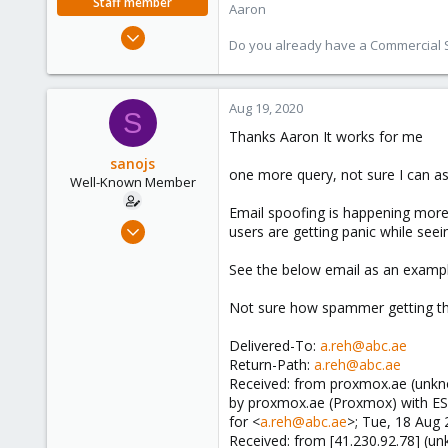
Staff member
Aaron
Jun 3, 2019
Do you already have a Commercial Su
4,673
1,480
218
Aug 19, 2020
S
Thanks Aaron It works for me
sanojs
one more query, not sure I can ask
Well-Known Member
Email spoofing is happening more 
Sep 13, 2019
users are getting panic while se
44
See the below email as an example
1
48
Not sure how spammer getting the
38
Delivered-To:
a.reh@abc.ae
Return-Path:
a.reh@abc.ae
Received: from proxmox.ae (unkn
by proxmox.ae (Proxmox) with 
for <
a.reh@abc.ae
>; Tue, 18 Aug
Received: from [41.230.92.78] (un