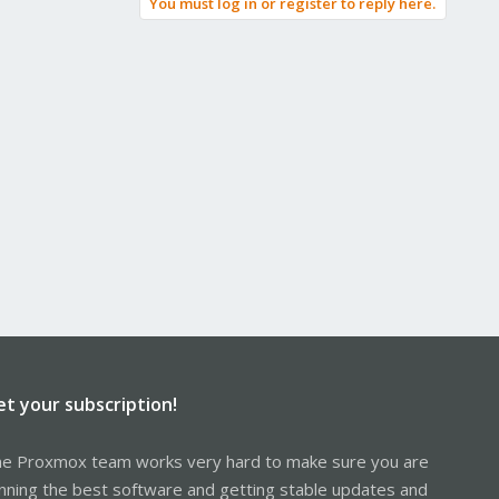
You must log in or register to reply here.
et your subscription!
e Proxmox team works very hard to make sure you are
nning the best software and getting stable updates and