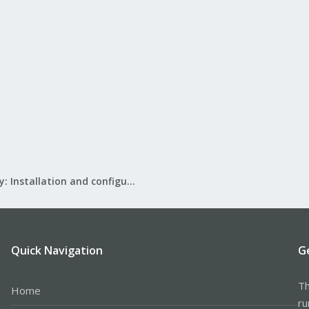
Mail Gateway: Installation and configuration
Quick Navigation
G
Th
Home
ru