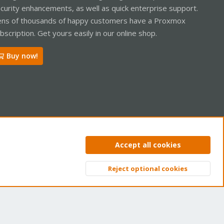
curity enhancements, as well as quick enterprise support.
ns of thousands of happy customers have a Proxmox
bscription. Get yours easily in our online shop.
Buy now!
ntact us
Terms and rules
Privacy policy
Help
Home
R
Accept all cookies
S
S
Reject optional cookies
Top
Bott