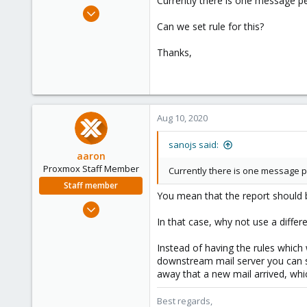
Currently there is one message p
e
Sep 13, 2019
r
44
Can we set rule for this?
1
Thanks,
48
38
Aug 10, 2020
sanojs said:
aaron
Proxmox Staff Member
Currently there is one message p
Staff member
You mean that the report should b
Jun 3, 2019
4,673
In that case, why not use a diffe
1,480
Instead of having the rules which
218
downstream mail server you can se
away that a new mail arrived, wh
Best regards,