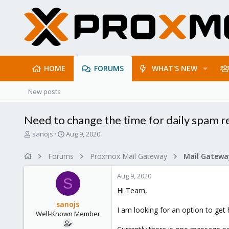
HOME
FORUMS
WHAT'S NEW
New posts
Need to change the time for daily spam r
T
S
sanojs
Aug 9, 2020
h
t
r
a
Forums
Proxmox Mail Gateway
e
r
a
t
Aug 9, 2020
d
d
S
s
a
Hi Team,
t
t
sanojs
a
e
I am looking for an option to get
Well-Known Member
r
t