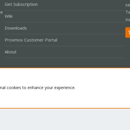
Get Subscription
se
le
Te
Wiki
su
Downloads
Proxmox Customer Portal
About
Co
onal cookies to enhance your experience.