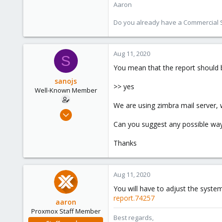
Aaron
Do you already have a Commercial Su
Aug 11, 2020
S
You mean that the report should b
sanojs
>> yes
Well-Known Member
We are using zimbra mail server, 
Sep 13, 2019
44
Can you suggest any possible wa
1
Thanks
48
38
Aug 11, 2020
You will have to adjust the system
report.74257
aaron
Proxmox Staff Member
Best regards,