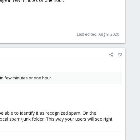
age in few minutes or one hour.
Last edited:
Aug 9, 2020
#2
in few minutes or one hour.
e able to identify it as recognized spam. On the
cal spam/junk folder. This way your users will see right