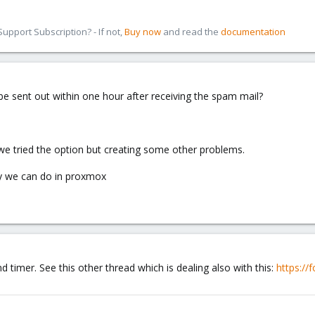
pport Subscription? - If not,
Buy now
and read the
documentation
e sent out within one hour after receiving the spam mail?
we tried the option but creating some other problems.
y we can do in proxmox
d timer. See this other thread which is dealing also with this:
https:/