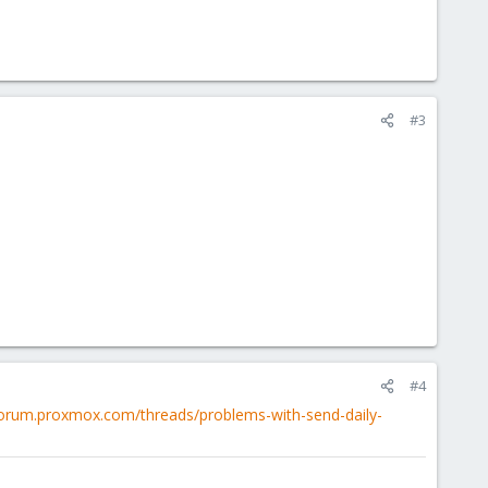
#3
#4
/forum.proxmox.com/threads/problems-with-send-daily-