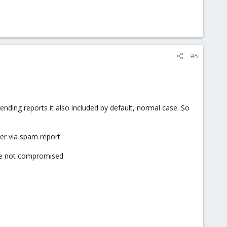
#5
ding reports it also included by default, normal case. So
er via spam report.
re not compromised.