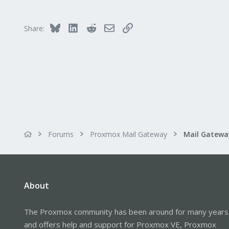
Bluesky
LinkedIn
Reddit
Email
Link
Share:
Forums
Proxmox Mail Gateway
About
The Proxmox community has been around for many years
and offers help and support for Proxmox VE, Proxmox