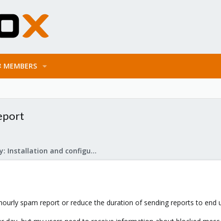
MEMBERS
eport
Mail Gateway: Installation and configuration
 hourly spam report or reduce the duration of sending reports to end 