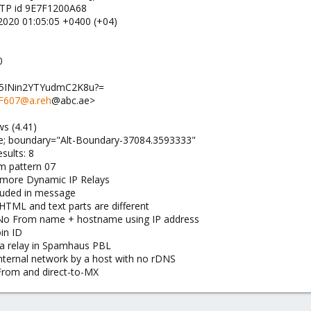
MTP id 9E7F1200A68
 2020 01:05:05 +0400 (+04)
0
di5INin2YTYudmC2K8u?=
F607@a.reh
@abc.ae>
s (4.41)
ive; boundary="Alt-Boundary-37084.3593333"
sults: 8
 pattern 07
 more Dynamic IP Relays
uded in message
L and text parts are different
 From name + hostname using IP address
in ID
a relay in Spamhaus PBL
ternal network by a host with no rDNS
om and direct-to-MX