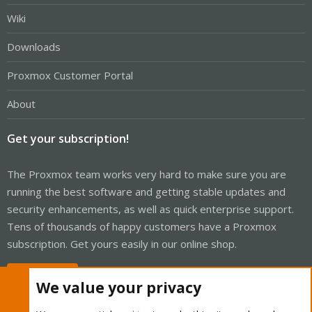
Wiki
Downloads
Proxmox Customer Portal
About
Get your subscription!
The Proxmox team works very hard to make sure you are
running the best software and getting stable updates and
security enhancements, as well as quick enterprise support.
Tens of thousands of happy customers have a Proxmox
subscription. Get yours easily in our online shop.
Buy now!
We value your privacy