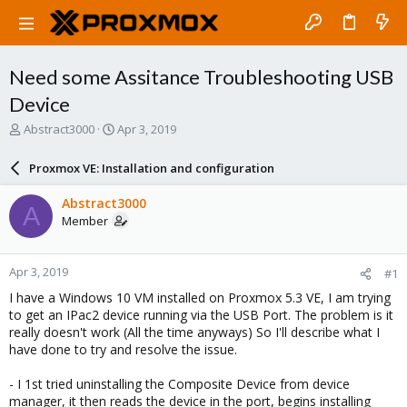
Need some Assitance Troubleshooting USB
Device
T
S
Abstract3000
Apr 3, 2019
h
t
r
a
Proxmox VE: Installation and configuration
e
r
a
t
Abstract3000
A
d
d
Member
s
a
t
t
a
e
Apr 3, 2019
#1
r
t
I have a Windows 10 VM installed on Proxmox 5.3 VE, I am trying
e
to get an IPac2 device running via the USB Port. The problem is it
r
really doesn't work (All the time anyways) So I'll describe what I
have done to try and resolve the issue.
- I 1st tried uninstalling the Composite Device from device
manager, it then reads the device in the port, begins installing