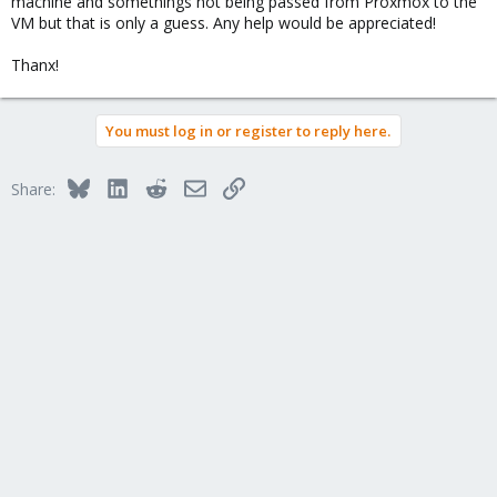
machine and somethings not being passed from Proxmox to the
VM but that is only a guess. Any help would be appreciated!
Thanx!
You must log in or register to reply here.
Bluesky
LinkedIn
Reddit
Email
Link
Share: