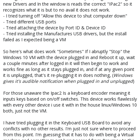
new Drivers and In the window is reads the correct "IPac2" so it
recognizes what it is but to no avail it does not work.
- I tried turning off "Allow this device to shut computer down"
- Tried different USB ports
- Tried attaching the device by Port ID & Device ID
- Tried installing the Manufactures USB drivers, but the install
failed as I expected being a VM
So here's what does work "Sometimes" If I abruptly "Stop" the
Windows 10 VM with the device plugged in and Reboot it up, wait
a couple minutes after logged in it will then begin to work and
works fine as long as it stays plugged in, and if at any given point
it is unplugged, that's it re-plugging it in does nothing, (
Windows
gives it's audible notification when plugged in and unplugged
)
For those unaware the Ipac2 Is a keyboard encoder meaning it
inputs keys based on on/off switches. This device works flawlessly
with every other device i use it with in the house linux/Windows 10
both, just not the VM.
I have tried plugging it in the Keyboard USB Board to avoid any
conflicts with no other results. I'm just not sure where to proceed
from this point. I'm guessing that it has to do with being a Virtual