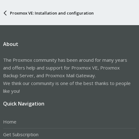
Proxmox VE: Installation and configuration
About
The Proxmox community has been around for many years
and offers help and support for Proxmox VE, Proxmox
Backup Server, and Proxmox Mail Gateway.
We think our community is one of the best thanks to people
like you!
Quick Navigation
Home
Get Subscription