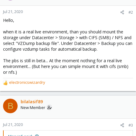
Jul 21, 2020
#2
Hello,
when it is a real live environment, than you should mount the
storage under Datacenter > Storage > with CIFS (SMB) / NFS and
select "VZDump backup file". Under Datacenter > Backup you can
configure vzdump tasks for automatical backup.
The pbs is still in beta... At the moment nothing for a real live
environment... (But here you can simple mount it with cifs (smb)
or nfs.)
electronicswizardry
R
e
a
c
bilalasif89
B
t
New Member
i
o
n
Jul 21, 2020
#3
s
: