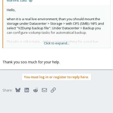
MarvinE said:
Hello,
when it is a real live environment, than you should mount the
storage under Datacenter > Storage > with CIFS (SMB) / NFS and
select "VZDump backup file". Under Datacenter > Backup you
can configure vzdump tasks for automatical backup.
The pbs is still in beta... At the moment nothing for a real live
Click to expand...
environment... (But here you can simple mount it with cifs (smb)
or nfs.)
Thank you soo much for your help.
You must log in or register to reply here.
Bluesky
LinkedIn
Reddit
Email
Link
Share: