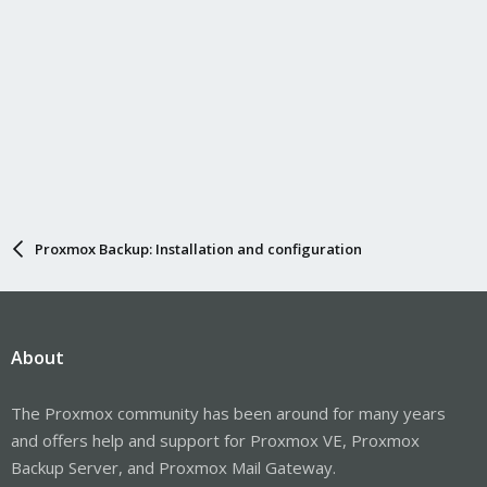
Proxmox Backup: Installation and configuration
About
The Proxmox community has been around for many years
and offers help and support for Proxmox VE, Proxmox
Backup Server, and Proxmox Mail Gateway.