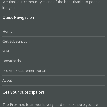
We think our community is one of the best thanks to people
like you!
Quick Navigation
Home
Get Subscription
Wiki
Downloads
Proxmox Customer Portal
About
Get your subscription!
The Proxmox team works very hard to make sure you are