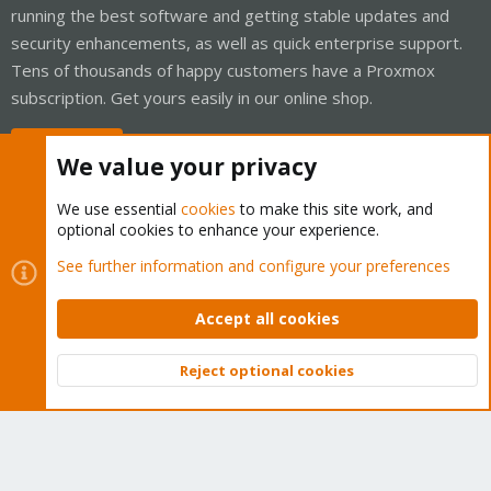
running the best software and getting stable updates and
security enhancements, as well as quick enterprise support.
Tens of thousands of happy customers have a Proxmox
subscription. Get yours easily in our online shop.
Buy now!
We value your privacy
We use essential
cookies
to make this site work, and
optional cookies to enhance your experience.
Cookies
Proxmox Support Forum - Light Mode
See further information and configure your preferences
Contact us
Terms and rules
Privacy policy
Help
Home
R
S
Accept all cookies
S
®
Community platform by XenForo
© 2010-2026 XenForo Ltd.
Reject optional cookies
Top
Bott