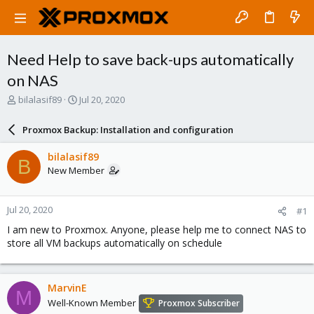
Need Help to save back-ups automatically
on NAS
T
S
bilalasif89
Jul 20, 2020
h
t
r
a
Proxmox Backup: Installation and configuration
e
r
a
t
bilalasif89
B
d
d
New Member
s
a
t
t
a
e
Jul 20, 2020
#1
r
t
I am new to Proxmox. Anyone, please help me to connect NAS to
e
store all VM backups automatically on schedule
r
MarvinE
M
Well-Known Member
Proxmox Subscriber