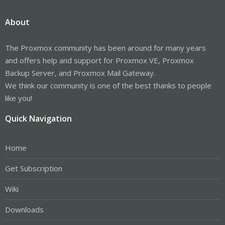
About
The Proxmox community has been around for many years
and offers help and support for Proxmox VE, Proxmox
Backup Server, and Proxmox Mail Gateway.
We think our community is one of the best thanks to people
like you!
Quick Navigation
Home
Get Subscription
Wiki
Downloads