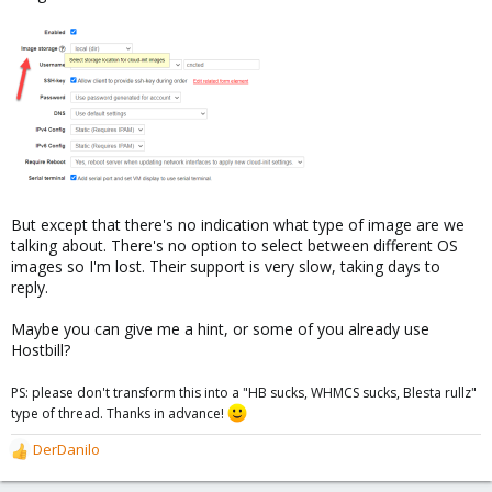
But except that there's no indication what type of image are we
talking about. There's no option to select between different OS
images so I'm lost. Their support is very slow, taking days to
reply.
Maybe you can give me a hint, or some of you already use
Hostbill?
PS: please don't transform this into a "HB sucks, WHMCS sucks, Blesta rullz"
type of thread. Thanks in advance!
DerDanilo
R
e