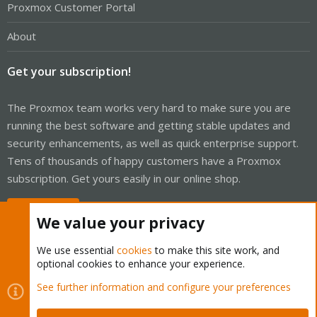
Proxmox Customer Portal
About
Get your subscription!
The Proxmox team works very hard to make sure you are
running the best software and getting stable updates and
security enhancements, as well as quick enterprise support.
Tens of thousands of happy customers have a Proxmox
subscription. Get yours easily in our online shop.
Buy now!
We value your privacy
We use essential
cookies
to make this site work, and
optional cookies to enhance your experience.
Cookies
Proxmox Support Forum - Light Mode
See further information and configure your preferences
Contact us
Terms and rules
Privacy policy
Help
Home
R
S