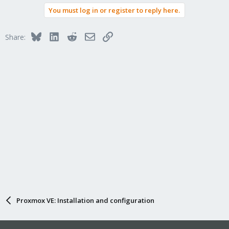
a
You must log in or register to reply here.
c
t
i
Bluesky
LinkedIn
Reddit
Email
Link
Share:
o
n
s
:
Proxmox VE: Installation and configuration