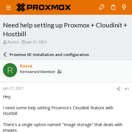
Need help setting up Proxmox + Cloudinit +
Hostbill
T
S
Razva
Jan 21, 2021
h
t
r
a
Proxmox VE: Installation and configuration
e
r
a
t
Razva
R
d
d
Renowned Member
s
a
t
t
a
e
Jan 21, 2021
#1
r
t
Hey,
e
r
I need some help setting Proxmox's Cloudinit feature with
Hostbill.
There's a single option named "Image storage" that deals with
images: