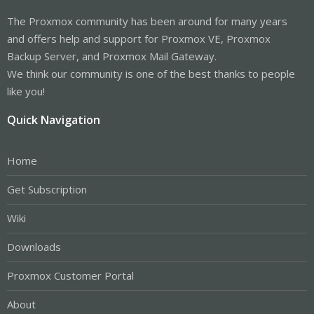
The Proxmox community has been around for many years
and offers help and support for Proxmox VE, Proxmox
Backup Server, and Proxmox Mail Gateway.
We think our community is one of the best thanks to people
like you!
Quick Navigation
Home
Get Subscription
Wiki
Downloads
Proxmox Customer Portal
About