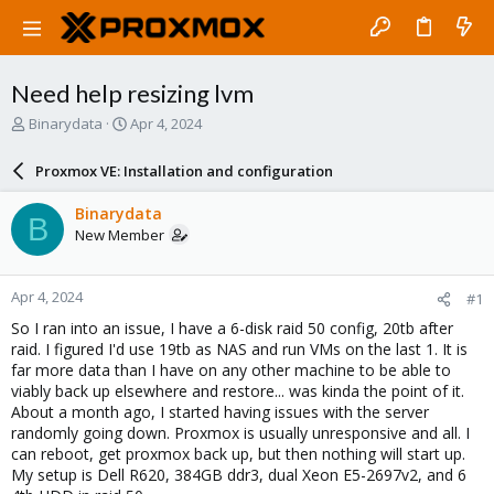
Need help resizing lvm
T
S
Binarydata
Apr 4, 2024
h
t
r
a
Proxmox VE: Installation and configuration
e
r
a
t
Binarydata
B
d
d
New Member
s
a
t
t
a
e
Apr 4, 2024
#1
r
t
So I ran into an issue, I have a 6-disk raid 50 config, 20tb after
e
raid. I figured I'd use 19tb as NAS and run VMs on the last 1. It is
r
far more data than I have on any other machine to be able to
viably back up elsewhere and restore... was kinda the point of it.
About a month ago, I started having issues with the server
randomly going down. Proxmox is usually unresponsive and all. I
can reboot, get proxmox back up, but then nothing will start up.
My setup is Dell R620, 384GB ddr3, dual Xeon E5-2697v2, and 6