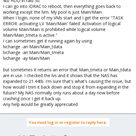
4tb HDD in raid 50.
I can go into iDRAC to reboot, then everything goes back to
working except the lvm. My pool is just Main/Main
When I login, none of my VMs start and I get the error "TASK
ERROR: activating LV 'Main/Main' failed: Activation of logical
volume Main/Main is prohibited while logical volume
Main/Main_tmeta is active."
I can sometimes get it running again by using
lvchange -an Main/Main_tdata
lvchange -an Main/Main_tmeta
lvchange -ay Main/Main
but sometimes it returns an error that Main_tmeta or Main_tdata
are in use. I checked the lvs and it shows that the NAS has
expanded to 21.44tb. I'm sure that's what's causing the issue, but
how would I trim it back down and stop it from expanding in the
future? My NAS normally only runs about a day now before
crashing once I get it back up.
Any help would be greatly appreciated
You must log in or register to reply here.