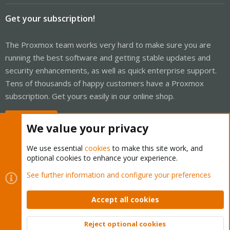
Get your subscription!
The Proxmox team works very hard to make sure you are
running the best software and getting stable updates and
security enhancements, as well as quick enterprise support.
Tens of thousands of happy customers have a Proxmox
subscription. Get yours easily in our online shop.
Buy now!
We value your privacy
We use essential
cookies
to make this site work, and
optional cookies to enhance your experience.
Cookies
Proxmox Support Forum - Light Mode
See further information and configure your preferences
Contact us
Terms and rules
Privacy policy
Help
Home
R
S
Accept all cookies
S
®
Community platform by XenForo
© 2010-2026 XenForo Ltd.
Reject optional cookies