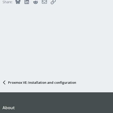
Bluesky
LinkedIn
Reddit
Email
Link
Share:
Proxmox VE: Installation and configuration
About