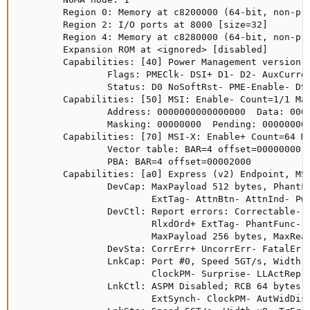
        Region 0: Memory at c8200000 (64-bit, non-pre
        Region 2: I/O ports at 8000 [size=32]

        Region 4: Memory at c8280000 (64-bit, non-pre
        Expansion ROM at <ignored> [disabled]

        Capabilities: [40] Power Management version 3
                Flags: PMEClk- DSI+ D1- D2- AuxCurren
                Status: D0 NoSoftRst- PME-Enable- DSe
        Capabilities: [50] MSI: Enable- Count=1/1 Mas
                Address: 0000000000000000  Data: 0000
                Masking: 00000000  Pending: 00000000

        Capabilities: [70] MSI-X: Enable+ Count=64 Ma
                Vector table: BAR=4 offset=00000000

                PBA: BAR=4 offset=00002000

        Capabilities: [a0] Express (v2) Endpoint, MSI
                DevCap: MaxPayload 512 bytes, PhantFu
                        ExtTag- AttnBtn- AttnInd- Pwr
                DevCtl: Report errors: Correctable- N
                        RlxdOrd+ ExtTag- PhantFunc- A
                        MaxPayload 256 bytes, MaxRead
                DevSta: CorrErr+ UncorrErr- FatalErr-
                LnkCap: Port #0, Speed 5GT/s, Width x
                        ClockPM- Surprise- LLActRep- 
                LnkCtl: ASPM Disabled; RCB 64 bytes D
                        ExtSynch- ClockPM- AutWidDis-