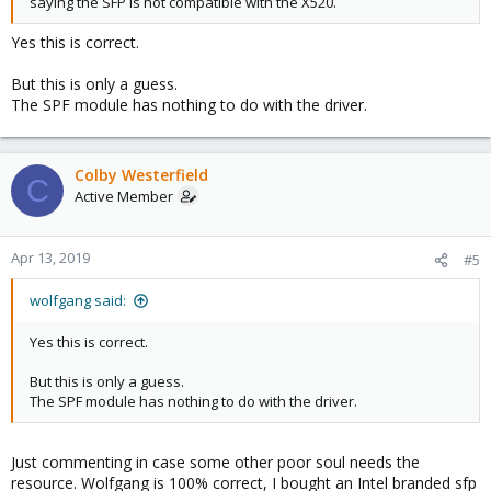
saying the SFP is not compatible with the X520.
Yes this is correct.
But this is only a guess.
The SPF module has nothing to do with the driver.
Colby Westerfield
C
Active Member
Apr 13, 2019
#5
wolfgang said:
Yes this is correct.
But this is only a guess.
The SPF module has nothing to do with the driver.
Just commenting in case some other poor soul needs the
resource. Wolfgang is 100% correct, I bought an Intel branded sfp