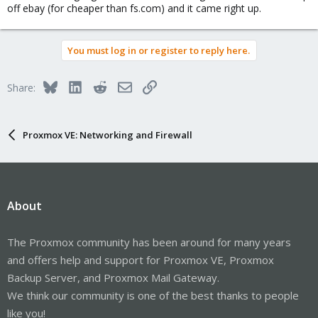
off ebay (for cheaper than fs.com) and it came right up.
You must log in or register to reply here.
Bluesky
LinkedIn
Reddit
Email
Link
Share:
Proxmox VE: Networking and Firewall
About
The Proxmox community has been around for many years
and offers help and support for Proxmox VE, Proxmox
Backup Server, and Proxmox Mail Gateway.
We think our community is one of the best thanks to people
like you!