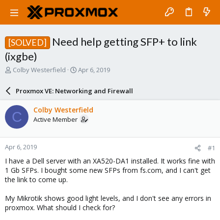
Need help getting SFP+ to link
[SOLVED]
(ixgbe)
T
S
Colby Westerfield
Apr 6, 2019
h
t
r
a
Proxmox VE: Networking and Firewall
e
r
a
t
Colby Westerfield
C
d
d
Active Member
s
a
t
t
a
e
Apr 6, 2019
#1
r
t
I have a Dell server with an XA520-DA1 installed. It works fine with
e
1 Gb SFPs. I bought some new SFPs from fs.com, and I can't get
r
the link to come up.
My Mikrotik shows good light levels, and I don't see any errors in
proxmox. What should I check for?