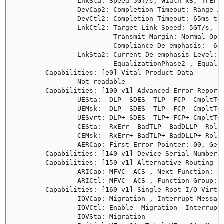
                LnkSta: Speed 5GT/s, Width x8, TrErr-
                DevCap2: Completion Timeout: Range AB
                DevCtl2: Completion Timeout: 65ms to 
                LnkCtl2: Target Link Speed: 5GT/s, En
                         Transmit Margin: Normal Oper
                         Compliance De-emphasis: -6dB
                LnkSta2: Current De-emphasis Level: -
                         EqualizationPhase2-, Equaliz
        Capabilities: [e0] Vital Product Data

                Not readable

        Capabilities: [100 v1] Advanced Error Reporti
                UESta:  DLP- SDES- TLP- FCP- CmpltTO-
                UEMsk:  DLP- SDES- TLP- FCP- CmpltTO-
                UESvrt: DLP+ SDES- TLP+ FCP+ CmpltTO+
                CESta:  RxErr- BadTLP- BadDLLP- Rollo
                CEMsk:  RxErr+ BadTLP+ BadDLLP+ Rollo
                AERCap: First Error Pointer: 00, GenC
        Capabilities: [140 v1] Device Serial Number 0
        Capabilities: [150 v1] Alternative Routing-ID
                ARICap: MFVC- ACS-, Next Function: 0

                ARICtl: MFVC- ACS-, Function Group: 0
        Capabilities: [160 v1] Single Root I/O Virtua
                IOVCap: Migration-, Interrupt Message
                IOVCtl: Enable- Migration- Interrupt-
                IOVSta: Migration-
