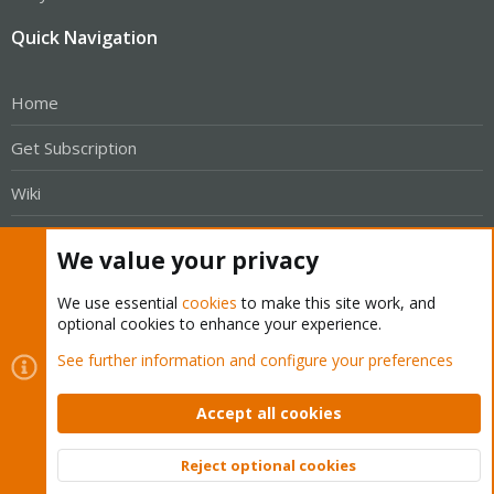
Quick Navigation
Home
Get Subscription
Wiki
Downloads
We value your privacy
Proxmox Customer Portal
We use essential
cookies
to make this site work, and
optional cookies to enhance your experience.
About
See further information and configure your preferences
Get your subscription!
Accept all cookies
The Proxmox team works very hard to make sure you are
Reject optional cookies
running the best software and getting stable updates and
Top
Bott