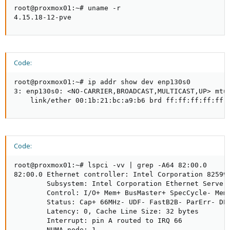
root@proxmox01:~# uname -r

4.15.18-12-pve
Code:
root@proxmox01:~# ip addr show dev enp130s0

3: enp130s0: <NO-CARRIER,BROADCAST,MULTICAST,UP> mtu 
    link/ether 00:1b:21:bc:a9:b6 brd ff:ff:ff:ff:ff:
Code:
root@proxmox01:~# lspci -vv | grep -A64 82:00.0

82:00.0 Ethernet controller: Intel Corporation 82599E
        Subsystem: Intel Corporation Ethernet Server 
        Control: I/O+ Mem+ BusMaster+ SpecCycle- MemW
        Status: Cap+ 66MHz- UDF- FastB2B- ParErr- DEV
        Latency: 0, Cache Line Size: 32 bytes

        Interrupt: pin A routed to IRQ 66

        NUMA node: 1
