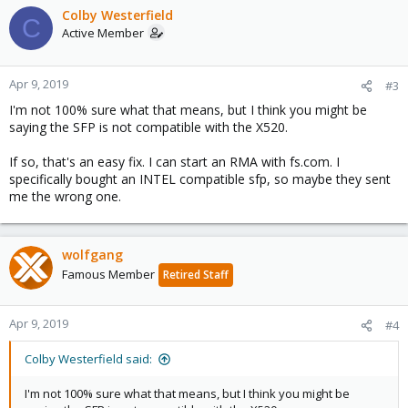
Colby Westerfield
C
Active Member
Apr 9, 2019
#3
I'm not 100% sure what that means, but I think you might be
saying the SFP is not compatible with the X520.
If so, that's an easy fix. I can start an RMA with fs.com. I
specifically bought an INTEL compatible sfp, so maybe they sent
me the wrong one.
wolfgang
Famous Member
Retired Staff
Apr 9, 2019
#4
Colby Westerfield said:
I'm not 100% sure what that means, but I think you might be