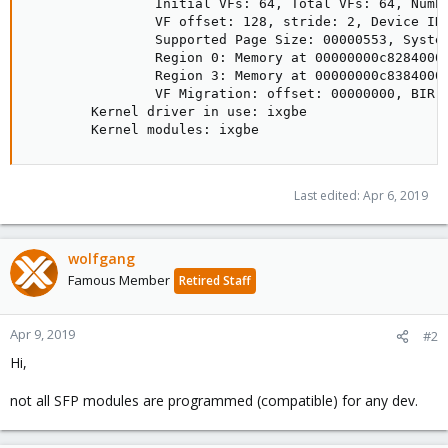
                Initial VFs: 64, Total VFs: 64, Numbe
                VF offset: 128, stride: 2, Device ID:
                Supported Page Size: 00000553, System
                Region 0: Memory at 00000000c8284000 
                Region 3: Memory at 00000000c8384000 
                VF Migration: offset: 00000000, BIR: 
        Kernel driver in use: ixgbe

        Kernel modules: ixgbe
Last edited:
Apr 6, 2019
wolfgang
Famous Member
Retired Staff
Apr 9, 2019
#2
Hi,
not all SFP modules are programmed (compatible) for any dev.