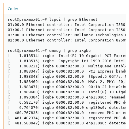
Code:
root@proxmox01:~# lspci | grep Ethernet

01:00.0 Ethernet controller: Intel Corporation I350 G
01:00.1 Ethernet controller: Intel Corporation I350 G
02:00.0 Ethernet controller: Mellanox Technologies MT
82:00.0 Ethernet controller: Intel Corporation 82599E
root@proxmox01:~# dmesg | grep ixgbe

[    1.818514] ixgbe: Intel(R) 10 Gigabit PCI Express
[    1.818515] ixgbe: Copyright (c) 1999-2016 Intel C
[    1.988221] ixgbe 0000:82:00.0: Multiqueue Enabled
[    1.988347] ixgbe 0000:82:00.0: PCI Express bandwi
[    1.988348] ixgbe 0000:82:00.0: (Speed:5.0GT/s, Wi
[    1.988469] ixgbe 0000:82:00.0: MAC: 2, PHY: 20, S
[    1.988471] ixgbe 0000:82:00.0: 00:1b:21:bc:a9:b6

[    1.989600] ixgbe 0000:82:00.0: Intel(R) 10 Gigabi
[    1.990384] ixgbe 0000:82:00.0 enp130s0: renamed f
[    6.582170] ixgbe 0000:82:00.0: registered PHC dev
[    6.764070] ixgbe 0000:82:00.0 enp130s0: detected 
[  480.767835] ixgbe 0000:82:00.0: removed PHC on enp
[  481.402374] ixgbe 0000:82:00.0: registered PHC dev
[  481.580042] ixgbe 0000:82:00.0 enp130s0: detected 