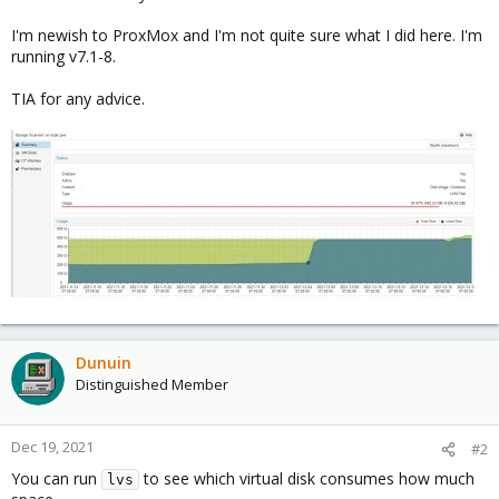
I'm newish to ProxMox and I'm not quite sure what I did here. I'm
running v7.1-8.
TIA for any advice.
Dunuin
Distinguished Member
Dec 19, 2021
#2
You can run
to see which virtual disk consumes how much
lvs