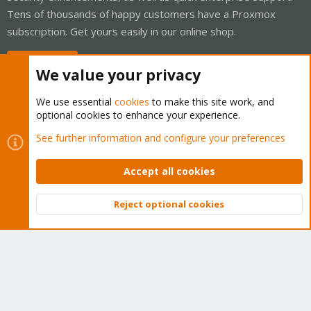
Tens of thousands of happy customers have a Proxmox
subscription. Get yours easily in our online shop.
Buy now!
We value your privacy
We use essential
cookies
to make this site work, and
optional cookies to enhance your experience.
Cookies
Proxmox Support Forum - Light Mode
See further information and configure your preferences
Contact us
Terms and rules
Privacy policy
Help
Home
R
S
Accept all cookies
S
®
Community platform by XenForo
© 2010-2026 XenForo Ltd.
Reject optional cookies
Top
Bott