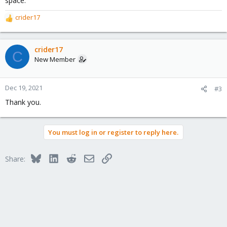
space.
crider17
R
e
a
c
crider17
C
t
New Member
i
o
n
Dec 19, 2021
#3
s
Thank you.
:
You must log in or register to reply here.
Bluesky
LinkedIn
Reddit
Email
Link
Share: