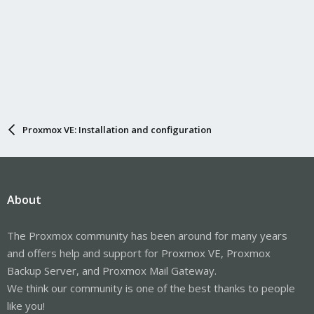
Proxmox VE: Installation and configuration
About
The Proxmox community has been around for many years
and offers help and support for Proxmox VE, Proxmox
Backup Server, and Proxmox Mail Gateway.
We think our community is one of the best thanks to people
like you!