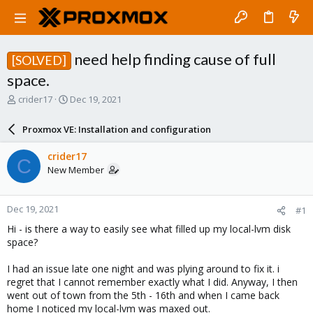
need help finding cause of full
[SOLVED]
space.
T
S
crider17
Dec 19, 2021
h
t
r
a
Proxmox VE: Installation and configuration
e
r
a
t
crider17
C
d
d
New Member
s
a
t
t
a
e
Dec 19, 2021
#1
r
t
Hi - is there a way to easily see what filled up my local-lvm disk
e
space?
r
I had an issue late one night and was plying around to fix it. i
regret that I cannot remember exactly what I did. Anyway, I then
went out of town from the 5th - 16th and when I came back
home I noticed my local-lvm was maxed out.