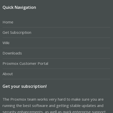
Quick Navigation
Home
Get Subscription
Wiki
Downloads
Proxmox Customer Portal
About
Get your subscription!
The Proxmox team works very hard to make sure you are
running the best software and getting stable updates and
security enhancements, as well as quick enterprise support.