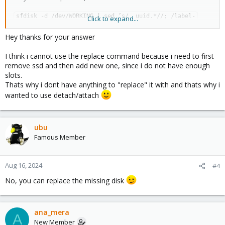
sfdisk -d /dev/WORKING | sed ’s/, uuid.*//; /label-
Click to expand...
id/d;’ |sfdisk /dev/REPLACEMENT
Hey thanks for your answer
Replace DISK in ZFS
I think i cannot use the replace command because i need to first
zpool replace zp_pve /dev/disk/by-id/nvme-OLD-part3 
remove ssd and then add new one, since i do not have enough
/dev/disk/by-id/nvme-iREPLACEMENT-part3
slots.
Thats why i dont have anything to "replace" it with and thats why i
Monitor Resilvering:
wanted to use detach/attach
zpool status
Rewrite Bootloader:
proxmox-boot-tool format /dev/disk/by-id/NEW-DEVICE-ID-part2
ubu
proxmox-boot-tool init /dev/disk/by-id/NEW-DEVICE-ID-part2
Famous Member
proxmox-boot-tool status
Clean up old entries:
Aug 16, 2024
#4
proxmox-boot-tool refresh
proxmox-boot-tool clean
No, you can replace the missing disk
ana_mera
A
New Member