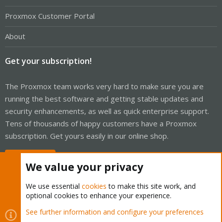
Proxmox Customer Portal
About
Get your subscription!
The Proxmox team works very hard to make sure you are
running the best software and getting stable updates and
security enhancements, as well as quick enterprise support.
Tens of thousands of happy customers have a Proxmox
subscription. Get yours easily in our online shop.
Buy now!
We value your privacy
We use essential
cookies
to make this site work, and
optional cookies to enhance your experience.
Cookies
Proxmox Support Forum - Light Mode
See further information and configure your preferences