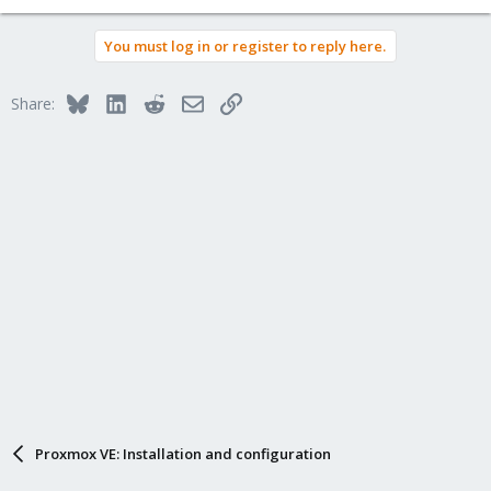
You must log in or register to reply here.
Bluesky
LinkedIn
Reddit
Email
Link
Share:
Proxmox VE: Installation and configuration