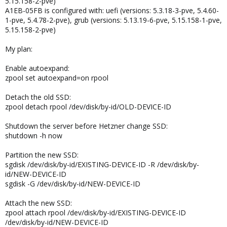
5.15.158-2-pve)
A1EB-05FB is configured with: uefi (versions: 5.3.18-3-pve, 5.4.60-
1-pve, 5.4.78-2-pve), grub (versions: 5.13.19-6-pve, 5.15.158-1-pve,
5.15.158-2-pve)
My plan:
Enable autoexpand:
zpool set autoexpand=on rpool
Detach the old SSD:
zpool detach rpool /dev/disk/by-id/OLD-DEVICE-ID
Shutdown the server before Hetzner change SSD:
shutdown -h now
Partition the new SSD:
sgdisk /dev/disk/by-id/EXISTING-DEVICE-ID -R /dev/disk/by-
id/NEW-DEVICE-ID
sgdisk -G /dev/disk/by-id/NEW-DEVICE-ID
Attach the new SSD:
zpool attach rpool /dev/disk/by-id/EXISTING-DEVICE-ID
/dev/disk/by-id/NEW-DEVICE-ID