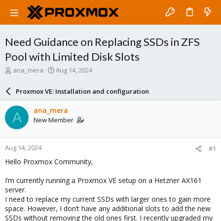
Need Guidance on Replacing SSDs in ZFS
Pool with Limited Disk Slots
T
S
ana_mera
Aug 14, 2024
h
t
r
a
Proxmox VE: Installation and configuration
e
r
a
t
ana_mera
A
d
d
New Member
s
a
t
t
a
e
Aug 14, 2024
#1
r
t
Hello Proxmox Community,
e
r
I’m currently running a Proxmox VE setup on a Hetzner AX161
server.
I need to replace my current SSDs with larger ones to gain more
space. However, I don’t have any additional slots to add the new
SSDs without removing the old ones first. I recently upgraded my