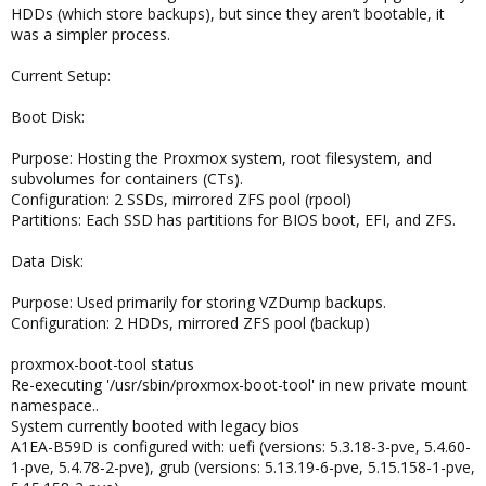
HDDs (which store backups), but since they aren’t bootable, it
was a simpler process.
Current Setup:
Boot Disk:
Purpose: Hosting the Proxmox system, root filesystem, and
subvolumes for containers (CTs).
Configuration: 2 SSDs, mirrored ZFS pool (rpool)
Partitions: Each SSD has partitions for BIOS boot, EFI, and ZFS.
Data Disk:
Purpose: Used primarily for storing VZDump backups.
Configuration: 2 HDDs, mirrored ZFS pool (backup)
proxmox-boot-tool status
Re-executing '/usr/sbin/proxmox-boot-tool' in new private mount
namespace..
System currently booted with legacy bios
A1EA-B59D is configured with: uefi (versions: 5.3.18-3-pve, 5.4.60-
1-pve, 5.4.78-2-pve), grub (versions: 5.13.19-6-pve, 5.15.158-1-pve,