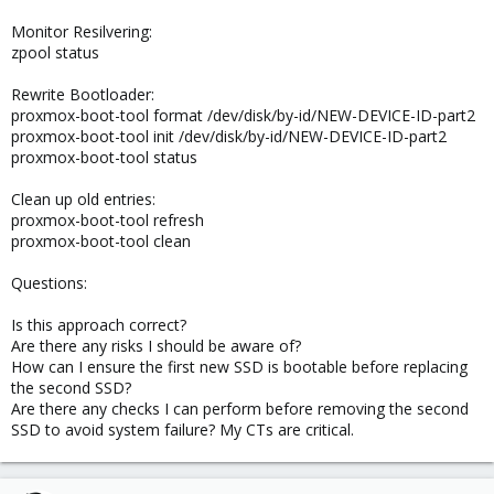
Monitor Resilvering:
zpool status
Rewrite Bootloader:
proxmox-boot-tool format /dev/disk/by-id/NEW-DEVICE-ID-part2
proxmox-boot-tool init /dev/disk/by-id/NEW-DEVICE-ID-part2
proxmox-boot-tool status
Clean up old entries:
proxmox-boot-tool refresh
proxmox-boot-tool clean
Questions:
Is this approach correct?
Are there any risks I should be aware of?
How can I ensure the first new SSD is bootable before replacing
the second SSD?
Are there any checks I can perform before removing the second
SSD to avoid system failure? My CTs are critical.