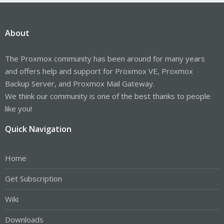
About
The Proxmox community has been around for many years
and offers help and support for Proxmox VE, Proxmox
Backup Server, and Proxmox Mail Gateway.
We think our community is one of the best thanks to people
like you!
Quick Navigation
Home
Get Subscription
Wiki
Downloads