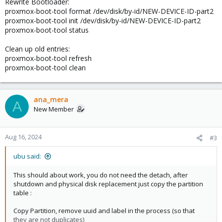
Rewrite Bootloader:
proxmox-boot-tool format /dev/disk/by-id/NEW-DEVICE-ID-part2
proxmox-boot-tool init /dev/disk/by-id/NEW-DEVICE-ID-part2
proxmox-boot-tool status
Clean up old entries:
proxmox-boot-tool refresh
proxmox-boot-tool clean
ana_mera
A
New Member
Aug 16, 2024
#3
ubu said:
This should about work, you do not need the detach, after
shutdown and physical disk replacement just copy the partition
table :
Copy Partition, remove uuid and label in the process (so that
they are not duplicates)