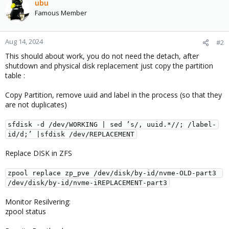
ubu
Famous Member
Aug 14, 2024
#2
This should about work, you do not need the detach, after
shutdown and physical disk replacement just copy the partition
table :
Copy Partition, remove uuid and label in the process (so that they
are not duplicates)
sfdisk -d /dev/WORKING | sed ’s/, uuid.*//; /label-
id/d;’ |sfdisk /dev/REPLACEMENT
Replace DISK in ZFS
zpool replace zp_pve /dev/disk/by-id/nvme-OLD-part3 
/dev/disk/by-id/nvme-iREPLACEMENT-part3
Monitor Resilvering:
zpool status