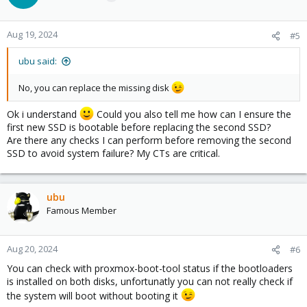
Aug 19, 2024
#5
ubu said:
No, you can replace the missing disk
Ok i understand
Could you also tell me how can I ensure the
first new SSD is bootable before replacing the second SSD?
Are there any checks I can perform before removing the second
SSD to avoid system failure? My CTs are critical.
ubu
Famous Member
Aug 20, 2024
#6
You can check with proxmox-boot-tool status if the bootloaders
is installed on both disks, unfortunatly you can not really check if
the system will boot without booting it