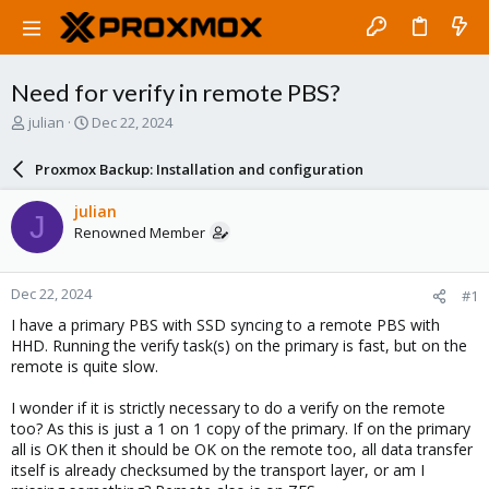
Need for verify in remote PBS?
T
S
julian
Dec 22, 2024
h
t
r
a
Proxmox Backup: Installation and configuration
e
r
a
t
julian
J
d
d
Renowned Member
s
a
t
t
a
e
Dec 22, 2024
#1
r
t
I have a primary PBS with SSD syncing to a remote PBS with
e
HHD. Running the verify task(s) on the primary is fast, but on the
r
remote is quite slow.
I wonder if it is strictly necessary to do a verify on the remote
too? As this is just a 1 on 1 copy of the primary. If on the primary
all is OK then it should be OK on the remote too, all data transfer
itself is already checksumed by the transport layer, or am I