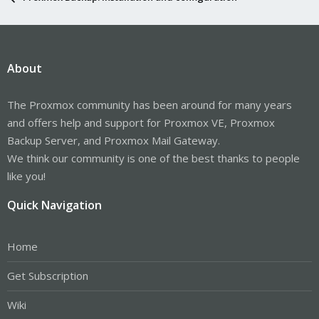
About
The Proxmox community has been around for many years
and offers help and support for Proxmox VE, Proxmox
Backup Server, and Proxmox Mail Gateway.
We think our community is one of the best thanks to people
like you!
Quick Navigation
Home
Get Subscription
Wiki