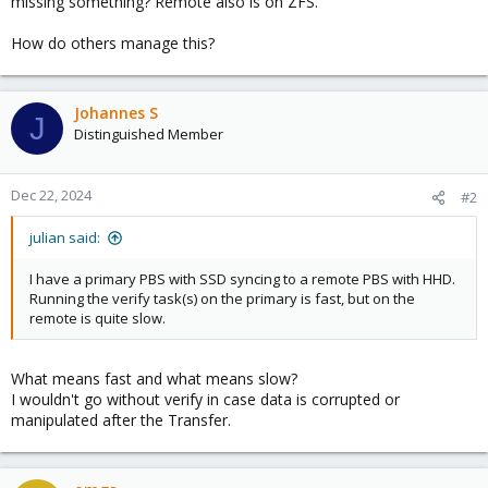
missing something? Remote also is on ZFS.
How do others manage this?
Johannes S
J
Distinguished Member
Dec 22, 2024
#2
julian said:
I have a primary PBS with SSD syncing to a remote PBS with HHD.
Running the verify task(s) on the primary is fast, but on the
remote is quite slow.
What means fast and what means slow?
I wouldn't go without verify in case data is corrupted or
manipulated after the Transfer.