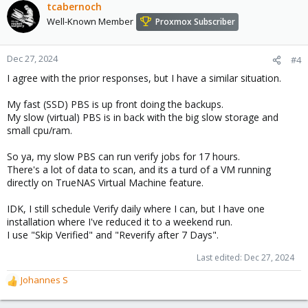
c
tcabernoch
t
Well-Known Member
Proxmox Subscriber
i
o
n
Dec 27, 2024
#4
s
I agree with the prior responses, but I have a similar situation.
:
My fast (SSD) PBS is up front doing the backups.
My slow (virtual) PBS is in back with the big slow storage and
small cpu/ram.
So ya, my slow PBS can run verify jobs for 17 hours.
There's a lot of data to scan, and its a turd of a VM running
directly on TrueNAS Virtual Machine feature.
IDK, I still schedule Verify daily where I can, but I have one
installation where I've reduced it to a weekend run.
I use "Skip Verified" and "Reverify after 7 Days".
Last edited:
Dec 27, 2024
Johannes S
R
e