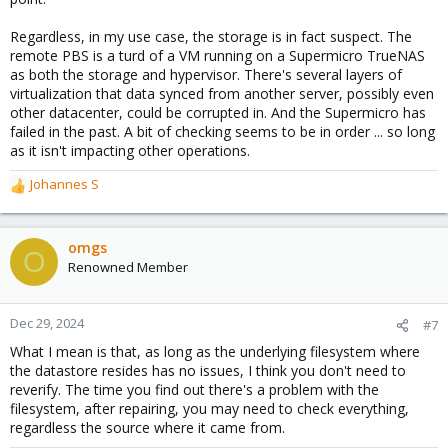
Regardless, in my use case, the storage is in fact suspect. The
remote PBS is a turd of a VM running on a Supermicro TrueNAS
as both the storage and hypervisor. There's several layers of
virtualization that data synced from another server, possibly even
other datacenter, could be corrupted in. And the Supermicro has
failed in the past. A bit of checking seems to be in order ... so long
as it isn't impacting other operations.
Johannes S
R
e
a
c
omgs
O
t
Renowned Member
i
o
n
Dec 29, 2024
#7
s
What I mean is that, as long as the underlying filesystem where
:
the datastore resides has no issues, I think you don't need to
reverify. The time you find out there's a problem with the
filesystem, after repairing, you may need to check everything,
regardless the source where it came from.