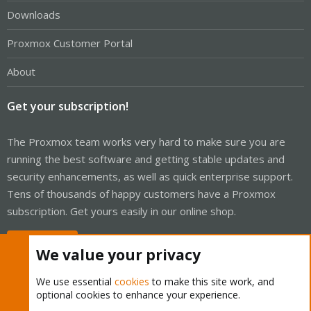
Downloads
Proxmox Customer Portal
About
Get your subscription!
The Proxmox team works very hard to make sure you are
running the best software and getting stable updates and
security enhancements, as well as quick enterprise support.
Tens of thousands of happy customers have a Proxmox
subscription. Get yours easily in our online shop.
Buy now!
We value your privacy
We use essential
cookies
to make this site work, and
optional cookies to enhance your experience.