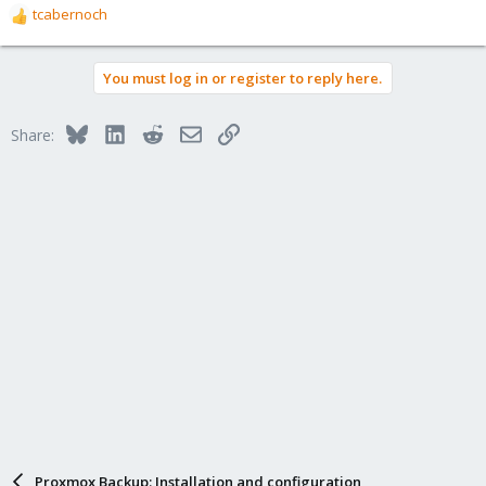
tcabernoch
R
e
a
You must log in or register to reply here.
c
t
i
Bluesky
LinkedIn
Reddit
Email
Link
Share:
o
n
s
:
Proxmox Backup: Installation and configuration