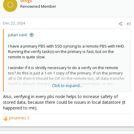
omgs
O
Renowned Member
Dec 22, 2024
#3
julian said:
I have a primary PBS with SSD syncing to a remote PBS with HHD.
Running the verify task(s) on the primary is fast, but on the
remote is quite slow.
I wonder if it is strictly necessary to do a verify on the remote
too? As this is just a 1 on 1 copy of the primary. If on the primary
all is OK then it should be OK on the remote too, all data transfer
itself is already checksumed by the transport layer, or am I
Click to expand...
missing something? Remote also is on ZFS.
Also, verifying in every pbs node helps to increase safety of
How do others manage this?
stored data, because there could be issues in local datastore (it
happened to me).
Johannes S
R
e
a