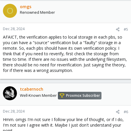
a
c
omgs
O
t
Renowned Member
i
o
n
Dec 28, 2024
#5
s
AFAICT, the verification applies to local storage in each pbs, so
:
you can have a "source" verification but a "faulty" storage in a
remote. So, each pbs should have its own verification policy. I
think that if you need to reverify, first check the storage from
time to time. If there are no issues with the underlying filesystem,
there should be no need for reverification. Just saying the theory,
for if there was a wrong assumption.
tcabernoch
Well-Known Member
Proxmox Subscriber
Dec 28, 2024
#6
Hmm. omgs I'm not sure I follow your line of thought, or if I do,
I'm not sure I agree with it. Maybe I just don't understand your
point.