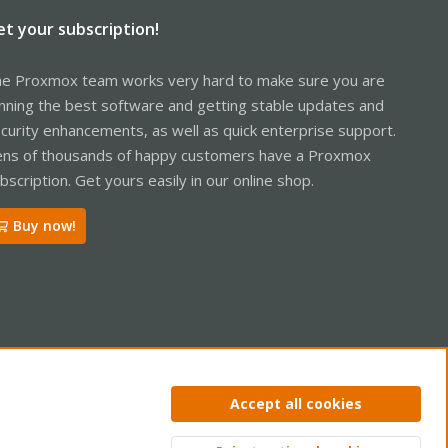
et your subscription!
e Proxmox team works very hard to make sure you are
nning the best software and getting stable updates and
curity enhancements, as well as quick enterprise support.
ns of thousands of happy customers have a Proxmox
bscription. Get yours easily in our online shop.
Buy now!
ntact us
Terms and rules
Privacy policy
Help
Home
R
Accept all cookies
S
S