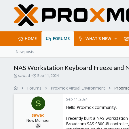
HOME
FORUMS
WHAT'S NEW
New posts
NAS Workstation Keyboard Freeze and Ne
T
S
sawad
Sep 11, 2024
h
t
r
a
Forums
Proxmox Virtual Environment
e
r
a
t
Sep 11, 2024
d
d
S
s
a
Hello Proxmox community,
t
t
sawad
a
e
I recently built a NAS workstati
New Member
r
Broadcom SAS 9300-8i controller
t