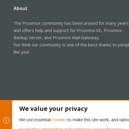
About
The Proxmox community has been around for many years
and offers help and support for Proxmox VE, Proxmox
Backup Server, and Proxmox Mail Gateway.
We think our community is one of the best thanks to peop
like you!
We value your privacy
Cookies
Proxmox Support Forum - Light Mode
We use essential
cookies
to make this site work, and opti