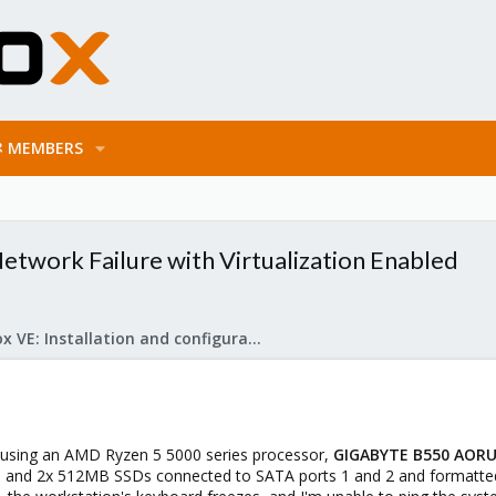
MEMBERS
twork Failure with Virtualization Enabled
Proxmox VE: Installation and configuration
on using an AMD Ryzen 5 5000 series processor,
GIGABYTE B550 AORUS 
, and 2x 512MB SSDs connected to SATA ports 1 and 2 and formatted