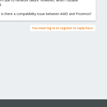
tem due to network failure. However, when I disable
d.
r is there a compatibility issue between AMD and Proxmox?
You must log in or register to reply here.