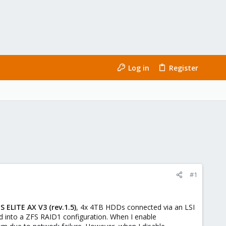
Log in
Register
#1
ELITE AX V3 (rev.1.5)
, 4x 4TB HDDs connected via an LSI
 into a ZFS RAID1 configuration. When I enable