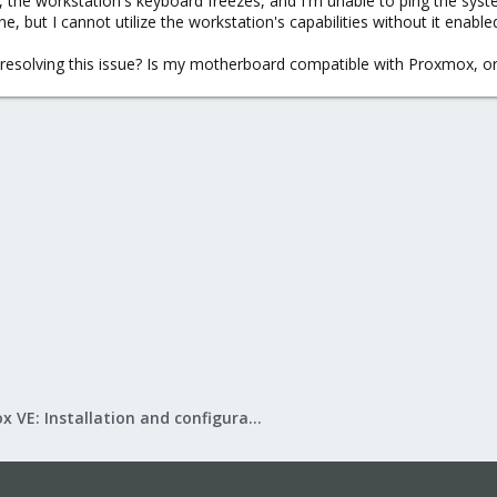
, the workstation's keyboard freezes, and I'm unable to ping the sys
ne, but I cannot utilize the workstation's capabilities without it enable
resolving this issue? Is my motherboard compatible with Proxmox, o
Proxmox VE: Installation and configuration