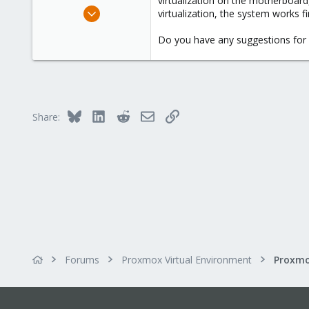
virtualization on the motherboard
e
Sep 11, 2024
virtualization, the system works fi
r
1
Do you have any suggestions for 
0
1
Bluesky
LinkedIn
Reddit
Email
Link
Share:
Forums
Proxmox Virtual Environment