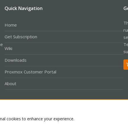
Quick Navigation
G
Th
Home
ru
Get Subscription
se
le
Te
Wiki
su
Downloads
Proxmox Customer Portal
About
Co
onal cookies to enhance your experience.