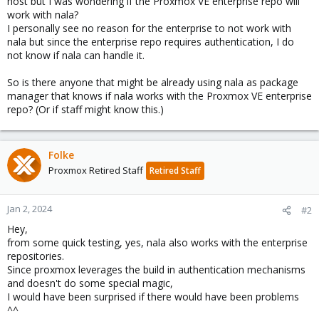
host but I was wondering if the Proxmox VE enterprise repo will
work with nala?
I personally see no reason for the enterprise to not work with
nala but since the enterprise repo requires authentication, I do
not know if nala can handle it.
So is there anyone that might be already using nala as package
manager that knows if nala works with the Proxmox VE enterprise
repo? (Or if staff might know this.)
Folke
Proxmox Retired Staff
Retired Staff
Jan 2, 2024
#2
Hey,
from some quick testing, yes, nala also works with the enterprise
repositories.
Since proxmox leverages the build in authentication mechanisms
and doesn't do some special magic,
I would have been surprised if there would have been problems
^^