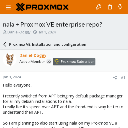
nala + Proxmox VE enterprise repo?
T
S
Daniel-Doggy
Jan 1, 2024
h
t
r
a
Proxmox VE: Installation and configuration
e
r
a
t
Daniel-Doggy
d
d
Active Member
Proxmox Subscriber
s
a
t
t
a
e
Jan 1, 2024
#1
r
t
Hello everyone,
e
r
I recently switched from APT being my default package manager
for all my debian installations to nala.
I really like it's speed over APT and the frond-end is way better to
understand then APT.
So I am planning to also start using nala on my Proxmox VE 8