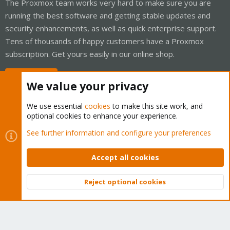
The Proxmox team works very hard to make sure you are
running the best software and getting stable updates and
security enhancements, as well as quick enterprise support.
Tens of thousands of happy customers have a Proxmox
subscription. Get yours easily in our online shop.
Buy now!
We value your privacy
We use essential
cookies
to make this site work, and
optional cookies to enhance your experience.
Cookies
Proxmox Support Forum - Light Mode
See further information and configure your preferences
Contact us
Terms and rules
Privacy policy
Help
Home
R
S
Accept all cookies
S
®
Community platform by XenForo
© 2010-2026 XenForo Ltd.
Reject optional cookies
Top
Bott