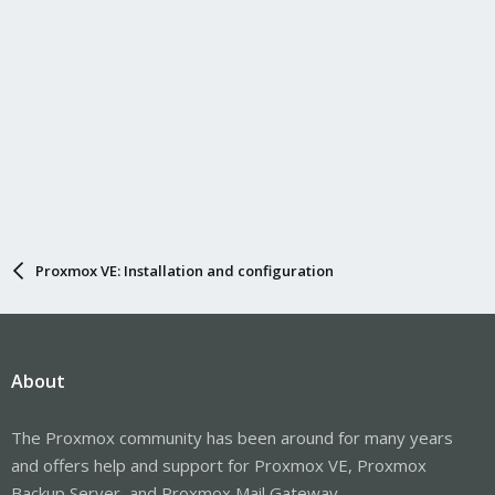
Proxmox VE: Installation and configuration
About
The Proxmox community has been around for many years
and offers help and support for Proxmox VE, Proxmox
Backup Server, and Proxmox Mail Gateway.