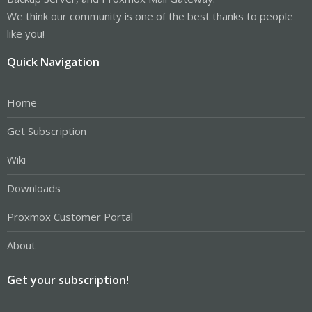
We think our community is one of the best thanks to people
like you!
Quick Navigation
Home
Get Subscription
Wiki
Downloads
Proxmox Customer Portal
About
Get your subscription!