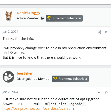
Daniel-Doggy
Active Member
Proxmox Subscriber
Jan 2, 2024
#3
Thanks for the info.
I will probably change over to nala in my production environment
on 1/2 weeks.
But it is nice to know that there should just work.
leesteken
Distinguished Member
Proxmox Subscriber
Jan 2, 2024
#4
Just make sure not to run the nala equivalent of apt upgrade.
Always use the equivalent of
(
apt dist-upgrade
https://pve.proxmox.com/pve-docs/pve-admin-