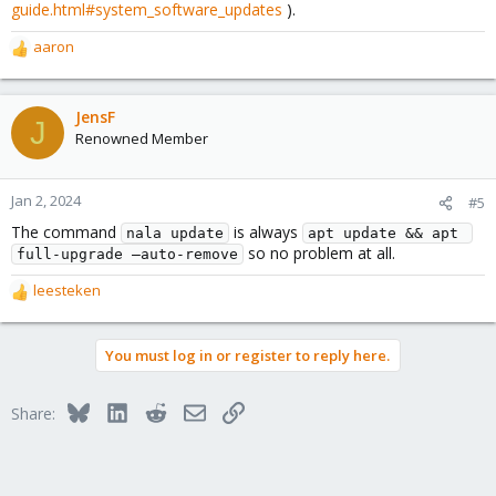
guide.html#system_software_updates
).
aaron
R
e
a
c
JensF
J
t
Renowned Member
i
o
n
Jan 2, 2024
#5
s
The command
is always
:
nala update
apt update && apt 
so no problem at all.
full-upgrade –auto-remove
leesteken
R
e
a
You must log in or register to reply here.
c
t
i
Bluesky
LinkedIn
Reddit
Email
Link
Share:
o
n
s
: