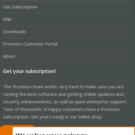
Get Subscription
Wiki
Downloads
Proxmox Customer Portal
About
Get your subscription!
The Proxmox team works very hard to make sure you are
running the best software and getting stable updates and
security enhancements, as well as quick enterprise support.
Tens of thousands of happy customers have a Proxmox
subscription. Get yours easily in our online shop.
Buy now!