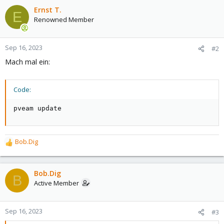
Ernst T.
E
Renowned Member
Sep 16, 2023
#2
Mach mal ein:
Code:
pveam update
Bob.Dig
R
e
a
c
Bob.Dig
B
t
Active Member
i
o
n
Sep 16, 2023
#3
s