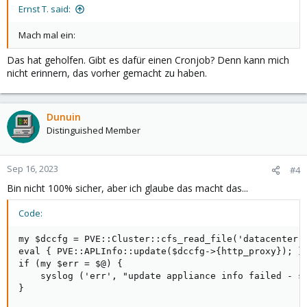
:
Ernst T. said:
Mach mal ein:
Das hat geholfen. Gibt es dafür einen Cronjob? Denn kann mich
nicht erinnern, das vorher gemacht zu haben.
Dunuin
Distinguished Member
Sep 16, 2023
#4
Bin nicht 100% sicher, aber ich glaube das macht das...
Code:
my $dccfg = PVE::Cluster::cfs_read_file('datacenter.c
eval { PVE::APLInfo::update($dccfg->{http_proxy}); };
if (my $err = $@) {

    syslog ('err', "update appliance info failed - se
}