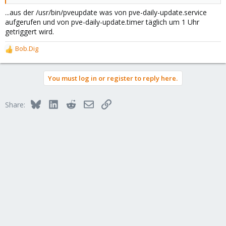
...aus der /usr/bin/pveupdate was von pve-daily-update.service
aufgerufen und von pve-daily-update.timer täglich um 1 Uhr
getriggert wird.
Bob.Dig
R
e
a
You must log in or register to reply here.
c
t
i
Bluesky
LinkedIn
Reddit
Email
Link
Share:
o
n
s
: