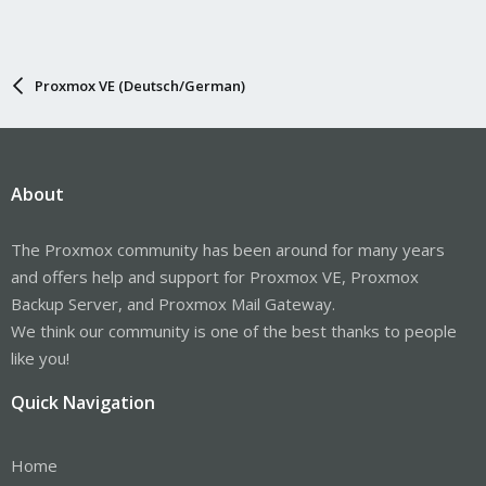
Proxmox VE (Deutsch/German)
About
The Proxmox community has been around for many years
and offers help and support for Proxmox VE, Proxmox
Backup Server, and Proxmox Mail Gateway.
We think our community is one of the best thanks to people
like you!
Quick Navigation
Home