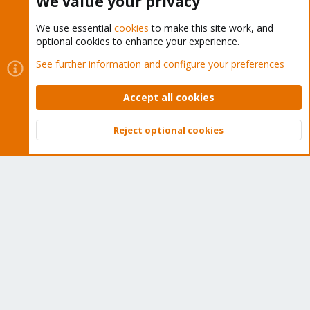
We value your privacy
We use essential
cookies
to make this site work, and
optional cookies to enhance your experience.
Cookies
Proxmox Support Forum - Light Mode
See further information and configure your preferences
Contact us
Terms and rules
Privacy policy
Help
Home
R
S
Accept all cookies
S
®
Community platform by XenForo
© 2010-2026 XenForo Ltd.
Reject optional cookies
Top
Bott