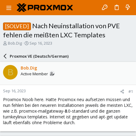
Nach Neuinstallation von PVE
[SOLVED]
fehlen die meißten LXC Templates
T
S
Bob.Dig
Sep 16, 2023
h
t
r
a
Proxmox VE (Deutsch/German)
e
r
a
t
Bob.Dig
B
d
d
Active Member
s
a
t
t
a
e
Sep 16, 2023
#1
r
t
Proxmox Noob here. Hatte Proxmox neu aufsetzen müssen und
e
nun fehlen bei den neueren Installationen jeweils die meisten LXC,
r
wie z.B. proxmox-mailgateway-
8
.0-standard und die ganzen
turnkeylinux templates. Internet ist gegeben und apt-get update
läuft ebenfalls ohne Probleme durch.