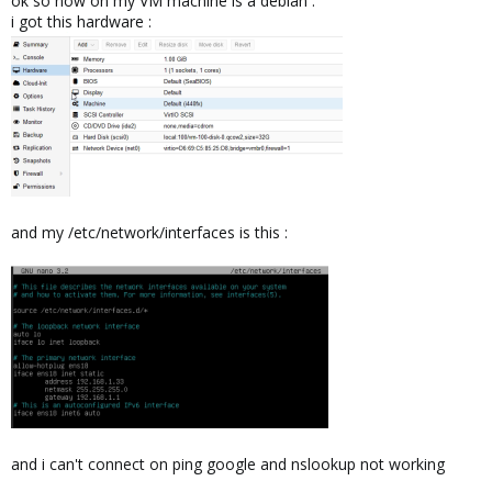
ok so now on my VM machine is a debian :
i got this hardware :
and my /etc/network/interfaces is this :
and i can't connect on ping google and nslookup not working