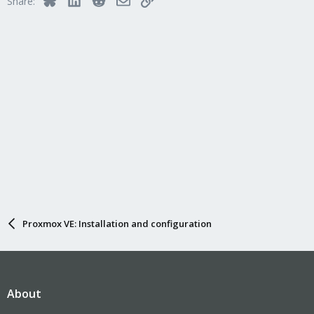
Share:
Proxmox VE: Installation and configuration
About