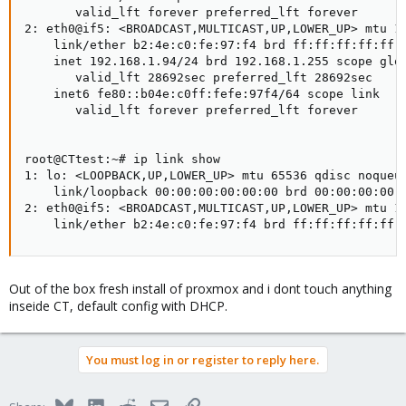
       valid_lft forever preferred_lft forever

2: eth0@if5: <BROADCAST,MULTICAST,UP,LOWER_UP> mtu 15
    link/ether b2:4e:c0:fe:97:f4 brd ff:ff:ff:ff:ff:f
    inet 192.168.1.94/24 brd 192.168.1.255 scope glob
       valid_lft 28692sec preferred_lft 28692sec

    inet6 fe80::b04e:c0ff:fefe:97f4/64 scope link

       valid_lft forever preferred_lft forever

root@CTtest:~# ip link show

1: lo: <LOOPBACK,UP,LOWER_UP> mtu 65536 qdisc noqueue
    link/loopback 00:00:00:00:00:00 brd 00:00:00:00:0
2: eth0@if5: <BROADCAST,MULTICAST,UP,LOWER_UP> mtu 15
    link/ether b2:4e:c0:fe:97:f4 brd ff:ff:ff:ff:ff:
Out of the box fresh install of proxmox and i dont touch anything
inseide CT, default config with DHCP.
You must log in or register to reply here.
Bluesky
LinkedIn
Reddit
Email
Link