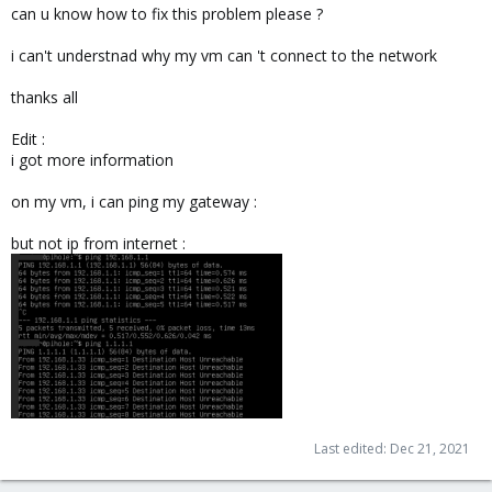
can u know how to fix this problem please ?
i can't understnad why my vm can 't connect to the network
thanks all
Edit :
i got more information
on my vm, i can ping my gateway :
but not ip from internet :
Last edited:
Dec 21, 2021