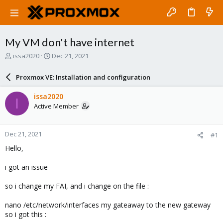
My VM don't have internet
T
S
issa2020
Dec 21, 2021
h
t
r
a
Proxmox VE: Installation and configuration
e
r
a
t
issa2020
I
d
d
Active Member
s
a
t
t
a
e
Dec 21, 2021
#1
r
t
Hello,
e
r
i got an issue
so i change my FAI, and i change on the file :
nano /etc/network/interfaces my gateaway to the new gateway
so i got this :