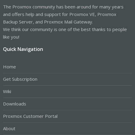
The Proxmox community has been around for many years
and offers help and support for Proxmox VE, Proxmox
Backup Server, and Proxmox Mail Gateway.
We think our community is one of the best thanks to people
like you!
Quick Navigation
Home
Get Subscription
Wiki
Downloads
Proxmox Customer Portal
About