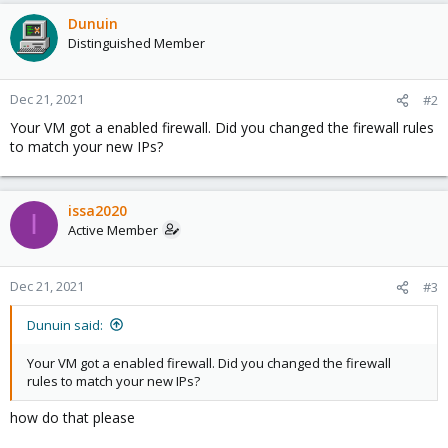
Dunuin
Distinguished Member
Dec 21, 2021
#2
Your VM got a enabled firewall. Did you changed the firewall rules
to match your new IPs?
issa2020
I
Active Member
Dec 21, 2021
#3
Dunuin said:
Your VM got a enabled firewall. Did you changed the firewall
rules to match your new IPs?
how do that please