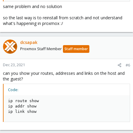
same problem and no solution
so the last way is to reinstall from scratch and not understand
what's happening in proxmox :/
dcsapak
Proxmox Staff Member
Staff member
Dec 23, 2021
#6
can you show your routes, addresses and links on the host and
the guest?
Code:
ip route show

ip addr show

ip link show