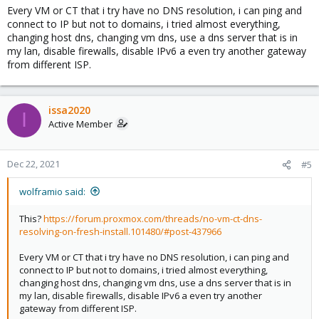
Every VM or CT that i try have no DNS resolution, i can ping and
connect to IP but not to domains, i tried almost everything,
changing host dns, changing vm dns, use a dns server that is in
my lan, disable firewalls, disable IPv6 a even try another gateway
from different ISP.
issa2020
I
Active Member
Dec 22, 2021
#5
wolframio said:
This?
https://forum.proxmox.com/threads/no-vm-ct-dns-
resolving-on-fresh-install.101480/#post-437966
Every VM or CT that i try have no DNS resolution, i can ping and
connect to IP but not to domains, i tried almost everything,
changing host dns, changing vm dns, use a dns server that is in
my lan, disable firewalls, disable IPv6 a even try another
gateway from different ISP.