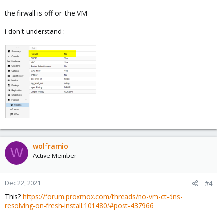
the firwall is off on the VM
i don't understand :
wolframio
W
Active Member
Dec 22, 2021
#4
This?
https://forum.proxmox.com/threads/no-vm-ct-dns-
resolving-on-fresh-install.101480/#post-437966