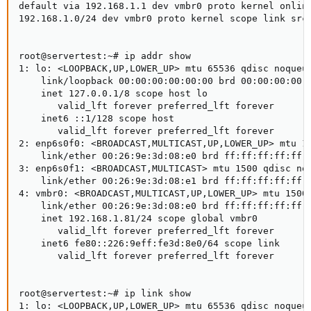
default via 192.168.1.1 dev vmbr0 proto kernel onlink
192.168.1.0/24 dev vmbr0 proto kernel scope link src 
root@servertest:~# ip addr show

1: lo: <LOOPBACK,UP,LOWER_UP> mtu 65536 qdisc noqueue
    link/loopback 00:00:00:00:00:00 brd 00:00:00:00:0
    inet 127.0.0.1/8 scope host lo

       valid_lft forever preferred_lft forever

    inet6 ::1/128 scope host

       valid_lft forever preferred_lft forever

2: enp6s0f0: <BROADCAST,MULTICAST,UP,LOWER_UP> mtu 15
    link/ether 00:26:9e:3d:08:e0 brd ff:ff:ff:ff:ff:f
3: enp6s0f1: <BROADCAST,MULTICAST> mtu 1500 qdisc noo
    link/ether 00:26:9e:3d:08:e1 brd ff:ff:ff:ff:ff:f
4: vmbr0: <BROADCAST,MULTICAST,UP,LOWER_UP> mtu 1500 
    link/ether 00:26:9e:3d:08:e0 brd ff:ff:ff:ff:ff:f
    inet 192.168.1.81/24 scope global vmbr0

       valid_lft forever preferred_lft forever

    inet6 fe80::226:9eff:fe3d:8e0/64 scope link

       valid_lft forever preferred_lft forever

root@servertest:~# ip link show

1: lo: <LOOPBACK,UP,LOWER_UP> mtu 65536 qdisc noqueue