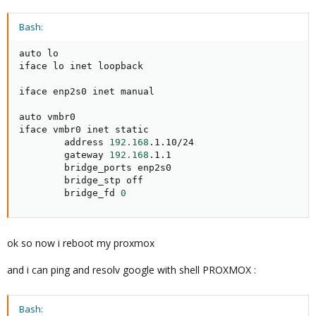
Bash:
auto lo

iface lo inet loopback

iface enp2s0 inet manual

auto vmbr0

iface vmbr0 inet static

        address 
192.168
.1.10/24

        gateway 
192.168
.1.1

        bridge_ports enp2s0

        bridge_stp off

        bridge_fd 
0
ok so now i reboot my proxmox
and i can ping and resolv google with shell PROXMOX :
Bash: