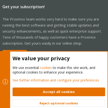
Get your subscription!
The Proxmox team works very hard to make sure you are
running the best software and getting stable updates and
security enhancements, as well as quick enterprise support.
Tens of thousands of happy customers have a Proxmox
subscription. Get yours easily in our online shop.
Buy now!
We value your privacy
We use essential
cookies
to make this site work, and
optional cookies to enhance your experience.
Cookies
Proxmox Support Forum - Light Mode
See further information and configure your preferences
Contact us
Terms and rules
Privacy policy
Help
Home
R
S
Accept all cookies
S
®
Community platform by XenForo
© 2010-2026 XenForo Ltd.
Reject optional cookies
Top
Bott