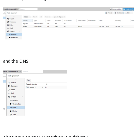
and the DNS :