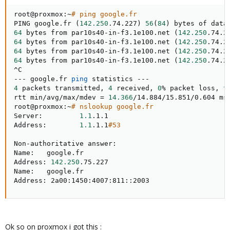
root@proxmox:~
# ping google.fr
PING google.fr 
(
142.250
.74.227
)
56
(
84
)
64
 bytes from par10s40-in-f3.1e100.net 
(
142.250
.74.2
64
 bytes from par10s40-in-f3.1e100.net 
(
142.250
.74.2
64
 bytes from par10s40-in-f3.1e100.net 
(
142.250
.74.2
64
 bytes from par10s40-in-f3.1e100.net 
(
142.250
.74.2
^C

--- google.fr 
ping
4
 packets transmitted, 
4
 received, 
0
% packet loss, 
t
rtt min/avg/max/mdev 
=
14.366
/14.884/15.851/0.604 ms

root@proxmox:~
# nslookup google.fr
Server:         
1.1
.1.1

Address:        
1.1
.1.1
#53
Non-authoritative answer:

Name:   google.fr

Address: 
142.250
.75.227

Name:   google.fr

Address: 2a00:1450:4007:811::2003
Ok so on proxmox i got this :