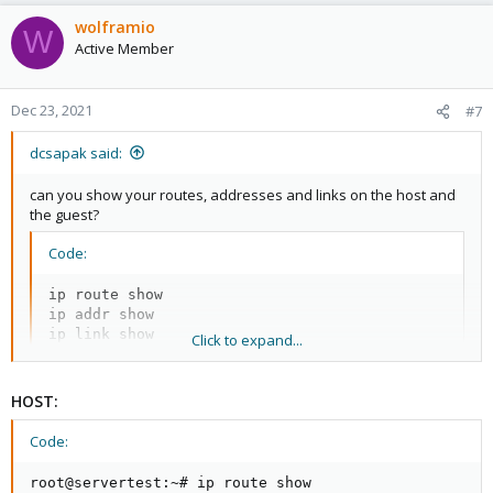
wolframio
W
Active Member
Dec 23, 2021
#7
dcsapak said:
can you show your routes, addresses and links on the host and
the guest?
Code:
ip route show

ip addr show

ip link show
Click to expand...
HOST:
Code:
root@servertest:~# ip route show
