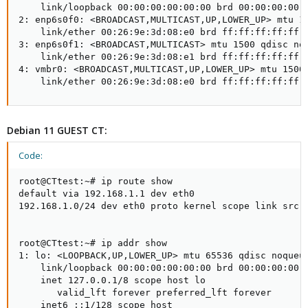
    link/loopback 00:00:00:00:00:00 brd 00:00:00:00:0
2: enp6s0f0: <BROADCAST,MULTICAST,UP,LOWER_UP> mtu 15
    link/ether 00:26:9e:3d:08:e0 brd ff:ff:ff:ff:ff:f
3: enp6s0f1: <BROADCAST,MULTICAST> mtu 1500 qdisc noo
    link/ether 00:26:9e:3d:08:e1 brd ff:ff:ff:ff:ff:f
4: vmbr0: <BROADCAST,MULTICAST,UP,LOWER_UP> mtu 1500 
    link/ether 00:26:9e:3d:08:e0 brd ff:ff:ff:ff:ff:
Debian 11 GUEST CT:
Code:
root@CTtest:~# ip route show

default via 192.168.1.1 dev eth0

192.168.1.0/24 dev eth0 proto kernel scope link src 1
root@CTtest:~# ip addr show

1: lo: <LOOPBACK,UP,LOWER_UP> mtu 65536 qdisc noqueue
    link/loopback 00:00:00:00:00:00 brd 00:00:00:00:0
    inet 127.0.0.1/8 scope host lo

       valid_lft forever preferred_lft forever

    inet6 ::1/128 scope host
