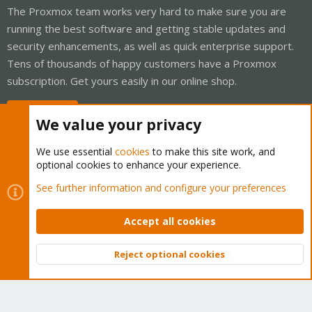
The Proxmox team works very hard to make sure you are
running the best software and getting stable updates and
security enhancements, as well as quick enterprise support.
Tens of thousands of happy customers have a Proxmox
subscription. Get yours easily in our online shop.
Buy now!
We value your privacy
We use essential
cookies
to make this site work, and
optional cookies to enhance your experience.
Cookies
Proxmox Support Forum - Light Mode
See further information and configure your preferences
Contact us
Terms and rules
Privacy policy
Help
Home
R
S
Accept all cookies
S
®
Community platform by XenForo
© 2010-2026 XenForo Ltd.
Reject optional cookies
Top
Bott