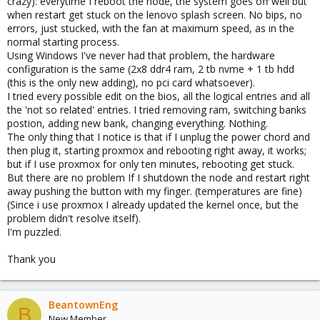
crazy): everytime I reboot the node, the system goes off well but
when restart get stuck on the lenovo splash screen. No bips, no
errors, just stucked, with the fan at maximum speed, as in the
normal starting process.
Using Windows I've never had that problem, the hardware
configuration is the same (2x8 ddr4 ram, 2 tb nvme + 1 tb hdd
(this is the only new adding), no pci card whatsoever).
I tried every possible edit on the bios, all the logical entries and all
the 'not so related' entries. I tried removing ram, switching banks
postion, adding new bank, changing everything. Nothing.
The only thing that I notice is that if I unplug the power chord and
then plug it, starting proxmox and rebooting right away, it works;
but if I use proxmox for only ten minutes, rebooting get stuck.
But there are no problem If I shutdown the node and restart right
away pushing the button with my finger. (temperatures are fine)
(Since i use proxmox I already updated the kernel once, but the
problem didn't resolve itself).
I'm puzzled.
Thank you
BeantownEng
B
New Member