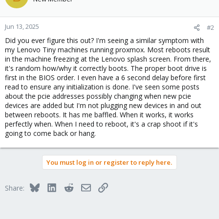
Jun 13, 2025
#2
Did you ever figure this out? I'm seeing a similar symptom with
my Lenovo Tiny machines running proxmox. Most reboots result
in the machine freezing at the Lenovo splash screen. From there,
it's random how/why it correctly boots. The proper boot drive is
first in the BIOS order. I even have a 6 second delay before first
read to ensure any initialization is done. I've seen some posts
about the pcie addresses possibly changing when new pcie
devices are added but I'm not plugging new devices in and out
between reboots. It has me baffled. When it works, it works
perfectly when. When I need to reboot, it's a crap shoot if it's
going to come back or hang.
You must log in or register to reply here.
Bluesky
LinkedIn
Reddit
Email
Link
Share: