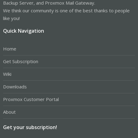
Backup Server, and Proxmox Mail Gateway.
We think our community is one of the best thanks to people
like you!
Quick Navigation
Home
Get Subscription
Wiki
Downloads
Proxmox Customer Portal
About
Get your subscription!