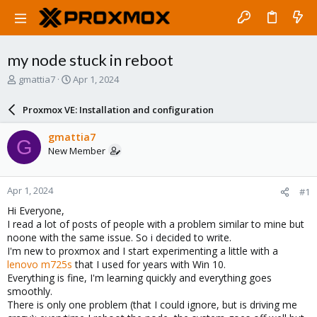
my node stuck in reboot
T
S
gmattia7
Apr 1, 2024
h
t
r
a
Proxmox VE: Installation and configuration
e
r
a
t
gmattia7
G
d
d
New Member
s
a
t
t
a
e
Apr 1, 2024
#1
r
t
Hi Everyone,
e
I read a lot of posts of people with a problem similar to mine but
r
noone with the same issue. So i decided to write.
I'm new to proxmox and I start experimenting a little with a
lenovo m725s
that I used for years with Win 10.
Everything is fine, I'm learning quickly and everything goes
smoothly.
There is only one problem (that I could ignore, but is driving me