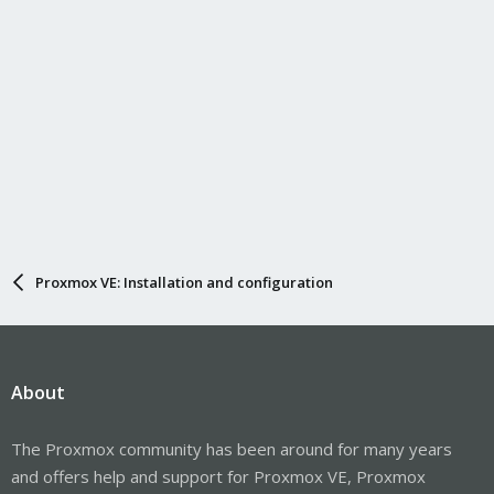
Proxmox VE: Installation and configuration
About
The Proxmox community has been around for many years
and offers help and support for Proxmox VE, Proxmox