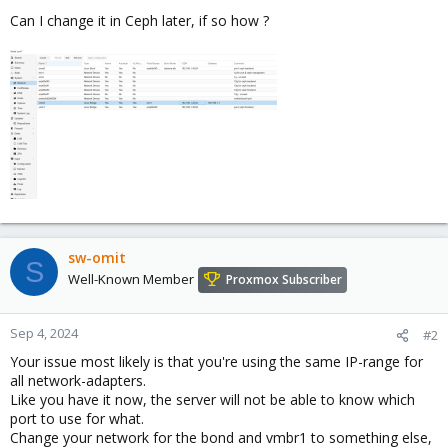
Can I change it in Ceph later, if so how ?
sw-omit
S
Well-Known Member
Proxmox Subscriber
Sep 4, 2024
#2
Your issue most likely is that you're using the same IP-range for
all network-adapters.
Like you have it now, the server will not be able to know which
port to use for what.
Change your network for the bond and vmbr1 to something else,