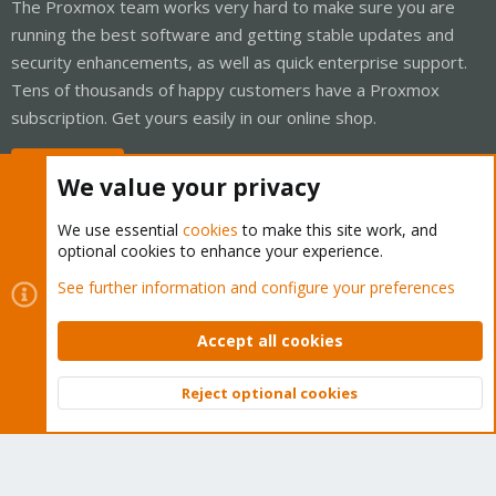
The Proxmox team works very hard to make sure you are
running the best software and getting stable updates and
security enhancements, as well as quick enterprise support.
Tens of thousands of happy customers have a Proxmox
subscription. Get yours easily in our online shop.
Buy now!
We value your privacy
We use essential
cookies
to make this site work, and
optional cookies to enhance your experience.
Cookies
Proxmox Support Forum - Light Mode
See further information and configure your preferences
Contact us
Terms and rules
Privacy policy
Help
Home
R
S
Accept all cookies
S
®
Community platform by XenForo
© 2010-2026 XenForo Ltd.
Reject optional cookies
Top
Bott