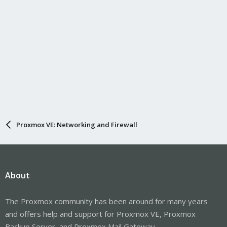
Proxmox VE: Networking and Firewall
About
The Proxmox community has been around for many years
and offers help and support for Proxmox VE, Proxmox
Backup Server, and Proxmox Mail Gateway.