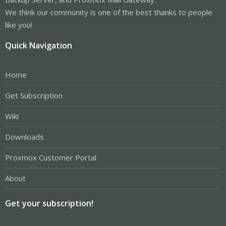
We think our community is one of the best thanks to people
like you!
Quick Navigation
Home
Get Subscription
Wiki
Downloads
Proxmox Customer Portal
About
Get your subscription!