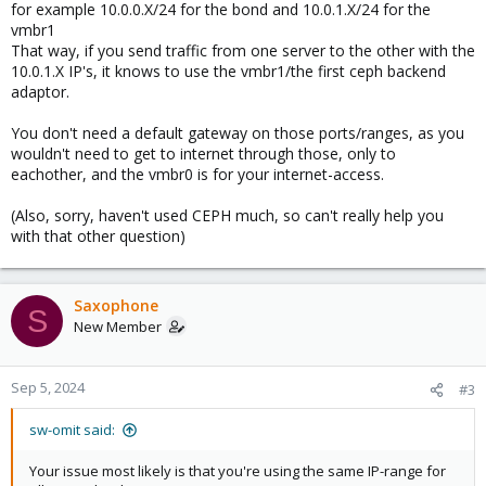
for example 10.0.0.X/24 for the bond and 10.0.1.X/24 for the
vmbr1
That way, if you send traffic from one server to the other with the
10.0.1.X IP's, it knows to use the vmbr1/the first ceph backend
adaptor.
You don't need a default gateway on those ports/ranges, as you
wouldn't need to get to internet through those, only to
eachother, and the vmbr0 is for your internet-access.
(Also, sorry, haven't used CEPH much, so can't really help you
with that other question)
Saxophone
S
New Member
Sep 5, 2024
#3
sw-omit said:
Your issue most likely is that you're using the same IP-range for