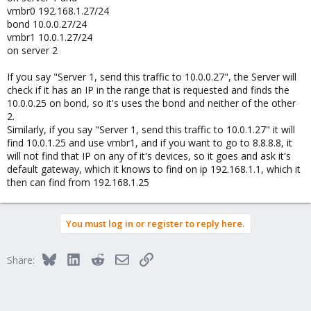
vmbr0 192.168.1.27/24
bond 10.0.0.27/24
vmbr1 10.0.1.27/24
on server 2
If you say "Server 1, send this traffic to 10.0.0.27", the Server will
check if it has an IP in the range that is requested and finds the
10.0.0.25 on bond, so it's uses the bond and neither of the other
2.
Similarly, if you say "Server 1, send this traffic to 10.0.1.27" it will
find 10.0.1.25 and use vmbr1, and if you want to go to 8.8.8.8, it
will not find that IP on any of it's devices, so it goes and ask it's
default gateway, which it knows to find on ip 192.168.1.1, which it
then can find from 192.168.1.25
You must log in or register to reply here.
Bluesky
LinkedIn
Reddit
Email
Link
Share: