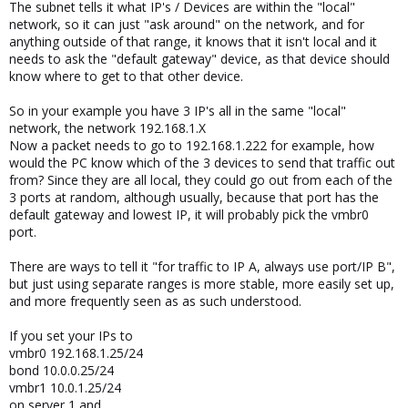
The subnet tells it what IP's / Devices are within the "local"
network, so it can just "ask around" on the network, and for
anything outside of that range, it knows that it isn't local and it
needs to ask the "default gateway" device, as that device should
know where to get to that other device.
So in your example you have 3 IP's all in the same "local"
network, the network 192.168.1.X
Now a packet needs to go to 192.168.1.222 for example, how
would the PC know which of the 3 devices to send that traffic out
from? Since they are all local, they could go out from each of the
3 ports at random, although usually, because that port has the
default gateway and lowest IP, it will probably pick the vmbr0
port.
There are ways to tell it "for traffic to IP A, always use port/IP B",
but just using separate ranges is more stable, more easily set up,
and more frequently seen as as such understood.
If you set your IPs to
vmbr0 192.168.1.25/24
bond 10.0.0.25/24
vmbr1 10.0.1.25/24
on server 1 and