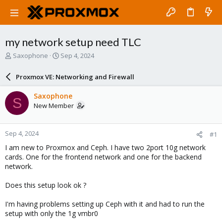
my network setup need TLC
T
S
Saxophone
Sep 4, 2024
h
t
r
a
Proxmox VE: Networking and Firewall
e
r
a
t
Saxophone
S
d
d
New Member
s
a
t
t
a
e
Sep 4, 2024
#1
r
t
I am new to Proxmox and Ceph. I have two 2port 10g network
e
cards. One for the frontend network and one for the backend
r
network.
Does this setup look ok ?
I'm having problems setting up Ceph with it and had to run the
setup with only the 1g vmbr0