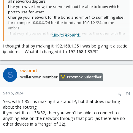
all network-adapters.
Like you have it now, the server will not be able to know which
port to use for what.
Change your network for the bond and vmbr1 to something else,
for example 10.0.0.X/24 for the bond and 10.0.1.X/24 for the
vmbr1
That way, if you send traffic from one server to the other with the
Click to expand...
10.0.1.X IP's, it knows to use the vmbr1/the first ceph backend
adaptor.
I thought that by making it 192.168.1.35 I was be giving it a static
ip address. What if I changed it to 192.168.1.35/32
You don't need a default gateway on those ports/ranges, as you
wouldn't need to get to internet through those, only to eachother,
and the vmbr0 is for your internet-access.
sw-omit
S
(Also, sorry, haven't used CEPH much, so can't really help you
Well-Known Member
Proxmox Subscriber
with that other question)
Sep 5, 2024
#4
Yes, with 1.35 it is making it a static IP, but that does nothing
about the routing
if you set it to 1.35/32, then you won't be able to connect to
anything else on the network through that port (as there are no
other devices in a "range" of 32).