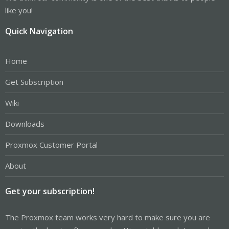
like you!
Quick Navigation
Home
Get Subscription
Wiki
Downloads
Proxmox Customer Portal
About
Get your subscription!
The Proxmox team works very hard to make sure you are