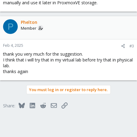
manually and use it later in ProxmoxVE storage.
Phelton
P
Member
Feb 4, 2025
#3
thank you very much for the suggestion.
I think that i will try that in my virtual lab before try that in physical
lab.
thanks again
You must log in or register to reply here.
Bluesky
LinkedIn
Reddit
Email
Link
Share: