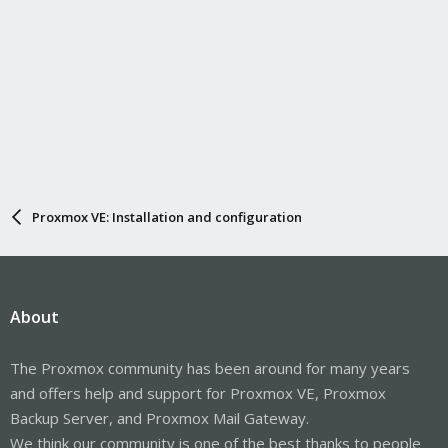
Proxmox VE: Installation and configuration
About
The Proxmox community has been around for many years
and offers help and support for Proxmox VE, Proxmox
Backup Server, and Proxmox Mail Gateway.
We think our community is one of the best thanks to people