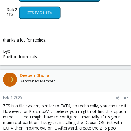
thanks a lot for replies.
Bye
Phelton from Italy
Deepen Dhulla
D
Renowned Member
Feb 4, 2025
#2
ZFS is a file system, similar to EXT4, so technically, you can use it.
However, for ProxmoxVE, I believe you might not find this option
in the GUI. You might have to configure it manually. If it's your
main root partition, I suggest installing the Debian OS first with
EXT4, then ProxmoxVE on it. Afterward, create the ZFS pool