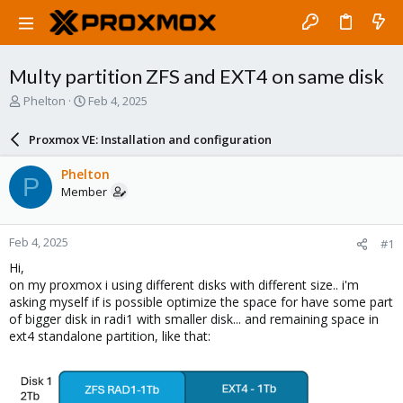
Multy partition ZFS and EXT4 on same disk
T
S
Phelton
Feb 4, 2025
h
t
r
a
Proxmox VE: Installation and configuration
e
r
a
t
Phelton
P
d
d
Member
s
a
t
t
a
e
Feb 4, 2025
#1
r
t
Hi,
e
on my proxmox i using different disks with different size.. i'm
r
asking myself if is possible optimize the space for have some part
of bigger disk in radi1 with smaller disk... and remaining space in
ext4 standalone partition, like that: