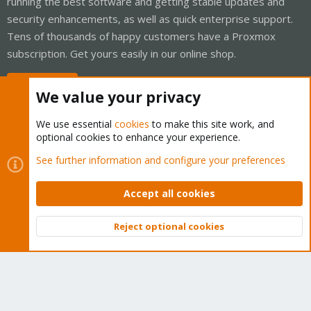
running the best software and getting stable updates and
security enhancements, as well as quick enterprise support.
Tens of thousands of happy customers have a Proxmox
subscription. Get yours easily in our online shop.
Buy now!
We value your privacy
We use essential
cookies
to make this site work, and
optional cookies to enhance your experience.
Cookies
Proxmox Support Forum - Light Mode
See further information and configure your preferences
Contact us
Terms and rules
Privacy policy
Help
Home
R
S
Accept all cookies
S
®
Community platform by XenForo
© 2010-2026 XenForo Ltd.
Reject optional cookies
Top
Bott