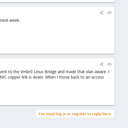
#5
r next week.
#6
n went to the Vmbr0 Linux Bridge and made that vlan aware. I
ge NIC copper link is down. When I move back to an access
You must log in or register to reply here.