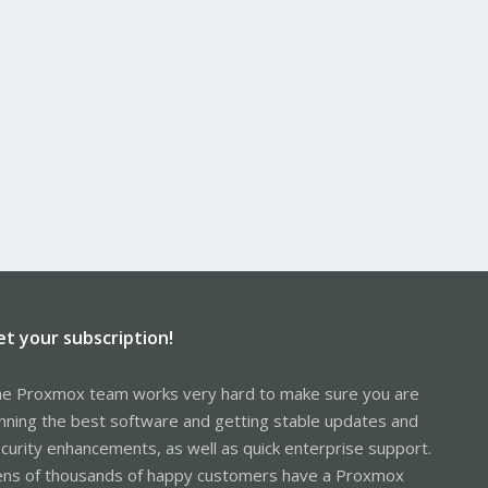
et your subscription!
e Proxmox team works very hard to make sure you are
nning the best software and getting stable updates and
curity enhancements, as well as quick enterprise support.
ns of thousands of happy customers have a Proxmox