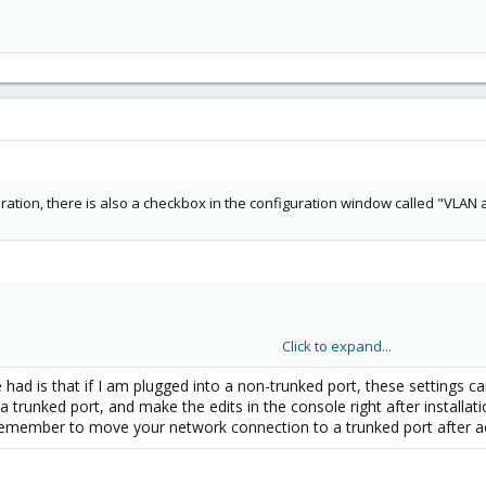
ration, there is also a checkbox in the configuration window called "VLAN a
Click to expand...
e had is that if I am plugged into a non-trunked port, these setting
a trunked port, and make the edits in the console right after installati
t remember to move your network connection to a trunked port after a