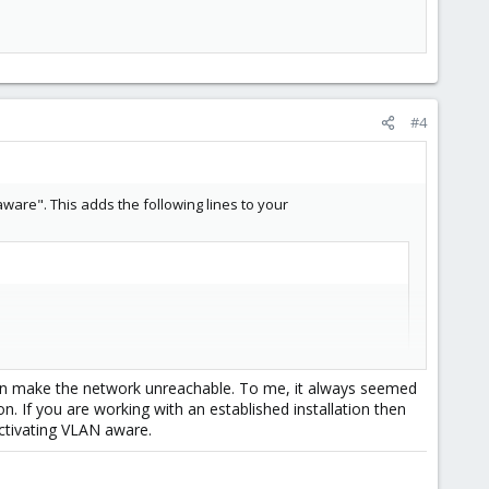
#4
ware". This adds the following lines to your
s can make the network unreachable. To me, it always seemed
on. If you are working with an established installation then
ctivating VLAN aware.