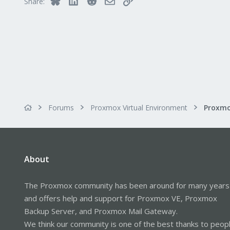
Share:
Forums
Proxmox Virtual Environment
About
The Proxmox community has been around for many years
and offers help and support for Proxmox VE, Proxmox
Backup Server, and Proxmox Mail Gateway.
We think our community is one of the best thanks to peop