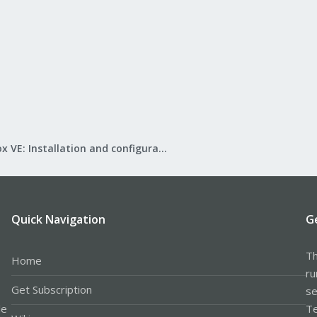
Proxmox VE: Installation and configuration
Quick Navigation
G
Th
Home
ru
Get Subscription
se
le
Te