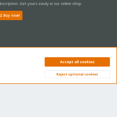
bscription. Get yours easily in our online shop.
Buy now!
ntact us
Terms and rules
Privacy policy
Help
Home
R
Accept all cookies
S
S
Reject optional cookies
Top
Bott