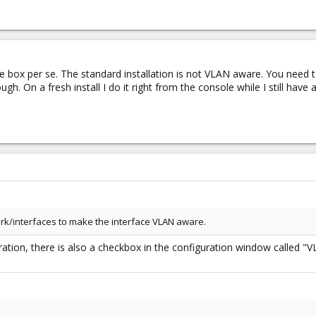
 the box per se. The standard installation is not VLAN aware. You need
ugh. On a fresh install I do it right from the console while I still hav
rk/interfaces to make the interface VLAN aware.
ration, there is also a checkbox in the configuration window called "V