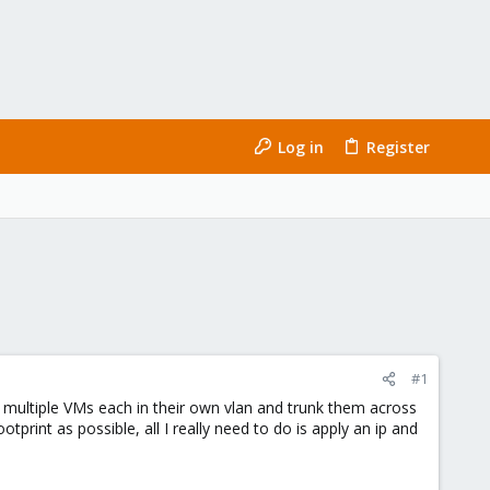
Log in
Register
#1
 multiple VMs each in their own vlan and trunk them across
otprint as possible, all I really need to do is apply an ip and