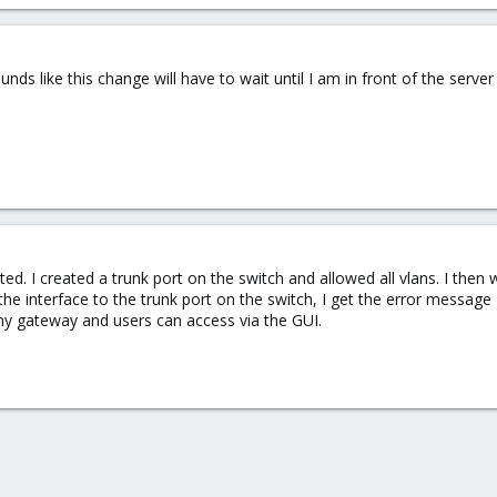
nds like this change will have to wait until I am in front of the serve
ted. I created a trunk port on the switch and allowed all vlans. I the
 the interface to the trunk port on the switch, I get the error messa
g my gateway and users can access via the GUI.