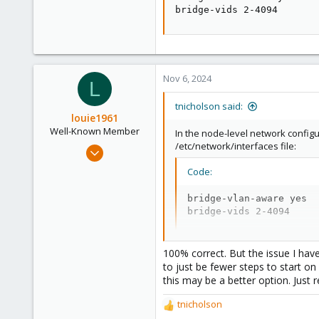
bridge-vids 2-4094
Nov 6, 2024
L
tnicholson said:
louie1961
Well-Known Member
In the node-level network configu
/etc/network/interfaces file:
Jan 25, 2023
574
Code:
237
bridge-vlan-aware yes

53
bridge-vids 2-4094
100% correct. But the issue I hav
to just be fewer steps to start on 
this may be a better option. Jus
tnicholson
R