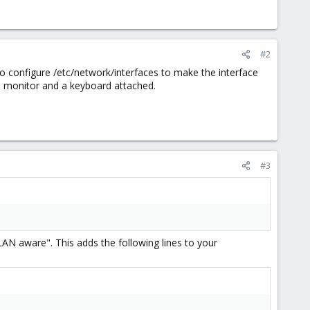
#2
 to configure /etc/network/interfaces to make the interface
e a monitor and a keyboard attached.
#3
LAN aware". This adds the following lines to your