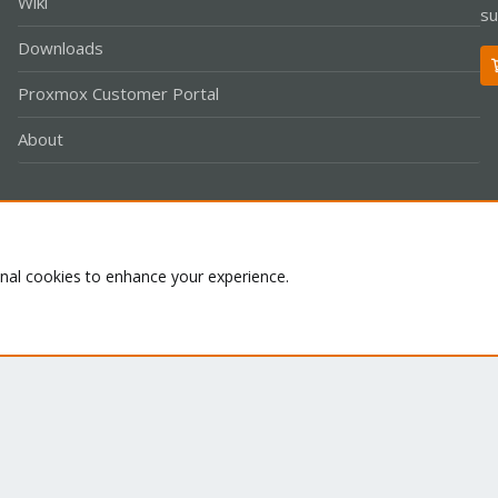
Wiki
su
Downloads
Proxmox Customer Portal
About
Co
onal cookies to enhance your experience.