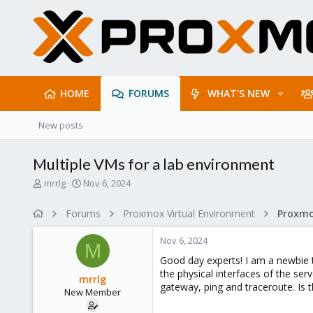
HOME
FORUMS
WHAT'S NEW
New posts
Multiple VMs for a lab environment
T
S
mrrlg
Nov 6, 2024
h
t
r
a
Forums
Proxmox Virtual Environment
e
r
a
t
Nov 6, 2024
d
d
M
s
a
Good day experts! I am a newbie t
t
t
the physical interfaces of the serv
mrrlg
a
e
gateway, ping and traceroute. Is 
New Member
r
t