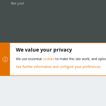
like you!
We value your privacy
Cookies
Proxmox Support Forum - Light Mode
We use essential
cookies
to make this site work, and opti
See further information and configure your preferences
®
Community platform by XenForo
© 2010-2026 XenForo Ltd.