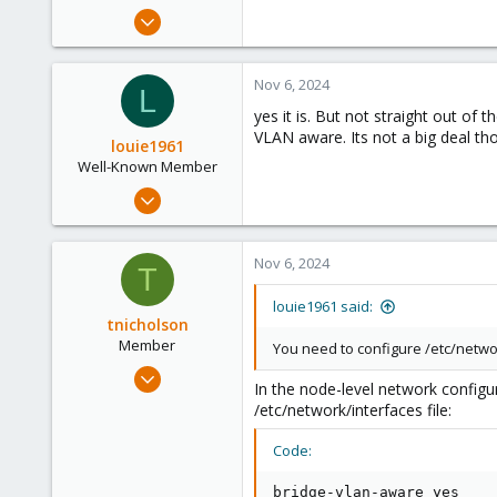
e
Nov 6, 2024
r
3
0
Nov 6, 2024
L
1
yes it is. But not straight out of
VLAN aware. Its not a big deal tho
louie1961
Well-Known Member
Jan 25, 2023
574
237
Nov 6, 2024
T
53
louie1961 said:
tnicholson
Member
You need to configure /etc/netwo
Oct 1, 2024
In the node-level network configu
30
/etc/network/interfaces file:
5
Code:
8
bridge-vlan-aware yes
