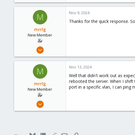
e
a
c
Nov 9, 2024
M
t
Thanks for the quick response. Sou
i
o
mrrlg
n
New Member
s
:
Nov 6, 2024
3
0
Nov 13, 2024
M
1
Well that didn't work out as expec
rebooted the server. When I shift
mrrlg
port in a specific vlan, I can pin
New Member
Nov 6, 2024
3
0
1
Bluesky
LinkedIn
Reddit
Email
Link