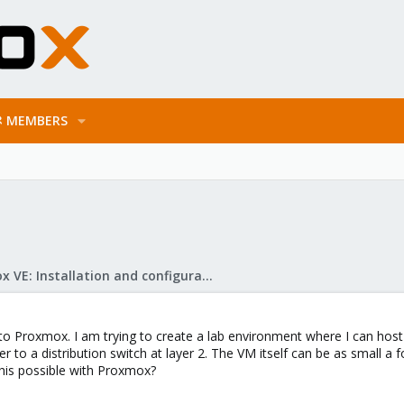
MEMBERS
Proxmox VE: Installation and configuration
o Proxmox. I am trying to create a lab environment where I can host
er to a distribution switch at layer 2. The VM itself can be as small a fo
this possible with Proxmox?