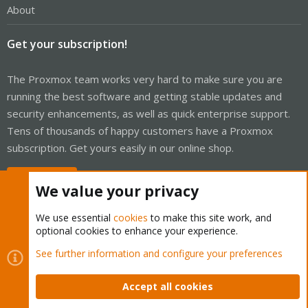
About
Get your subscription!
The Proxmox team works very hard to make sure you are
running the best software and getting stable updates and
security enhancements, as well as quick enterprise support.
Tens of thousands of happy customers have a Proxmox
subscription. Get yours easily in our online shop.
Buy now!
We value your privacy
We use essential
cookies
to make this site work, and
optional cookies to enhance your experience.
Cookies
Proxmox Support Forum - Light Mode
See further information and configure your preferences
Contact us
Terms and rules
Privacy policy
Help
Home
R
S
Accept all cookies
S
®
Community platform by XenForo
© 2010-2026 XenForo Ltd.