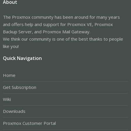
About
The Proxmox community has been around for many years
and offers help and support for Proxmox VE, Proxmox
Backup Server, and Proxmox Mail Gateway.
We think our community is one of the best thanks to people
like you!
Quick Navigation
Home
Get Subscription
Wiki
Downloads
Proxmox Customer Portal