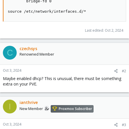
        bridge-fd 0

source /etc/network/interfaces.d/*
Last edited:
Oct 2, 2024
czechsys
C
Renowned Member
Oct 3, 2024
#2
Maybe enabled dhcp? This is unusual, there must be something
extra on your PVE.
ianthrive
I
New Member
Proxmox Subscriber
Oct 3, 2024
#3