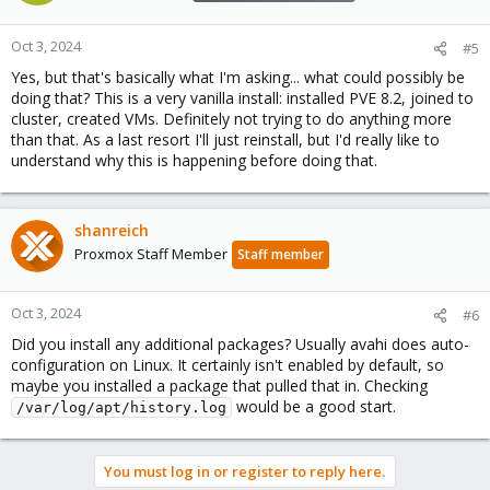
Oct 3, 2024
#5
Yes, but that's basically what I'm asking... what could possibly be
doing that? This is a very vanilla install: installed PVE 8.2, joined to
cluster, created VMs. Definitely not trying to do anything more
than that. As a last resort I'll just reinstall, but I'd really like to
understand why this is happening before doing that.
shanreich
Proxmox Staff Member
Staff member
Oct 3, 2024
#6
Did you install any additional packages? Usually avahi does auto-
configuration on Linux. It certainly isn't enabled by default, so
maybe you installed a package that pulled that in. Checking
would be a good start.
/var/log/apt/history.log
You must log in or register to reply here.