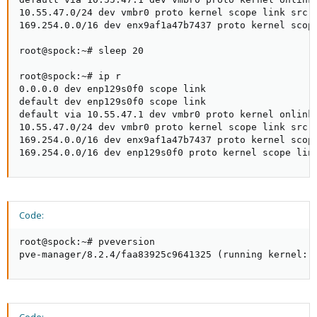
10.55.47.0/24 dev vmbr0 proto kernel scope link src 1
169.254.0.0/16 dev enx9af1a47b7437 proto kernel scope
root@spock:~# sleep 20

root@spock:~# ip r

0.0.0.0 dev enp129s0f0 scope link

default dev enp129s0f0 scope link

default via 10.55.47.1 dev vmbr0 proto kernel onlink

10.55.47.0/24 dev vmbr0 proto kernel scope link src 1
169.254.0.0/16 dev enx9af1a47b7437 proto kernel scope
169.254.0.0/16 dev enp129s0f0 proto kernel scope lin
Code:
root@spock:~# pveversion 

pve-manager/8.2.4/faa83925c9641325 (running kernel: 