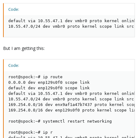
Code:
default via 10.55.47.1 dev vmbr0 proto kernel onlink

10.55.47.0/24 dev vmbr0 proto kernel scope link src 
But I am getting this:
Code:
root@spock:~# ip route

0.0.0.0 dev enp129s0f0 scope link

default dev enp129s0f0 scope link

default via 10.55.47.1 dev vmbr0 proto kernel onlink

10.55.47.0/24 dev vmbr0 proto kernel scope link src 1
169.254.0.0/16 dev enx9af1a47b7437 proto kernel scope
169.254.0.0/16 dev enp129s0f0 proto kernel scope link
root@spock:~# systemctl restart networking

root@spock:~# ip r

default via 10.55.47.1 dev vmbr0 proto kernel onlink
