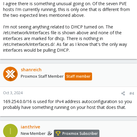
I agree there is something unusual going on. Of the seven PVE
hosts I'm currently running, this is only one that is different from
the two expected lines mentioned above.
I'm not seeing anything related to DHCP turned on. The
/etc/network/interfaces file is shown above and none of the
interfaces are marked for dhcp. There is nothing in
/etc/network/interfaces.d/. As far as I know that's the only way
interfaces would be pulling DHCP.
shanreich
Proxmox Staff Member
Staff member
Oct 3, 2024
#4
169.254.0.0/16 is used for IPv4 address autoconfiguration so you
probably have something running on your host that does that.
ianthrive
I
New Member
Proxmox Subscriber