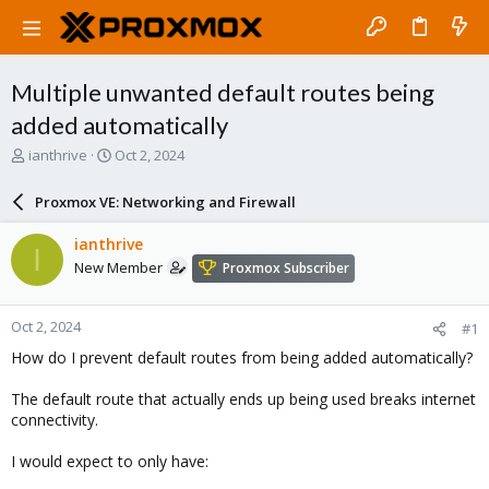
Multiple unwanted default routes being
added automatically
T
S
ianthrive
Oct 2, 2024
h
t
r
a
Proxmox VE: Networking and Firewall
e
r
a
t
ianthrive
I
d
d
New Member
Proxmox Subscriber
s
a
t
t
a
e
Oct 2, 2024
#1
r
t
How do I prevent default routes from being added automatically?
e
r
The default route that actually ends up being used breaks internet
connectivity.
I would expect to only have: