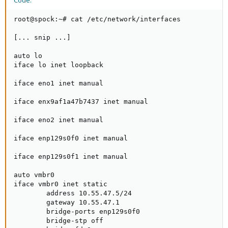
Code:
root@spock:~# cat /etc/network/interfaces

[... snip ...]

auto lo

iface lo inet loopback

iface eno1 inet manual

iface enx9af1a47b7437 inet manual

iface eno2 inet manual

iface enp129s0f0 inet manual

iface enp129s0f1 inet manual

auto vmbr0

iface vmbr0 inet static

        address 10.55.47.5/24

        gateway 10.55.47.1

        bridge-ports enp129s0f0

        bridge-stp off
