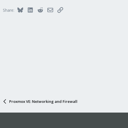
Bluesky
LinkedIn
Reddit
Email
Link
Share:
Proxmox VE: Networking and Firewall