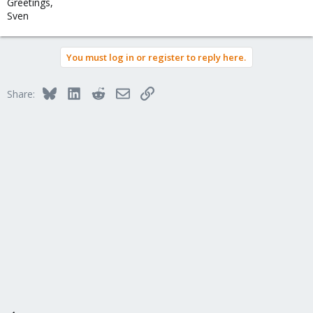
Greetings,
Sven
You must log in or register to reply here.
Bluesky
LinkedIn
Reddit
Email
Link
Share: