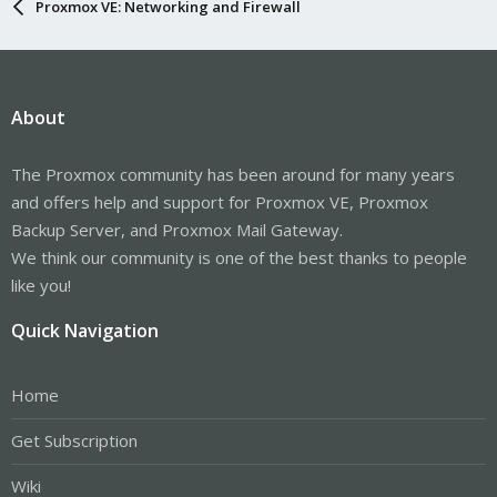
Proxmox VE: Networking and Firewall
About
The Proxmox community has been around for many years
and offers help and support for Proxmox VE, Proxmox
Backup Server, and Proxmox Mail Gateway.
We think our community is one of the best thanks to people
like you!
Quick Navigation
Home
Get Subscription
Wiki