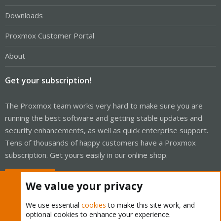
Downloads
Proxmox Customer Portal
About
Get your subscription!
The Proxmox team works very hard to make sure you are
running the best software and getting stable updates and
security enhancements, as well as quick enterprise support.
Tens of thousands of happy customers have a Proxmox
subscription. Get yours easily in our online shop.
Buy now!
We value your privacy
We use essential
cookies
to make this site work, and
optional cookies to enhance your experience.