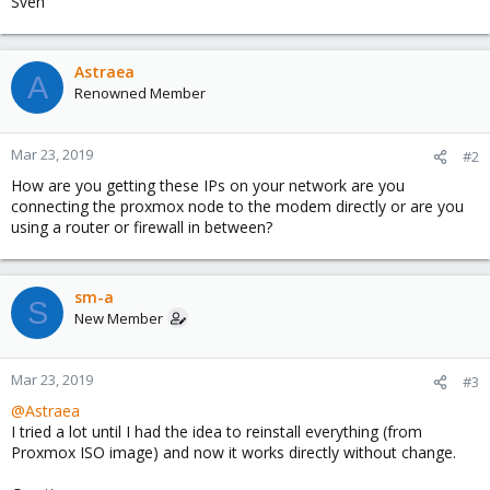
Sven
Astraea
A
Renowned Member
Mar 23, 2019
#2
How are you getting these IPs on your network are you
connecting the proxmox node to the modem directly or are you
using a router or firewall in between?
sm-a
S
New Member
Mar 23, 2019
#3
@Astraea
I tried a lot until I had the idea to reinstall everything (from
Proxmox ISO image) and now it works directly without change.