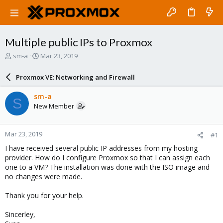
Multiple public IPs to Proxmox
T
S
sm-a
Mar 23, 2019
h
t
r
a
Proxmox VE: Networking and Firewall
e
r
a
t
sm-a
S
d
d
New Member
s
a
t
t
a
e
Mar 23, 2019
#1
r
t
I have received several public IP addresses from my hosting
e
provider. How do I configure Proxmox so that I can assign each
r
one to a VM? The installation was done with the ISO image and
no changes were made.
Thank you for your help.
Sincerley,