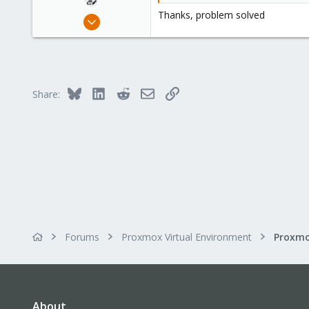
:
Thanks, problem solved
Sep 25, 2018
10
0
41
29
Bluesky
LinkedIn
Reddit
Email
Link
Share:
Forums
Proxmox Virtual Environment
Proxmo
About