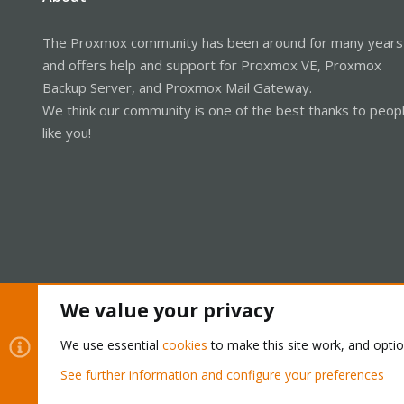
The Proxmox community has been around for many years
and offers help and support for Proxmox VE, Proxmox
Backup Server, and Proxmox Mail Gateway.
We think our community is one of the best thanks to peop
like you!
We value your privacy
Cookies
Proxmox Support Forum - Light Mode
We use essential
cookies
to make this site work, and opti
See further information and configure your preferences
®
Community platform by XenForo
© 2010-2026 XenForo Ltd.