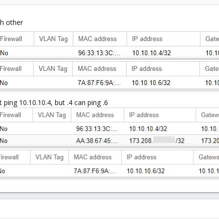
ch other
t ping 10.10.10.4, but .4 can ping .6