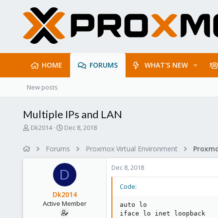
HOME
FORUMS
WHAT'S NEW
New posts
Multiple IPs and LAN
T
S
Dk2014
Dec 8, 2018
h
t
r
a
Forums
Proxmox Virtual Environment
Proxmo
e
r
a
t
Dec 8, 2018
d
d
D
s
a
Code:
t
t
Dk2014
a
e
Active Member
auto lo

r
iface lo inet loopback

t