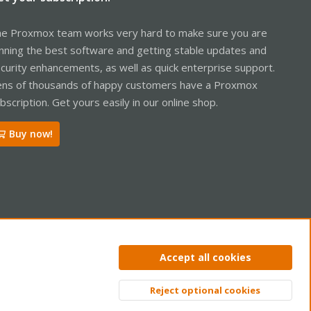
e Proxmox team works very hard to make sure you are
nning the best software and getting stable updates and
curity enhancements, as well as quick enterprise support.
ns of thousands of happy customers have a Proxmox
bscription. Get yours easily in our online shop.
Buy now!
ntact us
Terms and rules
Privacy policy
Help
Home
R
Accept all cookies
S
S
Reject optional cookies
Top
Bott