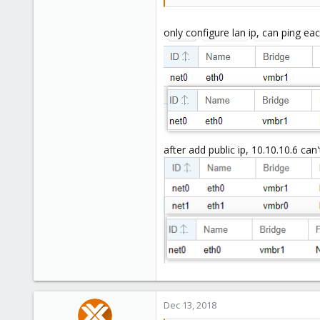
only configure lan ip, can ping ea
after add public ip, 10.10.10.6 can'
Dec 13, 2018