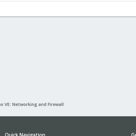
x VE: Networking and Firewall
Quick Navigation
G