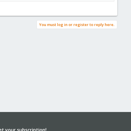
You must log in or register to reply here.
et your subscription!