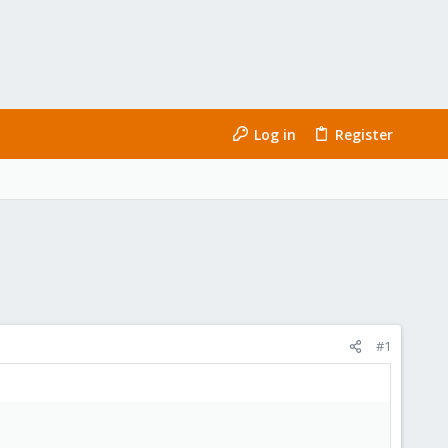
Log in
Register
#1