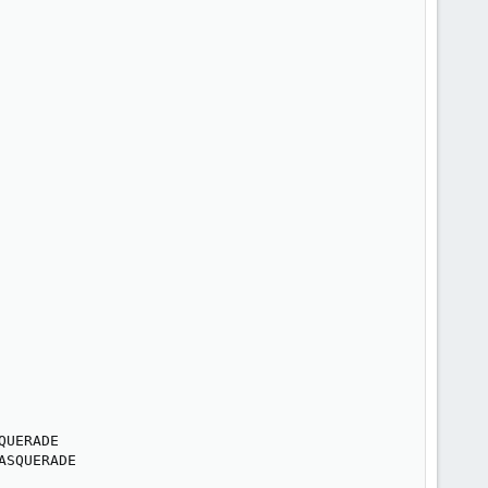
UERADE

ASQUERADE