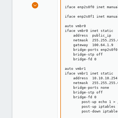
e
Sep 25, 2018
iface enp2s0f0 inet manual
r
10
0
iface enp2s0f1 inet manual
41
auto vmbr0

29
iface vmbr0 inet static

    address  public_ip

    netmask  255.255.255.0
    gateway  100.64.1.9

    bridge-ports enp2s0f0

    bridge-stp off

    bridge-fd 0

auto vmbr1

iface vmbr1 inet static

    address  10.10.10.254

    netmask  255.255.255.0
    bridge-ports none

    bridge-stp off

    bridge-fd 0

        post-up echo 1 > 
        post-up iptables 
        post-down iptable