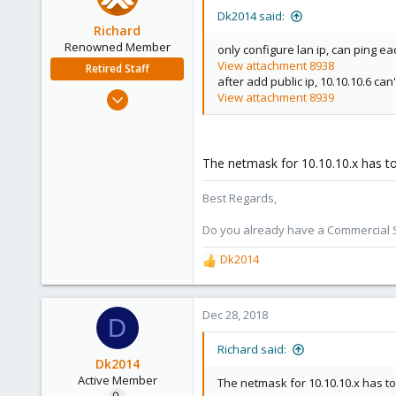
Dk2014 said:
Richard
Renowned Member
only configure lan ip, can ping ea
View attachment 8938
Retired Staff
after add public ip, 10.10.10.6 can'
Mar 6, 2015
View attachment 8939
1,032
71
88
The netmask for 10.10.10.x has t
Austria
Best Regards,
Do you already have a Commercial Su
Dk2014
R
e
a
c
Dec 28, 2018
D
t
i
Richard said:
o
Dk2014
n
Active Member
The netmask for 10.10.10.x has to
s