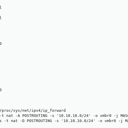








/proc/sys/net/ipv4/ip_forward

-t nat -A POSTROUTING -s '10.10.10.0/24' -o vmbr0 -j MASQ
s -t nat -D POSTROUTING -s '10.10.10.0/24' -o vmbr0 -j M