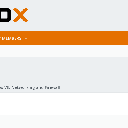
MEMBERS
x VE: Networking and Firewall