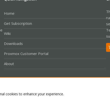
Th
Home
ru
Get Subscription
se
le
Te
Wiki
su
Downloads
Proxmox Customer Portal
About
Co
onal cookies to enhance your experience.