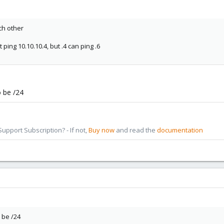
ch other
t ping 10.10.10.4, but .4 can ping .6
o be /24
pport Subscription? - If not,
Buy now
and read the
documentation
 be /24