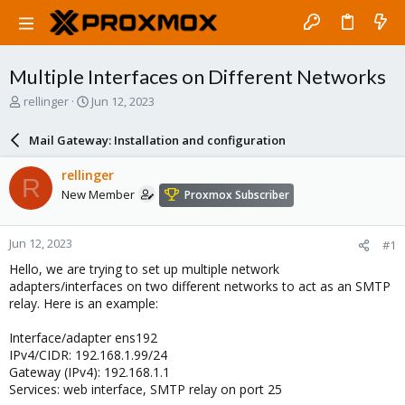
Multiple Interfaces on Different Networks
T
S
rellinger
Jun 12, 2023
h
t
r
a
Mail Gateway: Installation and configuration
e
r
a
t
rellinger
R
d
d
New Member
Proxmox Subscriber
s
a
t
t
a
e
Jun 12, 2023
#1
r
t
Hello, we are trying to set up multiple network
e
adapters/interfaces on two different networks to act as an SMTP
r
relay. Here is an example:
Interface/adapter ens192
IPv4/CIDR: 192.168.1.99/24
Gateway (IPv4): 192.168.1.1
Services: web interface, SMTP relay on port 25