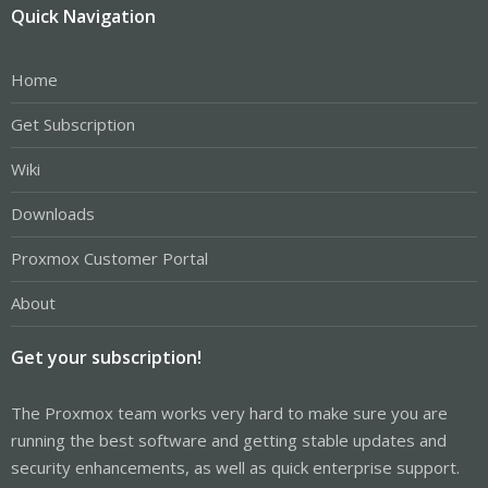
Quick Navigation
Home
Get Subscription
Wiki
Downloads
Proxmox Customer Portal
About
Get your subscription!
The Proxmox team works very hard to make sure you are
running the best software and getting stable updates and
security enhancements, as well as quick enterprise support.