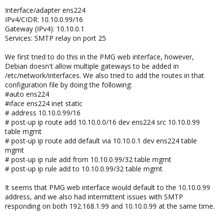
Interface/adapter ens224
IPv4/CIDR: 10.10.0.99/16
Gateway (IPv4): 10.10.0.1
Services: SMTP relay on port 25
We first tried to do this in the PMG web interface, however,
Debian doesn't allow multiple gateways to be added in
/etc/network/interfaces. We also tried to add the routes in that
configuration file by doing the following:
#auto ens224
#iface ens224 inet static
# address 10.10.0.99/16
# post-up ip route add 10.10.0.0/16 dev ens224 src 10.10.0.99
table mgmt
# post-up ip route add default via 10.10.0.1 dev ens224 table
mgmt
# post-up ip rule add from 10.10.0.99/32 table mgmt
# post-up ip rule add to 10.10.0.99/32 table mgmt
It seems that PMG web interface would default to the 10.10.0.99
address, and we also had intermittent issues with SMTP
responding on both 192.168.1.99 and 10.10.0.99 at the same time.