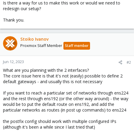
Is there a way for us to make this work or would we need to
redesign our setup?
Thank you.
Stoiko Ivanov
Proxmox Staff Member
Staff member
Jun 12, 2023
#2
What are you planning with the 2 interfaces?
The core issue here is that it's not (easily) possible to define 2
default gateways - and usually this is not necessary
If you want to reach a particular set of networks through ens224
and the rest through ens192 (or the other way around) - the way
would be to put the default route on ens192, and add the
particular networks as routes (in post up commands) to ens224
the postfix config should work with multiple configured IPs
(although it's been a while since I last tried that)