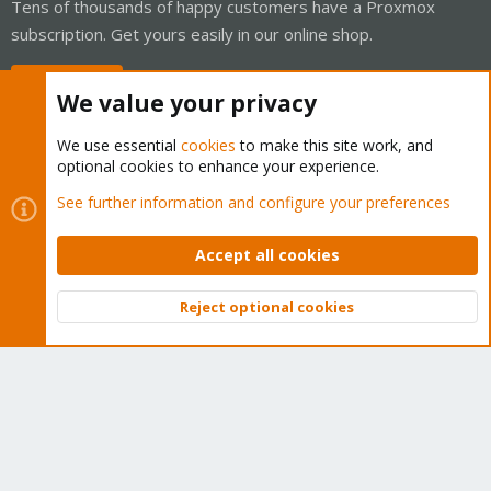
Tens of thousands of happy customers have a Proxmox
subscription. Get yours easily in our online shop.
Buy now!
We value your privacy
We use essential
cookies
to make this site work, and
optional cookies to enhance your experience.
Cookies
Proxmox Support Forum - Light Mode
See further information and configure your preferences
Contact us
Terms and rules
Privacy policy
Help
Home
R
S
Accept all cookies
S
®
Community platform by XenForo
© 2010-2026 XenForo Ltd.
Reject optional cookies
Top
Bott