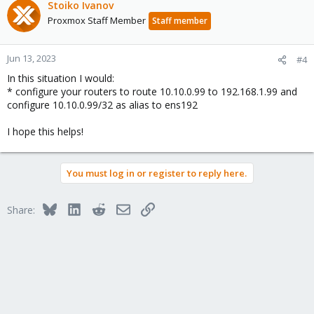
Stoiko Ivanov
Proxmox Staff Member
Staff member
Jun 13, 2023
#4
In this situation I would:
* configure your routers to route 10.10.0.99 to 192.168.1.99 and
configure 10.10.0.99/32 as alias to ens192
I hope this helps!
You must log in or register to reply here.
Bluesky
LinkedIn
Reddit
Email
Link
Share: