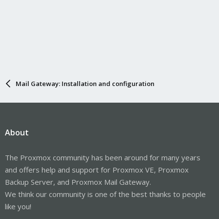
Mail Gateway: Installation and configuration
About
The Proxmox community has been around for many years
and offers help and support for Proxmox VE, Proxmox
Backup Server, and Proxmox Mail Gateway.
We think our community is one of the best thanks to people
like you!