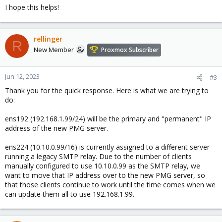
I hope this helps!
rellinger
R
New Member
Proxmox Subscriber
Jun 12, 2023
#3
Thank you for the quick response. Here is what we are trying to
do:
ens192 (192.168.1.99/24) will be the primary and "permanent" IP
address of the new PMG server.
ens224 (10.10.0.99/16) is currently assigned to a different server
running a legacy SMTP relay. Due to the number of clients
manually configured to use 10.10.0.99 as the SMTP relay, we
want to move that IP address over to the new PMG server, so
that those clients continue to work until the time comes when we
can update them all to use 192.168.1.99.