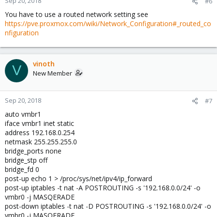
Sep 20, 2018
#6
You have to use a routed network setting see
https://pve.proxmox.com/wiki/Network_Configuration#_routed_co
nfiguration
vinoth
V
New Member
Sep 20, 2018
#7
auto vmbr1
iface vmbr1 inet static
address 192.168.0.254
netmask 255.255.255.0
bridge_ports none
bridge_stp off
bridge_fd 0
post-up echo 1 > /proc/sys/net/ipv4/ip_forward
post-up iptables -t nat -A POSTROUTING -s '192.168.0.0/24' -o
vmbr0 -j MASQERADE
post-down iptables -t nat -D POSTROUTING -s '192.168.0.0/24' -o
vmbr0 -j MASQERADE