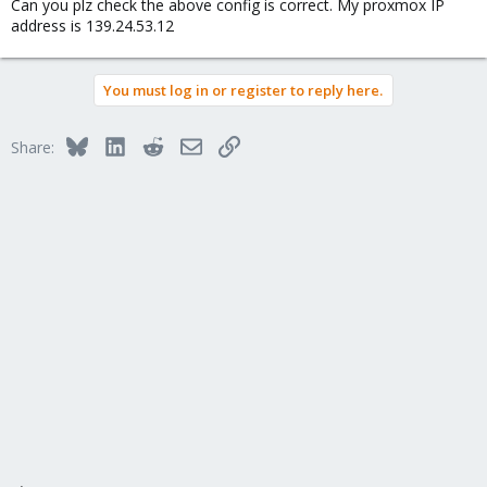
Can you plz check the above config is correct. My proxmox IP
address is 139.24.53.12
You must log in or register to reply here.
Bluesky
LinkedIn
Reddit
Email
Link
Share: