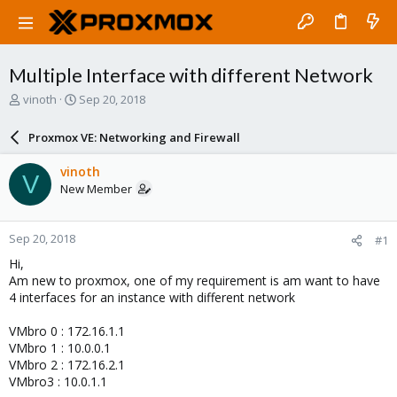
Multiple Interface with different Network
T
S
vinoth
Sep 20, 2018
h
t
r
a
Proxmox VE: Networking and Firewall
e
r
a
t
vinoth
V
d
d
New Member
s
a
t
t
a
e
Sep 20, 2018
#1
r
t
Hi,
e
Am new to proxmox, one of my requirement is am want to have
r
4 interfaces for an instance with different network
VMbro 0 : 172.16.1.1
VMbro 1 : 10.0.0.1
VMbro 2 : 172.16.2.1
VMbro3 : 10.0.1.1