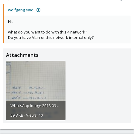
wolfgang said:
Hi,
what do you want to do with this 4 network?
Do you have Vlan or this network internal only?
Attachments
WhatsApp Image 2018-09-20 at 12.01.53.jpeg
59.8 KB · Views: 10