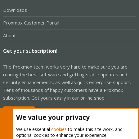
Downloads
Proxmox Customer Portal
About
Get your subscription!
The Proxmox team works very hard to make sure you are
running the best software and getting stable updates and
security enhancements, as well as quick enterprise support.
Tens of thousands of happy customers have a Proxmox
subscription. Get yours easily in our online shop.
Buy now!
We value your privacy
We use essential
cookies
to make this site work, and
optional cookies to enhance your experience.