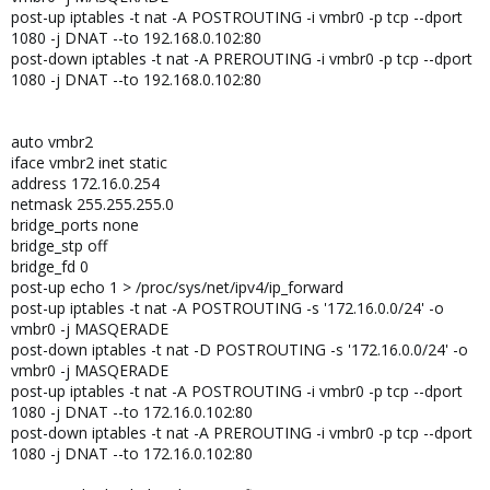
post-up iptables -t nat -A POSTROUTING -i vmbr0 -p tcp --dport
1080 -j DNAT --to 192.168.0.102:80
post-down iptables -t nat -A PREROUTING -i vmbr0 -p tcp --dport
1080 -j DNAT --to 192.168.0.102:80
auto vmbr2
iface vmbr2 inet static
address 172.16.0.254
netmask 255.255.255.0
bridge_ports none
bridge_stp off
bridge_fd 0
post-up echo 1 > /proc/sys/net/ipv4/ip_forward
post-up iptables -t nat -A POSTROUTING -s '172.16.0.0/24' -o
vmbr0 -j MASQERADE
post-down iptables -t nat -D POSTROUTING -s '172.16.0.0/24' -o
vmbr0 -j MASQERADE
post-up iptables -t nat -A POSTROUTING -i vmbr0 -p tcp --dport
1080 -j DNAT --to 172.16.0.102:80
post-down iptables -t nat -A PREROUTING -i vmbr0 -p tcp --dport
1080 -j DNAT --to 172.16.0.102:80