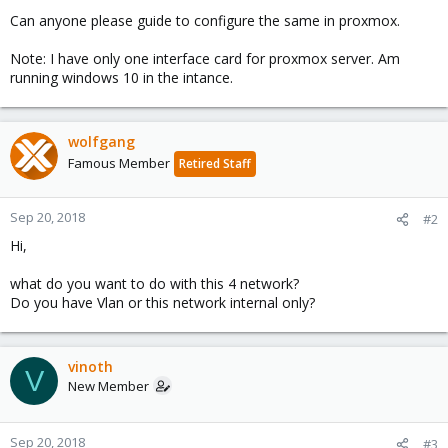
Can anyone please guide to configure the same in proxmox.
Note: I have only one interface card for proxmox server. Am
running windows 10 in the intance.
wolfgang
Famous Member
Retired Staff
Sep 20, 2018
#2
Hi,
what do you want to do with this 4 network?
Do you have Vlan or this network internal only?
vinoth
V
New Member
Sep 20, 2018
#3