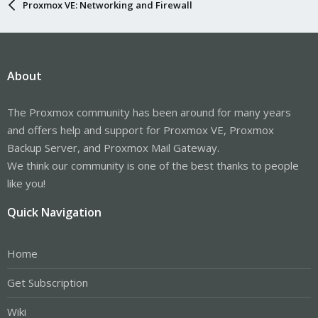
Proxmox VE: Networking and Firewall
About
The Proxmox community has been around for many years
and offers help and support for Proxmox VE, Proxmox
Backup Server, and Proxmox Mail Gateway.
We think our community is one of the best thanks to people
like you!
Quick Navigation
Home
Get Subscription
Wiki