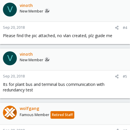
vinoth
V
New Member
Sep 20, 2018
#4
Please find the pic attached, no vlan created, plz guide me
vinoth
V
New Member
Sep 20, 2018
#5
Its for plant bus and terminal bus communication with
redundancy test
wolfgang
Famous Member
Retired Staff