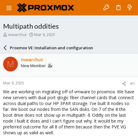
Multipath oddities
T
S
mwarchut
Mar 9, 2025
h
t
r
a
Proxmox VE: Installation and configuration
e
r
a
t
mwarchut
M
d
d
New Member
s
a
t
t
a
e
Mar 9, 2025
#1
r
t
We are working on migrating off of vmware to proxmox. We have
e
new servers with dual port qlogic fiber channel cards that connect
r
across dual paths to our HP 3PAR storage. I've built 8 nodes so
far. We boot our nodes from the SAN disks. On 7 of the 8 the
boot drive does not show up in multipath -ll. Oddly on the last
node I built it does and I can't figure out why. It would be my
preferred outcome for all 8 of them because then the PVE VG
shows up as valid as well.