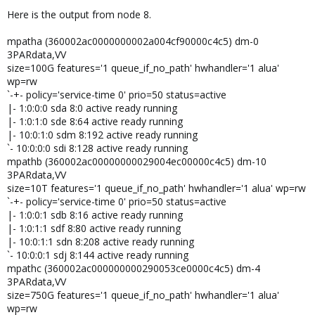
Here is the output from node 8.
mpatha (360002ac0000000002a004cf90000c4c5) dm-0
3PARdata,VV
size=100G features='1 queue_if_no_path' hwhandler='1 alua'
wp=rw
`-+- policy='service-time 0' prio=50 status=active
|- 1:0:0:0 sda 8:0 active ready running
|- 1:0:1:0 sde 8:64 active ready running
|- 10:0:1:0 sdm 8:192 active ready running
`- 10:0:0:0 sdi 8:128 active ready running
mpathb (360002ac00000000029004ec00000c4c5) dm-10
3PARdata,VV
size=10T features='1 queue_if_no_path' hwhandler='1 alua' wp=rw
`-+- policy='service-time 0' prio=50 status=active
|- 1:0:0:1 sdb 8:16 active ready running
|- 1:0:1:1 sdf 8:80 active ready running
|- 10:0:1:1 sdn 8:208 active ready running
`- 10:0:0:1 sdj 8:144 active ready running
mpathc (360002ac000000000290053ce0000c4c5) dm-4
3PARdata,VV
size=750G features='1 queue_if_no_path' hwhandler='1 alua'
wp=rw