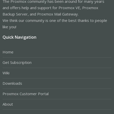
The Proxmox community has been around for many years
and offers help and support for Proxmox VE, Proxmox
Backup Server, and Proxmox Mail Gateway.
We think our community is one of the best thanks to people
like you!
Quick Navigation
Home
Get Subscription
Wiki
Downloads
Proxmox Customer Portal
About