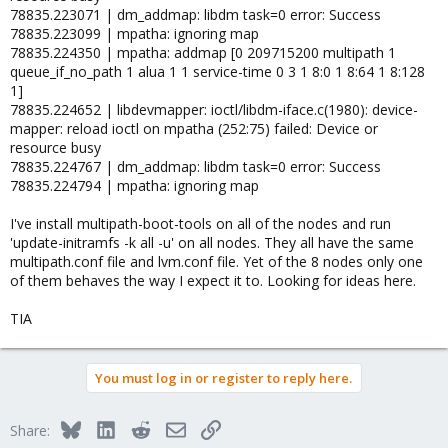
78835.223071 | dm_addmap: libdm task=0 error: Success
78835.223099 | mpatha: ignoring map
78835.224350 | mpatha: addmap [0 209715200 multipath 1
queue_if_no_path 1 alua 1 1 service-time 0 3 1 8:0 1 8:64 1 8:128
1]
78835.224652 | libdevmapper: ioctl/libdm-iface.c(1980): device-
mapper: reload ioctl on mpatha (252:75) failed: Device or
resource busy
78835.224767 | dm_addmap: libdm task=0 error: Success
78835.224794 | mpatha: ignoring map
I've install multipath-boot-tools on all of the nodes and run
'update-initramfs -k all -u' on all nodes. They all have the same
multipath.conf file and lvm.conf file. Yet of the 8 nodes only one
of them behaves the way I expect it to. Looking for ideas here.
TIA
You must log in or register to reply here.
Bluesky
LinkedIn
Reddit
Email
Link
Share: