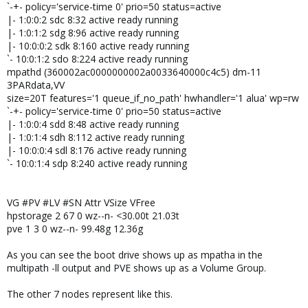
`-+- policy='service-time 0' prio=50 status=active
|- 1:0:0:2 sdc 8:32 active ready running
|- 1:0:1:2 sdg 8:96 active ready running
|- 10:0:0:2 sdk 8:160 active ready running
`- 10:0:1:2 sdo 8:224 active ready running
mpathd (360002ac0000000002a0033640000c4c5) dm-11
3PARdata,VV
size=20T features='1 queue_if_no_path' hwhandler='1 alua' wp=rw
`-+- policy='service-time 0' prio=50 status=active
|- 1:0:0:4 sdd 8:48 active ready running
|- 1:0:1:4 sdh 8:112 active ready running
|- 10:0:0:4 sdl 8:176 active ready running
`- 10:0:1:4 sdp 8:240 active ready running
VG #PV #LV #SN Attr VSize VFree
hpstorage 2 67 0 wz--n- <30.00t 21.03t
pve 1 3 0 wz--n- 99.48g 12.36g
As you can see the boot drive shows up as mpatha in the
multipath -ll output and PVE shows up as a Volume Group.
The other 7 nodes represent like this.