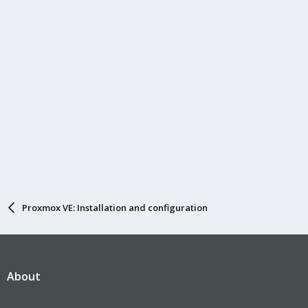
Proxmox VE: Installation and configuration
About