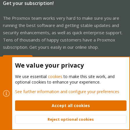
Get your subscription!
The Proxmox team works very hard to make sure you are
running the best software and getting stable updates and
security enhancements, as well as quick enterprise support.
Tens of thousands of happy customers have a Proxmox
subscription. Get yours easily in our online shop.
Buy now!
We value your privacy
We use essential
cookies
to make this site work, and
optional cookies to enhance your experience.
Cookies
Proxmox Support Forum - Light Mode
See further information and configure your preferences
Contact us
Terms and rules
Privacy policy
Help
Home
R
S
Accept all cookies
S
®
Community platform by XenForo
© 2010-2026 XenForo Ltd.
Reject optional cookies
Top
Bott