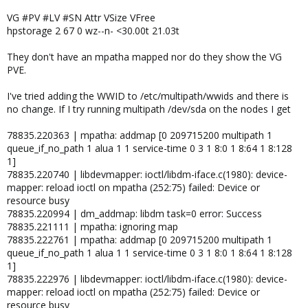
VG #PV #LV #SN Attr VSize VFree
hpstorage 2 67 0 wz--n- <30.00t 21.03t
They don't have an mpatha mapped nor do they show the VG
PVE.
I've tried adding the WWID to /etc/multipath/wwids and there is
no change. If I try running multipath /dev/sda on the nodes I get
78835.220363 | mpatha: addmap [0 209715200 multipath 1
queue_if_no_path 1 alua 1 1 service-time 0 3 1 8:0 1 8:64 1 8:128
1]
78835.220740 | libdevmapper: ioctl/libdm-iface.c(1980): device-
mapper: reload ioctl on mpatha (252:75) failed: Device or
resource busy
78835.220994 | dm_addmap: libdm task=0 error: Success
78835.221111 | mpatha: ignoring map
78835.222761 | mpatha: addmap [0 209715200 multipath 1
queue_if_no_path 1 alua 1 1 service-time 0 3 1 8:0 1 8:64 1 8:128
1]
78835.222976 | libdevmapper: ioctl/libdm-iface.c(1980): device-
mapper: reload ioctl on mpatha (252:75) failed: Device or
resource busy