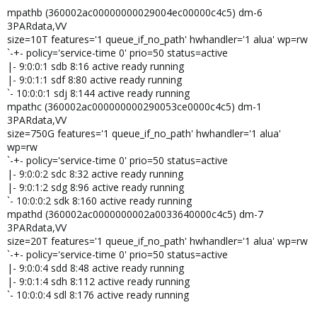
mpathb (360002ac00000000029004ec00000c4c5) dm-6
3PARdata,VV
size=10T features='1 queue_if_no_path' hwhandler='1 alua' wp=rw
`-+- policy='service-time 0' prio=50 status=active
|- 9:0:0:1 sdb 8:16 active ready running
|- 9:0:1:1 sdf 8:80 active ready running
`- 10:0:0:1 sdj 8:144 active ready running
mpathc (360002ac000000000290053ce0000c4c5) dm-1
3PARdata,VV
size=750G features='1 queue_if_no_path' hwhandler='1 alua'
wp=rw
`-+- policy='service-time 0' prio=50 status=active
|- 9:0:0:2 sdc 8:32 active ready running
|- 9:0:1:2 sdg 8:96 active ready running
`- 10:0:0:2 sdk 8:160 active ready running
mpathd (360002ac0000000002a0033640000c4c5) dm-7
3PARdata,VV
size=20T features='1 queue_if_no_path' hwhandler='1 alua' wp=rw
`-+- policy='service-time 0' prio=50 status=active
|- 9:0:0:4 sdd 8:48 active ready running
|- 9:0:1:4 sdh 8:112 active ready running
`- 10:0:0:4 sdl 8:176 active ready running